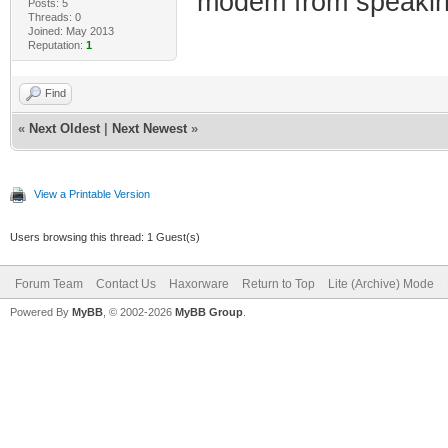
modem from speaking
Posts: 5
Threads: 0
Joined: May 2013
Reputation:
1
Find
«
Next Oldest
|
Next Newest
»
View a Printable Version
Users browsing this thread: 1 Guest(s)
Forum Team
Contact Us
Haxorware
Return to Top
Lite (Archive) Mode
Powered By
MyBB
, © 2002-2026
MyBB Group
.