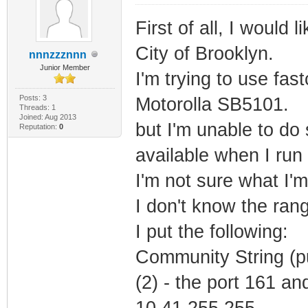
First of all, I would 
City of Brooklyn.
nnnzzznnn
Junior Member
I'm trying to use fast
Posts: 3
Motorolla SB5101.
Threads: 1
Joined: Aug 2013
but I'm unable to do
Reputation:
0
available when I run
I'm not sure what I'm
I don't know the ran
I put the following:
Community String (pu
(2) - the port 161 an
10.41.255.255.