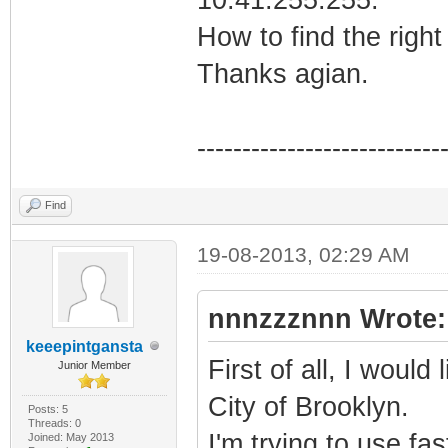
How to find the righ
Thanks agian.
---------------------------
Find
19-08-2013, 02:29 AM
nnnzzznnn Wrote:
keeepintgansta
First of all, I would
Junior Member
City of Brooklyn.
Posts: 5
Threads: 0
I'm trying to use fas
Joined: May 2013