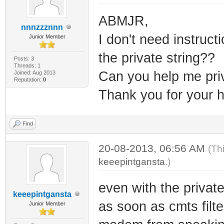
ABMJR,
nnnzzznnn
I don't need instruct
Junior Member
the private string??
Posts: 3
Threads: 1
Can you help me pri
Joined: Aug 2013
Reputation:
0
Thank you for your h
Find
20-08-2013, 06:56 AM
(Th
keeepintgansta
.)
even with the private
keeepintgansta
as soon as cmts filt
Junior Member