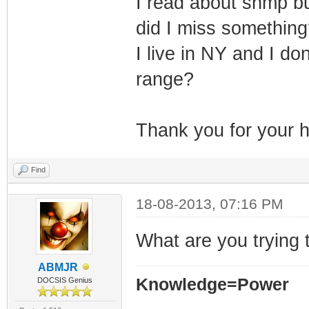
I read about snmp bu
did I miss something
I live in NY and I do
range?
Thank you for your h
Find
18-08-2013, 07:16 PM
What are you trying t
ABMJR
Knowledge=Power
DOCSIS Genius