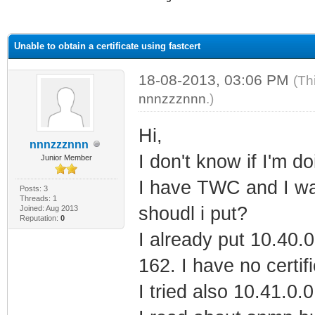
ge
Unable to obtain a certificate using fastcert
18-08-2013, 03:06 PM
(Th
nnnzzznnn
.)
Hi,
nnnzzznnn
I don't know if I'm do
Junior Member
I have TWC and I wan
Posts: 3
Threads: 1
shoudl i put?
Joined: Aug 2013
Reputation:
0
I already put 10.40.
162. I have no certifi
I tried also 10.41.0.