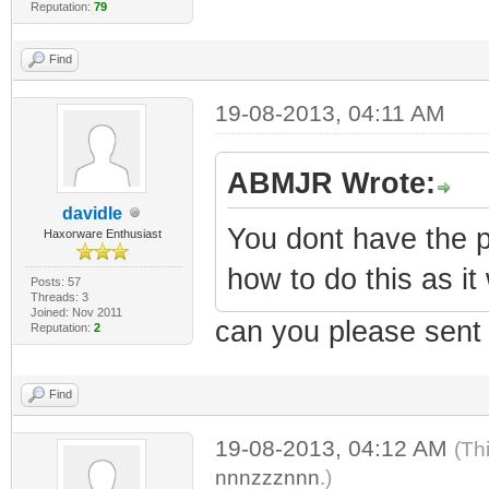
Reputation:
79
Find
19-08-2013, 04:11 AM
ABMJR Wrote:
davidle
You dont have the p
Haxorware Enthusiast
how to do this as it
Posts: 57
Threads: 3
Joined: Nov 2011
can you please sent
Reputation:
2
Find
19-08-2013, 04:12 AM
(Th
nnnzzznnn
.)