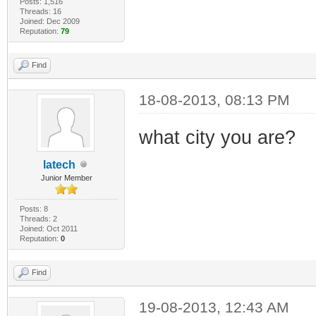
Posts: 1,516
Threads: 16
Joined: Dec 2009
Reputation:
79
Find
18-08-2013, 08:13 PM
what city you are?
latech
Junior Member
Posts: 8
Threads: 2
Joined: Oct 2011
Reputation:
0
Find
19-08-2013, 12:43 AM