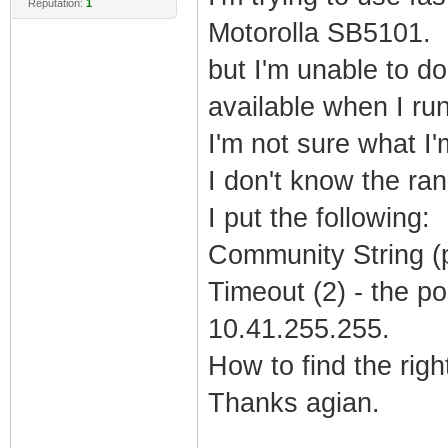
Reputation:
1
Motorolla SB5101.
but I'm unable to d
available when I ru
I'm not sure what I'
I don't know the ran
I put the following:
Community String (pu
Timeout (2) - the po
10.41.255.255.
How to find the rig
Thanks agian.