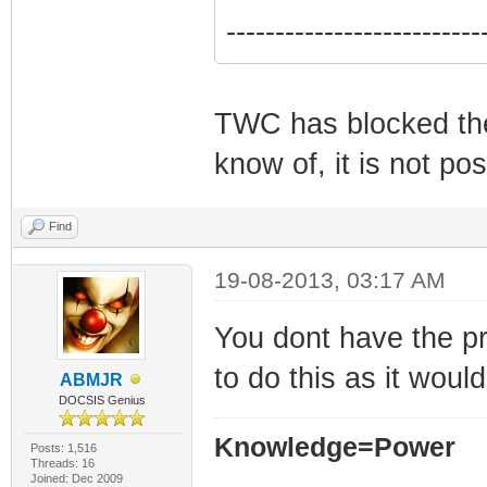
--------------------------
TWC has blocked the 
know of, it is not po
Find
19-08-2013, 03:17 AM
You dont have the pr
to do this as it woul
ABMJR
DOCSIS Genius
Knowledge=Power
Posts: 1,516
Threads: 16
Joined: Dec 2009