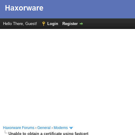
Hello There, Guest!
Login
Register
Haxorware Forums
›
General
›
Modems
Unable to obtain a certificate using fastcert