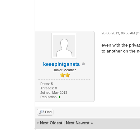
20-08-2013, 06:56 AM
(T
even with the priva
to another on the n
keeepintgansta
Junior Member
Posts: 5
Threads: 0
Joined: May 2013
Reputation:
1
Find
«
Next Oldest
|
Next Newest
»