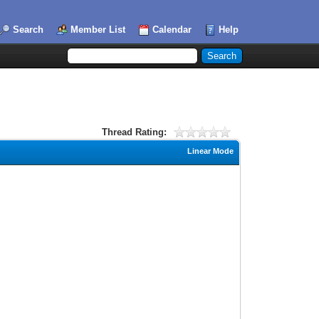
Search
Member List
Calendar
Help
Thread Rating:
Linear Mode