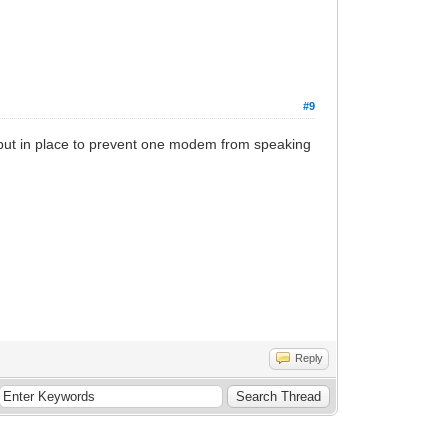
#9
re put in place to prevent one modem from speaking
Reply