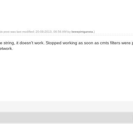
his post was last modified: 20-08-2013, 06:56 AM by
keeepintgansta
.)
te string, it doesn't work. Stopped working as soon as cmts filters we
etwork.