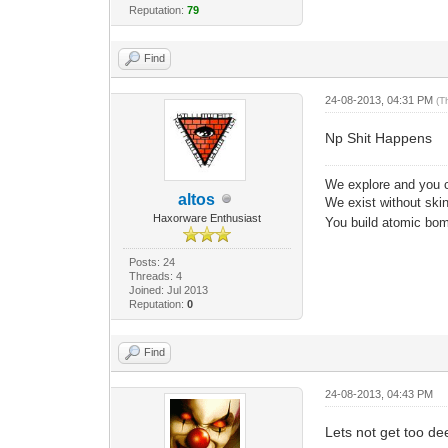
Reputation:
79
Find
24-08-2013, 04:31 PM
(T
Np Shit Happens
We explore and you c
altos
We exist without skin 
Haxorware Enthusiast
You build atomic bomb
Posts: 24
Threads: 4
Joined: Jul 2013
Reputation:
0
Find
24-08-2013, 04:43 PM
Lets not get too de