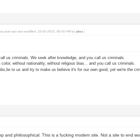
his post was last modified: 20-05-2015, 09:40 PM by
altos
.)
all us criminals. We seek after knowledge, and you call us criminals.
color, without nationality, without religous bias... and you call us criminals.
s,lie to us and try to make us believe it's for our own good, yet we're the cri
ep and philosophical. This is a fucking modem site. Not a site to end w