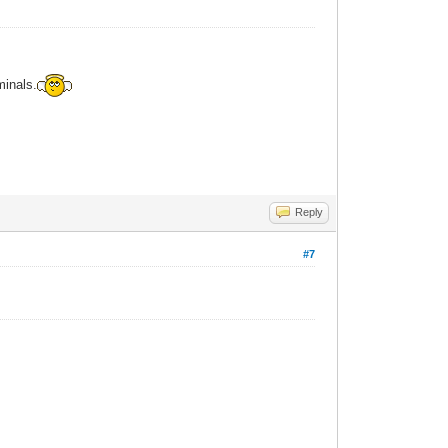
minals.
Reply
#7