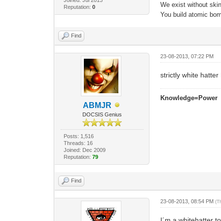
We exist without skin 
Reputation:
0
You build atomic bomb
Find
23-08-2013, 07:22 PM
strictly white hatter
Knowledge=Power
ABMJR
DOCSIS Genius
Posts: 1,516
Threads: 16
Joined: Dec 2009
Reputation:
79
Find
23-08-2013, 08:54 PM
(T
I´m a whitehatter t