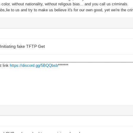
color, without nationality, without religous bias... and you call us criminals.
s,lie to us and try to make us believe it's for our own good, yet we're the cri
Initiating fake TFTP Get
________________________________________________________________
t link
https://discord.gg/5BQQbsb
*******