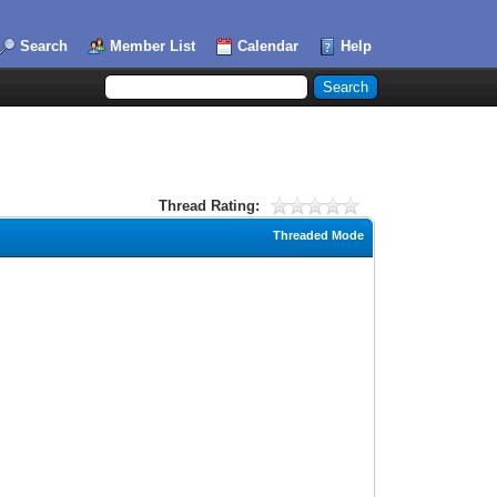
Search
Member List
Calendar
Help
Thread Rating:
Threaded Mode