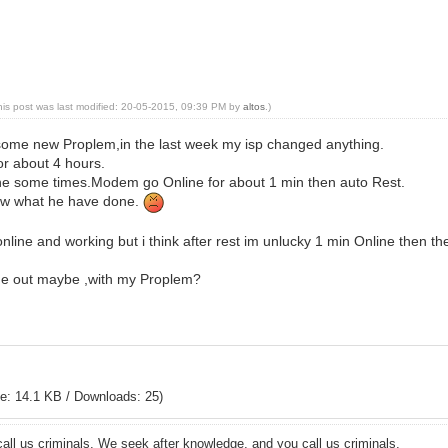
his post was last modified: 20-05-2015, 09:39 PM by
altos
.)
h some new Proplem,in the last week my isp changed anything.
for about 4 hours.
ine some times.Modem go Online for about 1 min then auto Rest.
ow what he have done.
line and working but i think after rest im unlucky 1 min Online then t
me out maybe ,with my Proplem?
e: 14.1 KB / Downloads: 25)
all us criminals. We seek after knowledge, and you call us criminals.