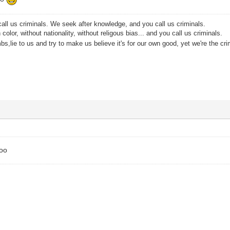
all us criminals. We seek after knowledge, and you call us criminals.
color, without nationality, without religous bias... and you call us criminals.
s,lie to us and try to make us believe it's for our own good, yet we're the cri
too