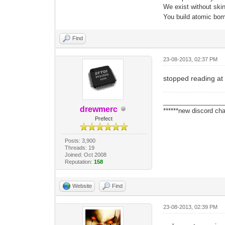
We exist without skin 
You build atomic bomb
Find
23-08-2013, 02:37 PM
stopped reading at 
_________________
drewmerc
******new discord cha
Prefect
Posts: 3,900
Threads: 19
Joined: Oct 2008
Reputation:
158
Website
Find
23-08-2013, 02:39 PM