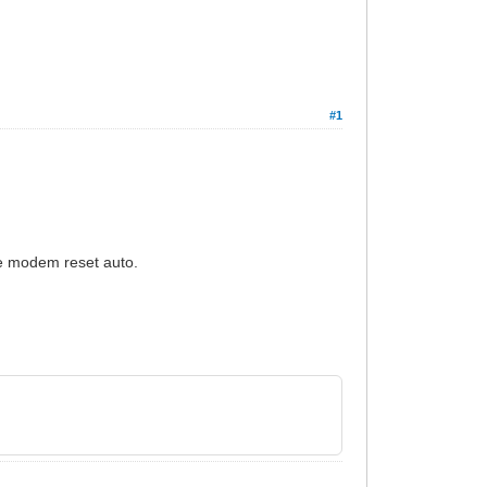
#1
he modem reset auto.