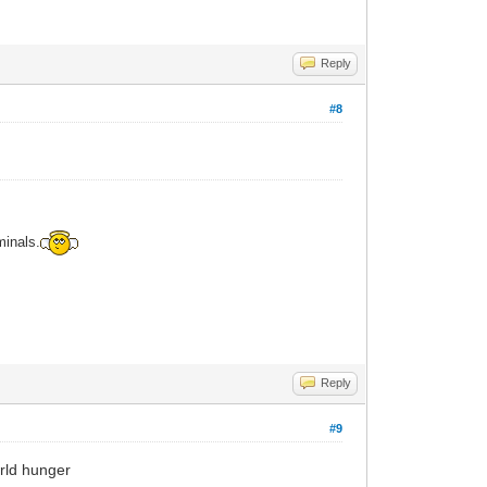
Reply
#8
minals.
Reply
#9
orld hunger