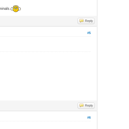
minals.
Reply
#5
Reply
#6