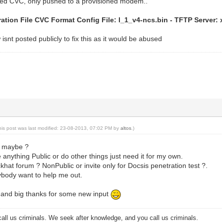
ed CVC, only pushed to a provisioned modem..
ation File CVC Format Config File: l_1_v4-ncs.bin - TFTP Server: x
isnt posted publicly to fix this as it would be abused
his post was last modified: 23-08-2013, 07:02 PM by
altos
.)
e maybe ?
 anything Public or do other things just need it for my own.
ckhat forum ? NonPublic or invite only for Docsis penetration test ?.
ybody want to help me out.
y and big thanks for some new input
all us criminals. We seek after knowledge, and you call us criminals.