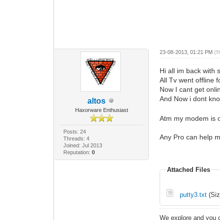
23-08-2013, 01:21 PM
(T
Hi all im back wit
All Tv went offline 
Now I cant get onl
And Now i dont kn
altos
Haxorware Enthusiast
Atm my modem is on
Posts: 24
Any Pro can help 
Threads: 4
Joined: Jul 2013
Reputation:
0
Attached Files
putty3.txt
(Siz
We explore and you c