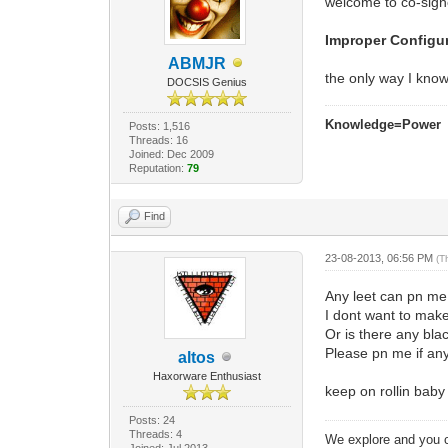
welcome to co-sign
Improper Configur
ABMJR
the only way I know 
DOCSIS Genius
Knowledge=Power
Posts: 1,516
Threads: 16
Joined: Dec 2009
Reputation:
79
Find
23-08-2013, 06:56 PM
(T
Any leet can pn m
I dont want to make
Or is there any bla
Please pn me if an
altos
Haxorware Enthusiast
keep on rollin bab
Posts: 24
Threads: 4
We explore and you c
Joined: Jul 2013