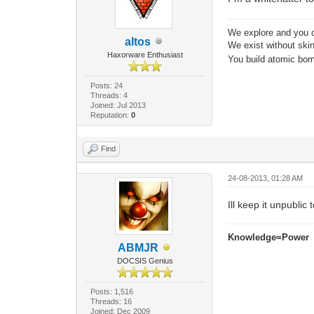
We explore and you c
altos
We exist without skin 
Haxorware Enthusiast
You build atomic bomb
Posts: 24
Threads: 4
Joined: Jul 2013
Reputation:
0
Find
24-08-2013, 01:28 AM
Ill keep it unpublic 
Knowledge=Power
ABMJR
DOCSIS Genius
Posts: 1,516
Threads: 16
Joined: Dec 2009