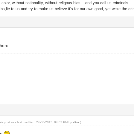
color, without nationality, without religous bias... and you call us criminals.
s,lie to us and try to make us believe it's for our own good, yet we're the cri
 here...
his post was last modified: 24-08-2013, 04:02 PM by
altos
.)
oo