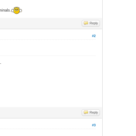
minals.
Reply
#2
_
Reply
#3