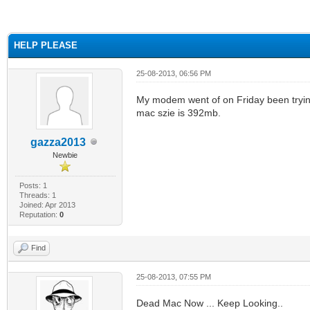
ge
HELP PLEASE
25-08-2013, 06:56 PM
My modem went of on Friday been trying
mac szie is 392mb.
gazza2013
Newbie
Posts: 1
Threads: 1
Joined: Apr 2013
Reputation:
0
Find
25-08-2013, 07:55 PM
Dead Mac Now ... Keep Looking..