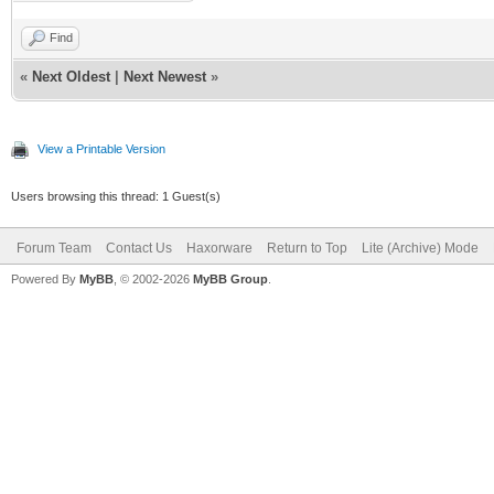
Find
«
Next Oldest
|
Next Newest
»
View a Printable Version
Users browsing this thread: 1 Guest(s)
Forum Team
Contact Us
Haxorware
Return to Top
Lite (Archive) Mode
Powered By
MyBB
, © 2002-2026
MyBB Group
.