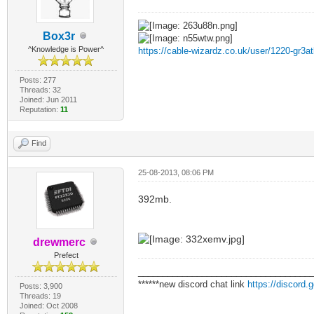
Box3r
^Knowledge is Power^
https://cable-wizardz.co.uk/user/1220-gr3at
Posts: 277
Threads: 32
Joined: Jun 2011
Reputation:
11
Find
25-08-2013, 08:06 PM
392mb.
drewmerc
Prefect
___________________________________
******new discord chat link
https://discord
Posts: 3,900
Threads: 19
Joined: Oct 2008