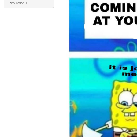
Reputation:
0