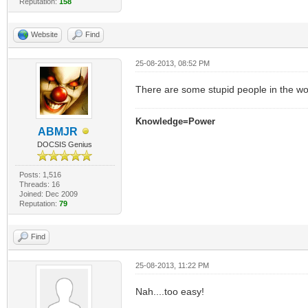
Reputation:
158
Website
Find
25-08-2013, 08:52 PM
There are some stupid people in the wor
Knowledge=Power
ABMJR
DOCSIS Genius
Posts: 1,516
Threads: 16
Joined: Dec 2009
Reputation:
79
Find
25-08-2013, 11:22 PM
Nah....too easy!