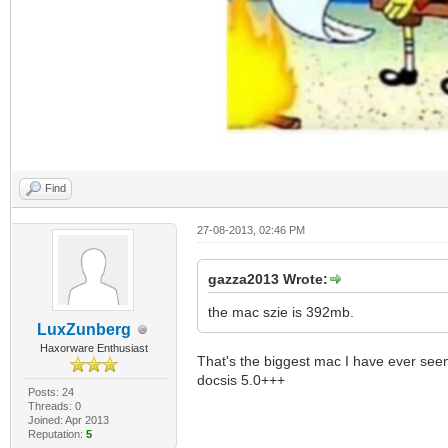
Find
27-08-2013, 02:46 PM
gazza2013 Wrote:
the mac szie is 392mb.
LuxZunberg
Haxorware Enthusiast
That's the biggest mac I have ever seen
docsis 5.0+++
Posts: 24
Threads: 0
Joined: Apr 2013
Reputation:
5