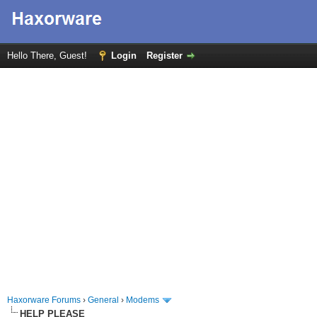
Hello There, Guest!
Login
Register
Haxorware Forums
›
General
›
Modems
HELP PLEASE