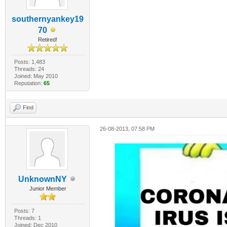
southernyankey19
70
Retired!
Posts: 1,483
Threads: 24
Joined: May 2010
Reputation:
65
Find
26-08-2013, 07:58 PM
UnknownNY
Junior Member
Posts: 7
Threads: 1
Joined: Dec 2010