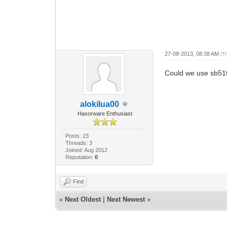
27-08-2013, 08:38 AM
(T
Could we use sb51
alokilua00
Haxorware Enthusiast
Posts: 23
Threads: 3
Joined: Aug 2012
Reputation:
0
Find
«
Next Oldest
|
Next Newest
»