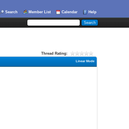
Search
Member List
Calendar
Help
Thread Rating:
Linear Mode