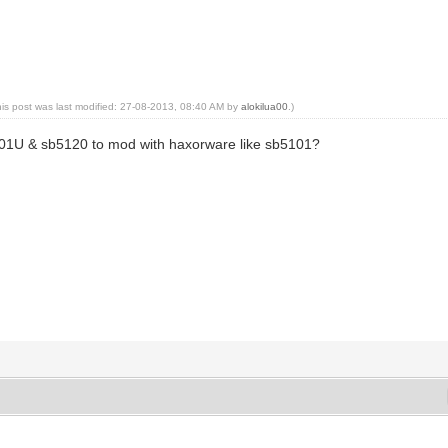
his post was last modified: 27-08-2013, 08:40 AM by
alokilua00
.)
01U & sb5120 to mod with haxorware like sb5101?