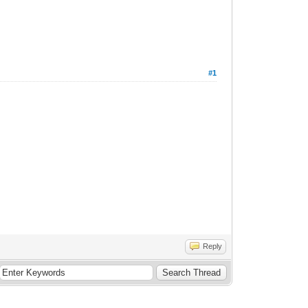
#1
Reply