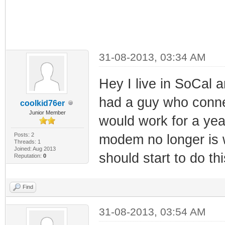
31-08-2013, 03:34 AM
Hey I live in SoCal
had a guy who conn
coolkid76er
Junior Member
would work for a ye
Posts: 2
modem no longer is 
Threads: 1
Joined: Aug 2013
should start to do thi
Reputation:
0
Find
31-08-2013, 03:54 AM