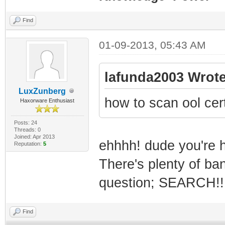
Find
01-09-2013, 05:43 AM
lafunda2003 Wrote
LuxZunberg
how to scan ool cer
Haxorware Enthusiast
Posts: 24
Threads: 0
Joined: Apr 2013
ehhhh! dude you're h
Reputation:
5
There's plenty of ba
question; SEARCH!!
Find