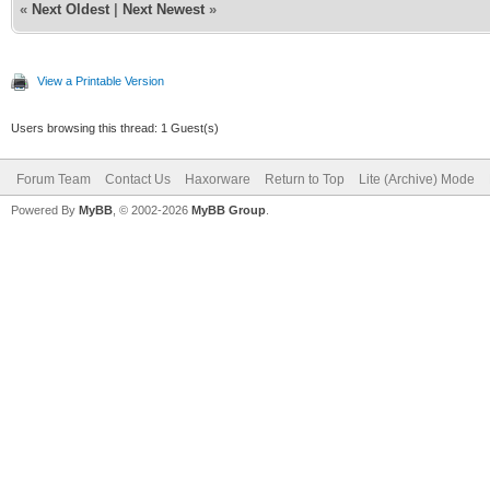
«
Next Oldest
|
Next Newest
»
View a Printable Version
Users browsing this thread: 1 Guest(s)
Forum Team
Contact Us
Haxorware
Return to Top
Lite (Archive) Mode
Powered By
MyBB
, © 2002-2026
MyBB Group
.