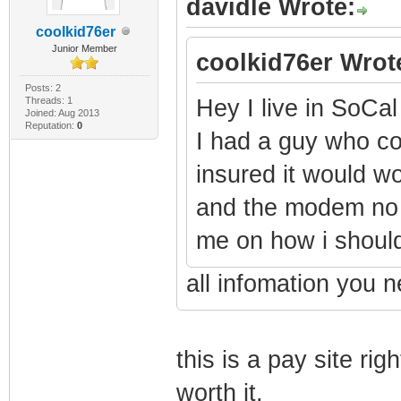
davidle Wrote:
coolkid76er
Junior Member
coolkid76er Wrot
Posts: 2
Threads: 1
Hey I live in SoC
Joined: Aug 2013
Reputation:
0
I had a guy who 
insured it would w
and the modem no l
me on how i should 
all infomation you n
this is a pay site righ
worth it.