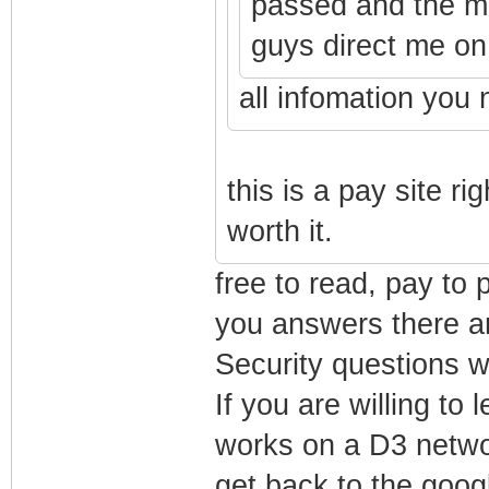
passed and the m
guys direct me on 
all infomation you 
this is a pay site rig
worth it.
free to read, pay to 
you answers there an
Security questions w
If you are willing to
works on a D3 network
get back to the goog