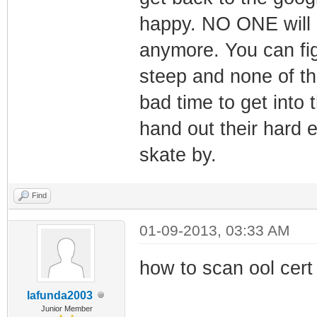
happy. NO ONE will 
anymore. You can figu
steep and none of t
bad time to get into
hand out their hard
skate by.
Find
01-09-2013, 03:33 AM
how to scan ool cert
lafunda2003
Junior Member