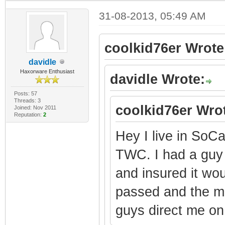
31-08-2013, 05:49 AM
coolkid76er Wrote
davidle
Haxorware Enthusiast
davidle Wrote:
Posts: 57
Threads: 3
coolkid76er Wro
Joined: Nov 2011
Reputation:
2
Hey I live in So
TWC. I had a gu
and insured it wo
passed and the m
guys direct me on 