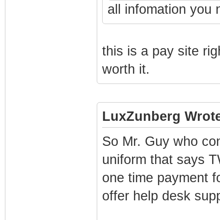
all infomation you 
this is a pay site rig
worth it.
LuxZunberg Wrote
So Mr. Guy who con
uniform that says 
one time payment for
offer help desk supp