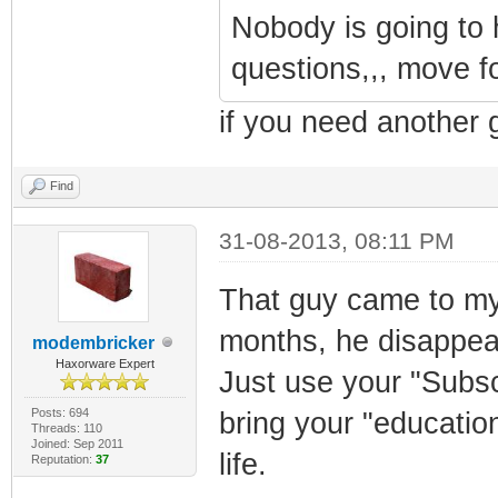
Nobody is going to
questions,,, move f
if you need another 
Find
31-08-2013, 08:11 PM
That guy came to my
months, he disappeare
modembricker
Haxorware Expert
Just use your "Subs
Posts: 694
bring your "educatio
Threads: 110
Joined: Sep 2011
life.
Reputation:
37