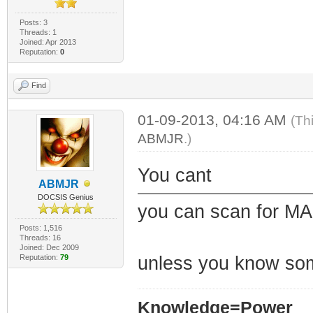
Posts: 3
Threads: 1
Joined: Apr 2013
Reputation:
0
Find
01-09-2013, 04:16 AM
(Th
ABMJR
.)
You cant
ABMJR
DOCSIS Genius
you can scan for MAC
Posts: 1,516
Threads: 16
Joined: Dec 2009
Reputation:
79
unless you know so
Knowledge=Power