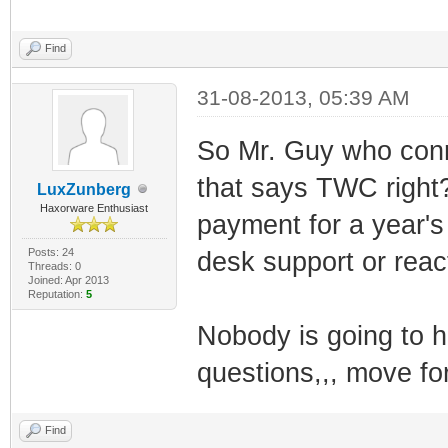
Find
31-08-2013, 05:39 AM
So Mr. Guy who conn
that says TWC right
LuxZunberg
Haxorware Enthusiast
payment for a year's 
Posts: 24
desk support or react
Threads: 0
Joined: Apr 2013
Reputation:
5
Nobody is going to 
questions,,, move fo
Find