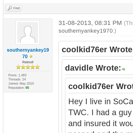
Find
31-08-2013, 08:31 PM
(Th
southernyankey1970
.)
coolkid76er Wrote
southernyankey19
70
Retired!
davidle Wrote:
Posts: 1,483
Threads: 24
Joined: May 2010
coolkid76er Wro
Reputation:
65
Hey I live in So
TWC. I had a gu
and insured it wo