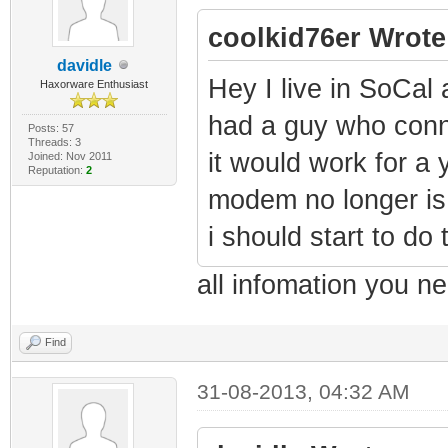
coolkid76er Wrote
davidle
Hey I live in SoCa
Haxorware Enthusiast
had a guy who con
Posts: 57
Threads: 3
it would work for a
Joined: Nov 2011
Reputation:
2
modem no longer is
i should start to do 
all infomation you n
Find
31-08-2013, 04:32 AM