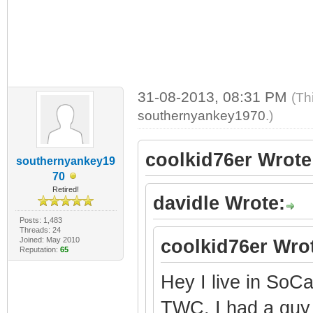
31-08-2013, 08:31 PM
(Th
southernyankey1970
.)
coolkid76er Wrote
southernyankey19
70
Retired!
davidle Wrote:
Posts: 1,483
Threads: 24
Joined: May 2010
coolkid76er Wro
Reputation:
65
Hey I live in So
TWC. I had a gu