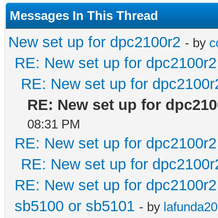
Messages In This Thread
New set up for dpc2100r2
- by
c
RE: New set up for dpc2100r2
RE: New set up for dpc2100r
RE: New set up for dpc210
08:31 PM
RE: New set up for dpc2100r2
RE: New set up for dpc2100r
RE: New set up for dpc2100r2
sb5100 or sb5101
- by
lafunda2