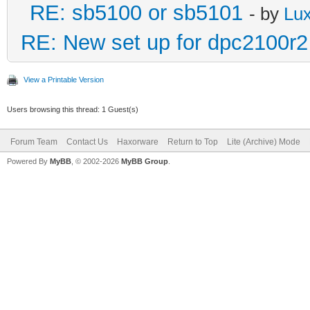
RE: sb5100 or sb5101
- by
Lu
RE: New set up for dpc2100r2
View a Printable Version
Users browsing this thread: 1 Guest(s)
Forum Team
Contact Us
Haxorware
Return to Top
Lite (Archive) Mode
Powered By
MyBB
, © 2002-2026
MyBB Group
.