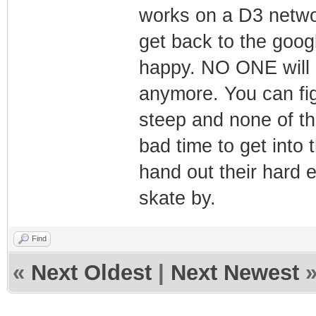
works on a D3 network
get back to the goog
happy. NO ONE will 
anymore. You can figu
steep and none of t
bad time to get into
hand out their hard
skate by.
Find
«
Next Oldest
|
Next Newest