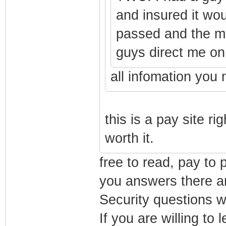
and insured it wo
passed and the m
guys direct me on 
all infomation you 
this is a pay site rig
worth it.
free to read, pay to 
you answers there an
Security questions w
If you are willing to