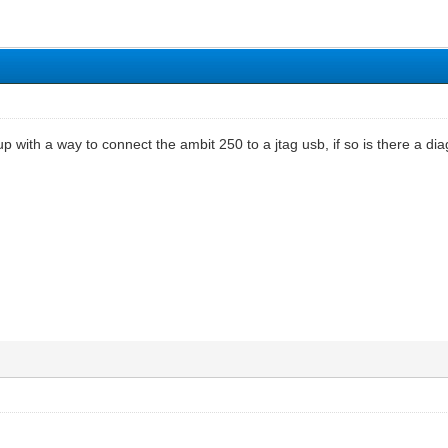
with a way to connect the ambit 250 to a jtag usb, if so is there a dia
t