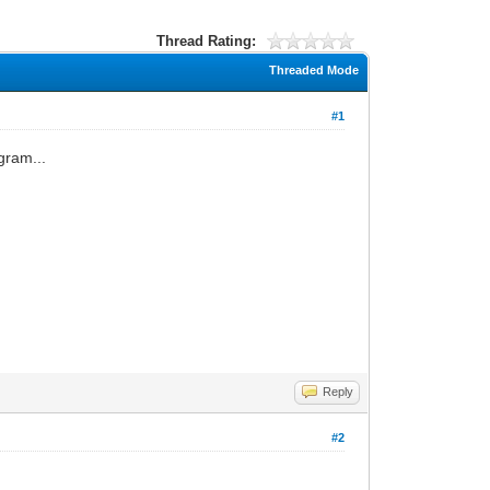
Thread Rating:
Threaded Mode
#1
gram...
Reply
#2