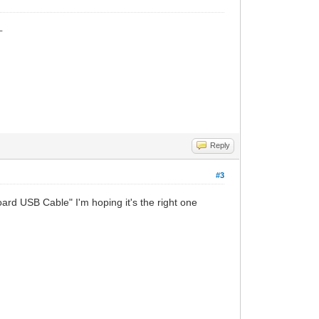
_
Reply
#3
d USB Cable" I'm hoping it's the right one