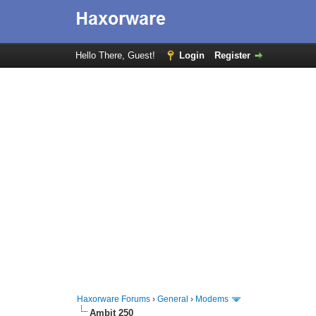
Hello There, Guest!
Login
Register
Haxorware Forums
›
General
›
Modems
Ambit 250