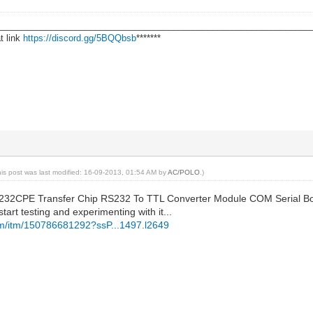
________________________________________________________________
t link
https://discord.gg/5BQQbsb
*******
his post was last modified: 16-09-2013, 01:54 AM by
AC/POLO
.)
232CPE Transfer Chip RS232 To TTL Converter Module COM Serial Boar
tart testing and experimenting with it...
om/itm/150786681292?ssP...1497.l2649