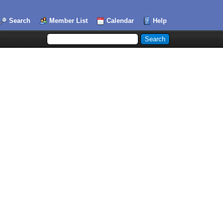
Search
Member List
Calendar
Help