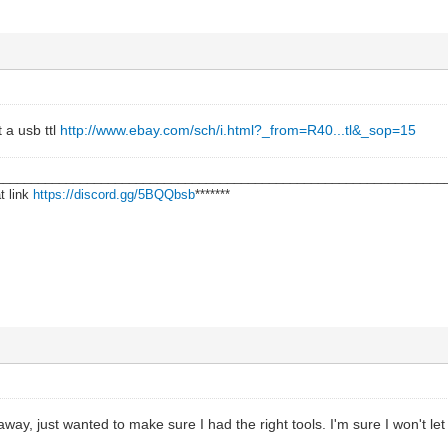
 a usb ttl
http://www.ebay.com/sch/i.html?_from=R40...tl&_sop=15
________________________________________________________________
t link
https://discord.gg/5BQQbsb
*******
ht away, just wanted to make sure I had the right tools. I'm sure I won't l