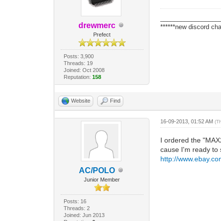
_________________
drewmerc
******new discord cha
Prefect
Posts: 3,900
Threads: 19
Joined: Oct 2008
Reputation:
158
Website
Find
16-09-2013, 01:52 AM
(T
I ordered the "MAX
cause I'm ready to s
http://www.ebay.c
AC/POLO
Junior Member
Posts: 16
Threads: 2
Joined: Jun 2013