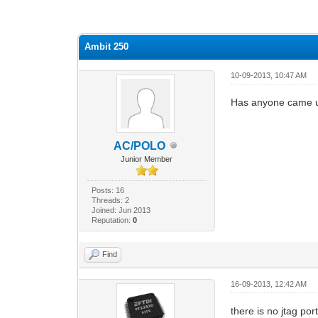
0 Vote(s) - 0 Average
1
2
3
4
5
Ambit 250
10-09-2013, 10:47 AM
Has anyone came up 
AC/POLO
Junior Member
Posts: 16
Threads: 2
Joined: Jun 2013
Reputation:
0
Find
16-09-2013, 12:42 AM
there is no jtag por