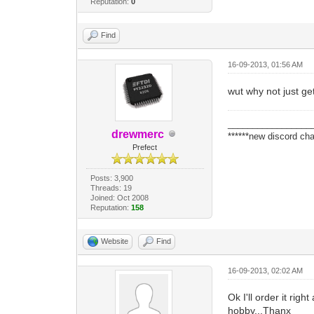
Reputation:
0
Find
16-09-2013, 01:56 AM
wut why not just get
_________________
drewmerc
******new discord cha
Prefect
Posts: 3,900
Threads: 19
Joined: Oct 2008
Reputation:
158
Website
Find
16-09-2013, 02:02 AM
Ok I'll order it rig
hobby...Thanx