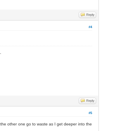
Reply
#4
_
Reply
#5
et the other one go to waste as I get deeper into the