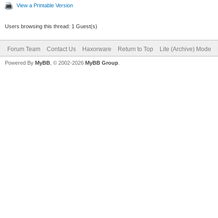
View a Printable Version
Users browsing this thread: 1 Guest(s)
Forum Team
Contact Us
Haxorware
Return to Top
Lite (Archive) Mode
Powered By
MyBB
, © 2002-2026
MyBB Group
.