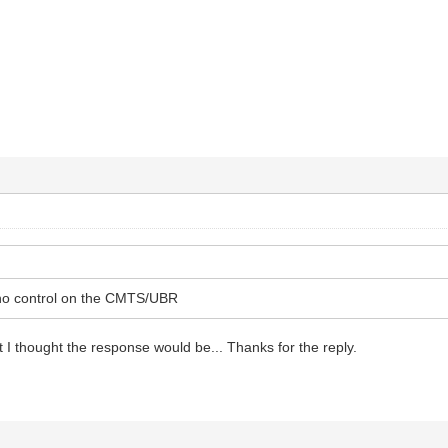
no control on the CMTS/UBR
t I thought the response would be... Thanks for the reply.