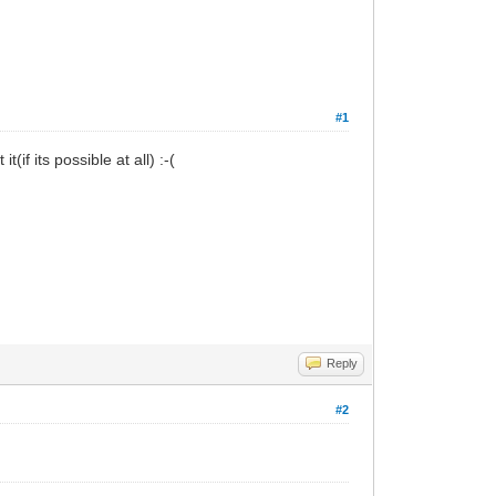
#1
if its possible at all) :-(
Reply
#2