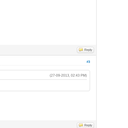
Reply
#3
(27-09-2013, 02:43 PM)
Reply