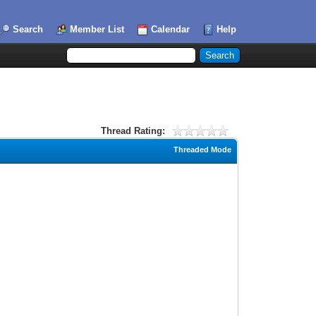
Search
Member List
Calendar
Help
Thread Rating:
Threaded Mode