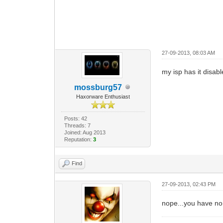
27-09-2013, 08:03 AM
my isp has it disabl
mossburg57
Haxorware Enthusiast
Posts: 42
Threads: 7
Joined: Aug 2013
Reputation:
3
Find
27-09-2013, 02:43 PM
nope...you have n