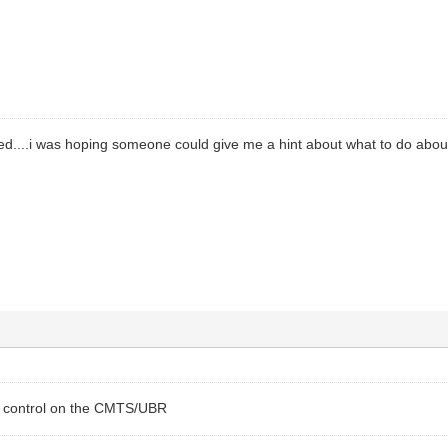
ed....i was hoping someone could give me a hint about what to do about it(
o control on the CMTS/UBR