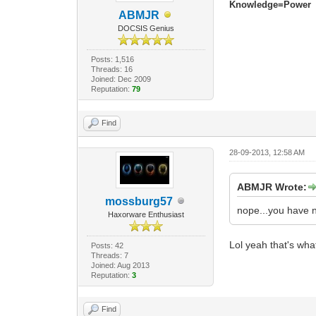
Knowledge=Power
ABMJR
DOCSIS Genius
Posts: 1,516
Threads: 16
Joined: Dec 2009
Reputation:
79
Find
28-09-2013, 12:58 AM
ABMJR Wrote:
mossburg57
nope...you have 
Haxorware Enthusiast
Lol yeah that's wha
Posts: 42
Threads: 7
Joined: Aug 2013
Reputation:
3
Find