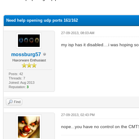
ge
Need help opening udp ports 161/162
27-09-2013, 08:03 AM
my isp has it disabled....i was hoping so
mossburg57
Haxorware Enthusiast
Posts: 42
Threads: 7
Joined: Aug 2013
Reputation:
3
Find
27-09-2013, 02:43 PM
nope...you have no control on the CM