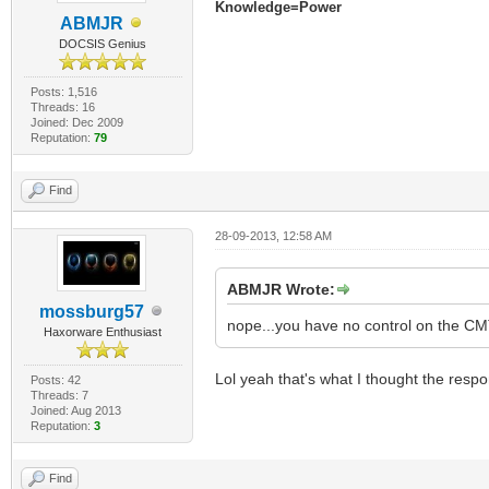
Knowledge=Power
ABMJR
DOCSIS Genius
Posts: 1,516
Threads: 16
Joined: Dec 2009
Reputation:
79
Find
28-09-2013, 12:58 AM
ABMJR Wrote:
mossburg57
nope...you have no control on the 
Haxorware Enthusiast
Lol yeah that's what I thought the respo
Posts: 42
Threads: 7
Joined: Aug 2013
Reputation:
3
Find