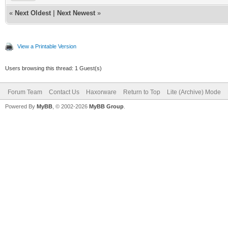
«
Next Oldest
|
Next Newest
»
View a Printable Version
Users browsing this thread: 1 Guest(s)
Forum Team
Contact Us
Haxorware
Return to Top
Lite (Archive) Mode
Powered By
MyBB
, © 2002-2026
MyBB Group
.