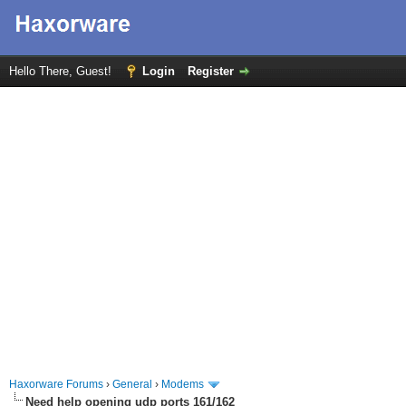
Hello There, Guest!
Login
Register
Haxorware Forums
›
General
›
Modems
Need help opening udp ports 161/162