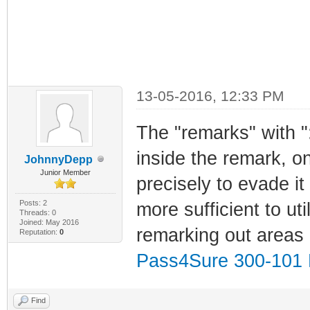
13-05-2016, 12:33 PM
The "remarks" with "
inside the remark, o
JohnnyDepp
Junior Member
precisely to evade it
Posts: 2
more sufficient to uti
Threads: 0
Joined: May 2016
remarking out areas 
Reputation:
0
Pass4Sure 300-10
Find