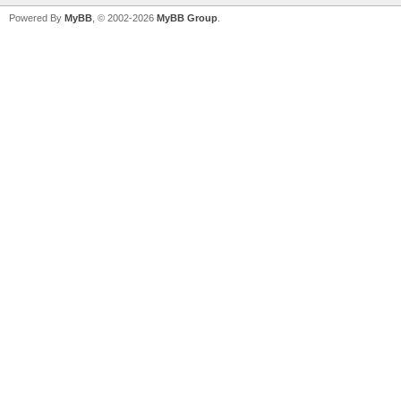
Powered By
MyBB
, © 2002-2026
MyBB Group
.