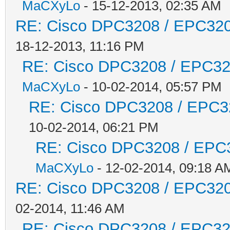
MaCXyLo
- 15-12-2013, 02:35 AM
RE: Cisco DPC3208 / EPC3208
18-12-2013, 11:16 PM
RE: Cisco DPC3208 / EPC3208
MaCXyLo
- 10-02-2014, 05:57 PM
RE: Cisco DPC3208 / EPC320
10-02-2014, 06:21 PM
RE: Cisco DPC3208 / EPC32
MaCXyLo
- 12-02-2014, 09:18 A
RE: Cisco DPC3208 / EPC3208
02-2014, 11:46 AM
RE: Cisco DPC3208 / EPC3208