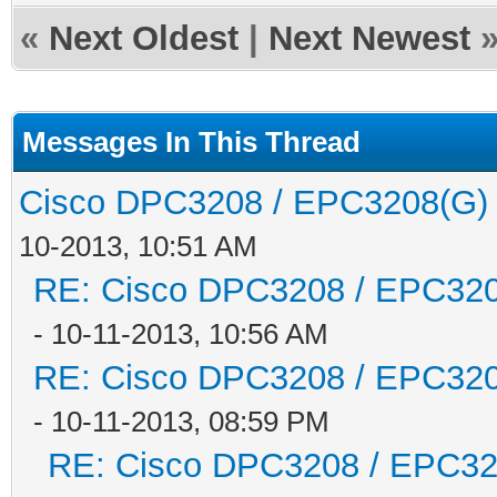
«
Next Oldest
|
Next Newest
Messages In This Thread
Cisco DPC3208 / EPC3208(G) -
10-2013, 10:51 AM
RE: Cisco DPC3208 / EPC3208
- 10-11-2013, 10:56 AM
RE: Cisco DPC3208 / EPC3208
- 10-11-2013, 08:59 PM
RE: Cisco DPC3208 / EPC3208