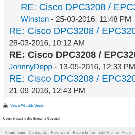
RE: Cisco DPC3208 / EPC32
Winston
- 25-03-2016, 11:48 PM
RE: Cisco DPC3208 / EPC3208
28-03-2016, 10:12 AM
RE: Cisco DPC3208 / EPC320
JohnnyDepp
- 13-05-2016, 12:33 P
RE: Cisco DPC3208 / EPC3208
21-09-2016, 12:43 PM
View a Printable Version
Users browsing this thread: 1 Guest(s)
Forum Team
Contact Us
Haxorware
Return to Top
Lite (Archive) Mode