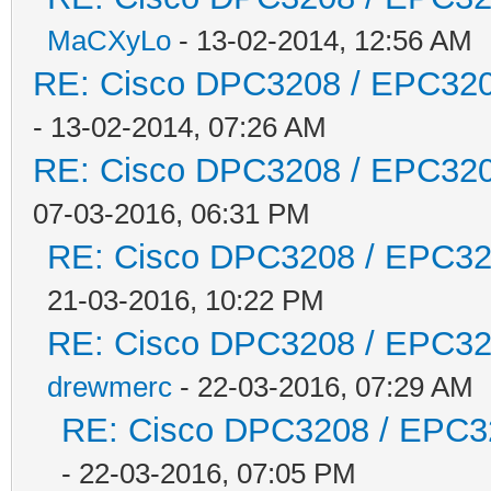
MaCXyLo
- 13-02-2014, 12:56 AM
RE: Cisco DPC3208 / EPC3208
- 13-02-2014, 07:26 AM
RE: Cisco DPC3208 / EPC3208
07-03-2016, 06:31 PM
RE: Cisco DPC3208 / EPC3208
21-03-2016, 10:22 PM
RE: Cisco DPC3208 / EPC3208
drewmerc
- 22-03-2016, 07:29 AM
RE: Cisco DPC3208 / EPC320
- 22-03-2016, 07:05 PM