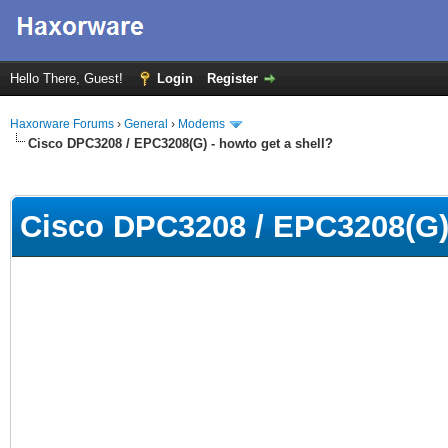
Hello There, Guest!
Login
Register
Haxorware Forums
›
General
›
Modems
Cisco DPC3208 / EPC3208(G) - howto get a shell?
ge
Cisco DPC3208 / EPC3208(G) 