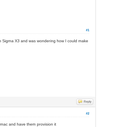
#1
th Sigma X3 and was wondering how I could make
Reply
#2
 mac and have them provision it