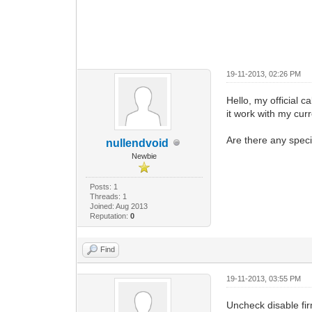
19-11-2013, 02:26 PM
Hello, my officia
it work with my curr
Are there any specif
nullendvoid
Newbie
Posts: 1
Threads: 1
Joined: Aug 2013
Reputation:
0
Find
19-11-2013, 03:55 PM
Uncheck disable fi