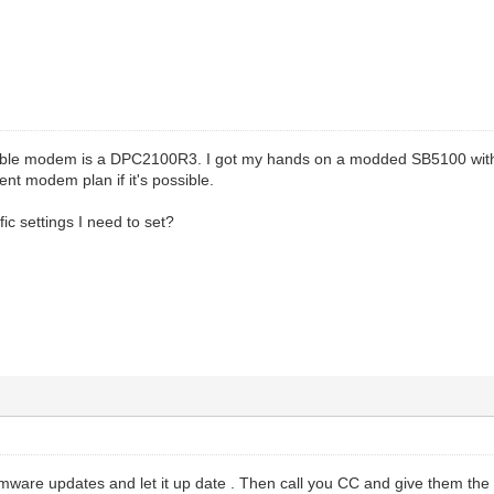
l cable modem is a DPC2100R3. I got my hands on a modded SB5100 wi
ent modem plan if it's possible.
ic settings I need to set?
rmware updates and let it up date . Then call you CC and give them the