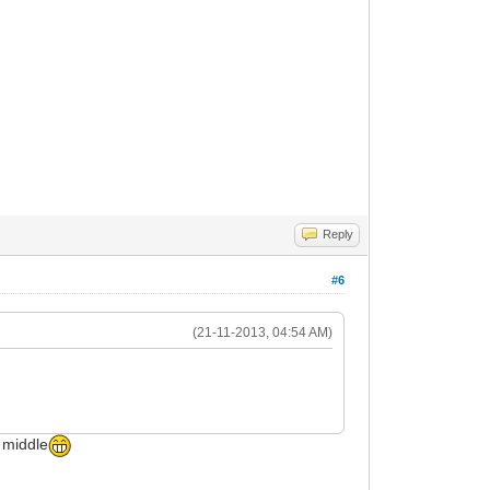
Reply
#6
(21-11-2013, 04:54 AM)
e middle