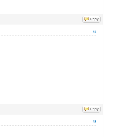
Reply
#4
Reply
#5