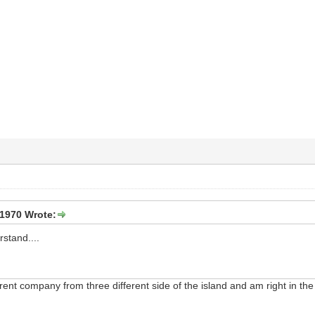
1970 Wrote:
rstand....
erent company from three different side of the island and am right in th