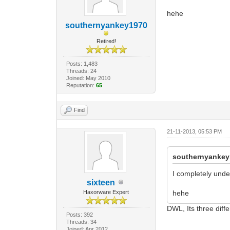
hehe
southernyankey1970
Retired!
Posts: 1,483
Threads: 24
Joined: May 2010
Reputation:
65
Find
21-11-2013, 05:53 PM
southernyankey
I completely unde
sixteen
Haxorware Expert
hehe
DWL, Its three diff
Posts: 392
Threads: 34
Joined: Apr 2012