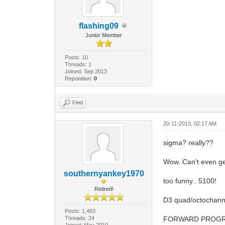
flashing09
Junior Member
Posts: 10
Threads: 1
Joined: Sep 2013
Reputation:
0
Find
20-11-2013, 02:17 AM
sigma? really??
Wow. Can't even ge
southernyankey1970
too funny.. 5100!
Retired!
D3 quad/octochannel
Posts: 1,483
Threads: 24
FORWARD PROGR
Joined: May 2010