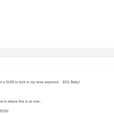
t a 5100 to lock in my area anymore....EOL Baby!
 is where this is at now...
ESS!