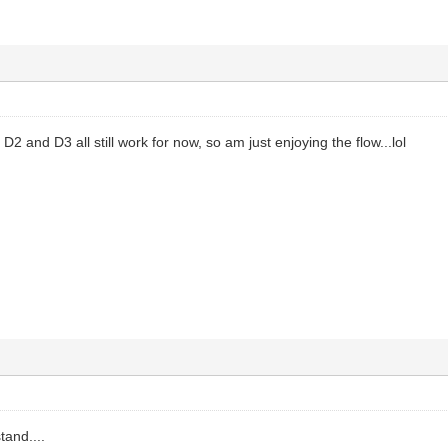
D2 and D3 all still work for now, so am just enjoying the flow...lol
tand....