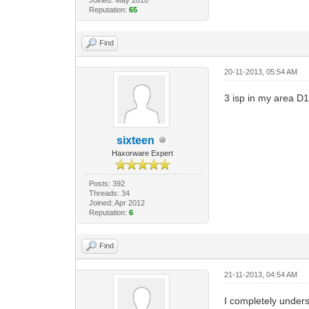
Reputation:
65
Find
20-11-2013, 05:54 AM
3 isp in my area D1 
sixteen
Haxorware Expert
Posts: 392
Threads: 34
Joined: Apr 2012
Reputation:
6
Find
21-11-2013, 04:54 AM
I completely unders