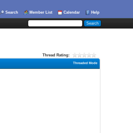
Search
Member List
Calendar
Help
Thread Rating:
Threaded Mode