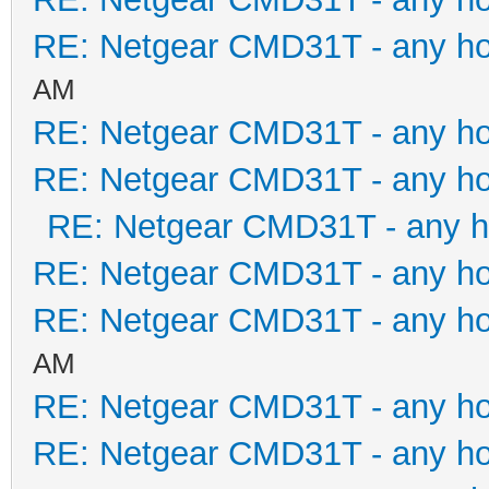
RE: Netgear CMD31T - any h
AM
RE: Netgear CMD31T - any h
RE: Netgear CMD31T - any h
RE: Netgear CMD31T - any 
RE: Netgear CMD31T - any h
RE: Netgear CMD31T - any h
AM
RE: Netgear CMD31T - any h
RE: Netgear CMD31T - any h