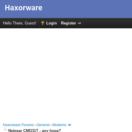
Hello There, Guest!
Login
Register
Haxorware Forums
›
General
›
Modems
Netgear CMD31T - any hope?