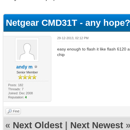
ge
Netgear CMD31T - any hope
29-12-2013, 02:12 PM
easy enough to flash it like flash 6120 a
chip
andy m
Senior Member
Posts: 182
Threads: 7
Joined: Dec 2008
Reputation:
4
Find
«
Next Oldest
|
Next Newest