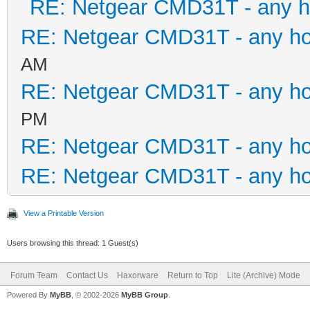
RE: Netgear CMD31T - any 
RE: Netgear CMD31T - any h
AM
RE: Netgear CMD31T - any h
PM
RE: Netgear CMD31T - any h
RE: Netgear CMD31T - any h
View a Printable Version
Users browsing this thread: 1 Guest(s)
Forum Team
Contact Us
Haxorware
Return to Top
Lite (Archive) Mode
Powered By
MyBB
, © 2002-2026
MyBB Group
.