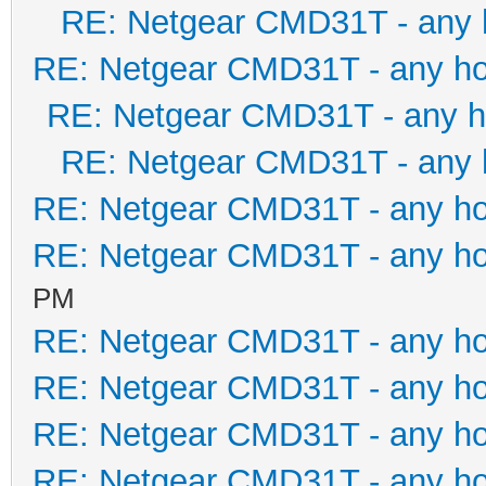
RE: Netgear CMD31T - any
RE: Netgear CMD31T - any h
RE: Netgear CMD31T - any 
RE: Netgear CMD31T - any
RE: Netgear CMD31T - any h
RE: Netgear CMD31T - any h
PM
RE: Netgear CMD31T - any h
RE: Netgear CMD31T - any h
RE: Netgear CMD31T - any h
RE: Netgear CMD31T - any h