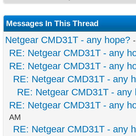
Messages In This Thread
Netgear CMD31T - any hope?
RE: Netgear CMD31T - any h
RE: Netgear CMD31T - any h
RE: Netgear CMD31T - any 
RE: Netgear CMD31T - any
RE: Netgear CMD31T - any h
AM
RE: Netgear CMD31T - any 