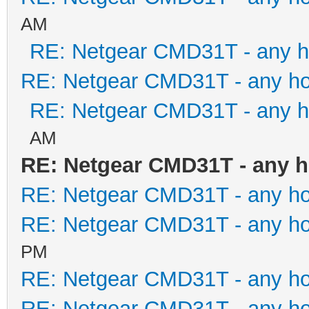
AM
RE: Netgear CMD31T - any 
RE: Netgear CMD31T - any h
RE: Netgear CMD31T - any 
AM
RE: Netgear CMD31T - any 
RE: Netgear CMD31T - any h
RE: Netgear CMD31T - any h
PM
RE: Netgear CMD31T - any h
RE: Netgear CMD31T - any h