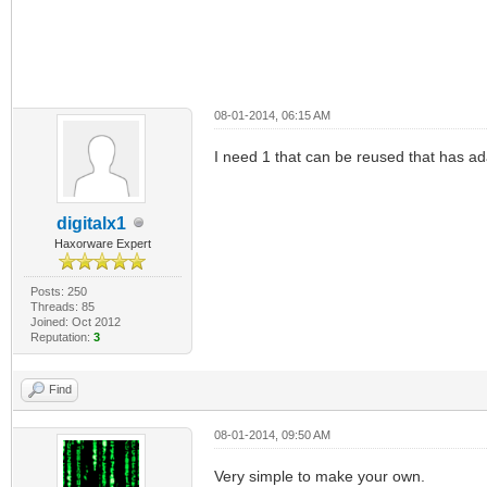
08-01-2014, 06:15 AM
I need 1 that can be reused that has ad
digitalx1
Haxorware Expert
Posts: 250
Threads: 85
Joined: Oct 2012
Reputation:
3
Find
08-01-2014, 09:50 AM
Very simple to make your own.