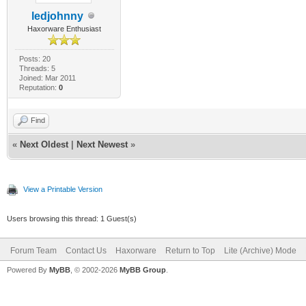
ledjohnny
Haxorware Enthusiast
Posts: 20
Threads: 5
Joined: Mar 2011
Reputation:
0
Find
«
Next Oldest
|
Next Newest
»
View a Printable Version
Users browsing this thread: 1 Guest(s)
Forum Team
Contact Us
Haxorware
Return to Top
Lite (Archive) Mode
Powered By
MyBB
, © 2002-2026
MyBB Group
.