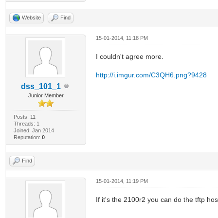
Website
Find
15-01-2014, 11:18 PM
I couldn't agree more.
http://i.imgur.com/C3QH6.png?9428
dss_101_1
Junior Member
Posts: 11
Threads: 1
Joined: Jan 2014
Reputation:
0
Find
15-01-2014, 11:19 PM
If it's the 2100r2 you can do the tftp host