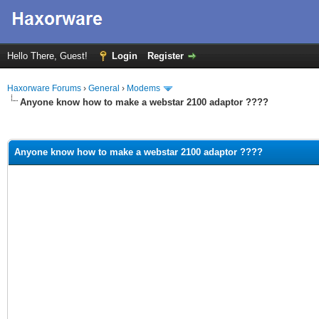
Hello There, Guest!
Login
Register
Haxorware Forums
›
General
›
Modems
Anyone know how to make a webstar 2100 adaptor ????
ge
Anyone know how to make a webstar 2100 adaptor ????