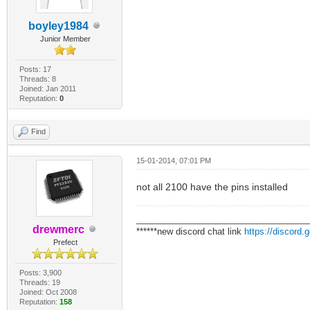
boyley1984
Junior Member
Posts: 17
Threads: 8
Joined: Jan 2011
Reputation:
0
Find
15-01-2014, 07:01 PM
not all 2100 have the pins installed
___________________________________
drewmerc
******new discord chat link
https://discord
Prefect
Posts: 3,900
Threads: 19
Joined: Oct 2008
Reputation:
158