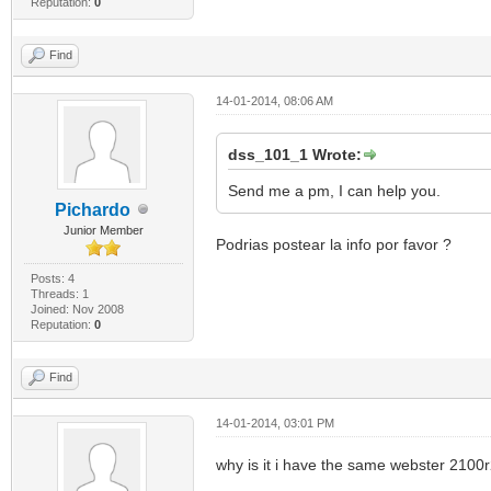
Reputation:
0
Find
14-01-2014, 08:06 AM
dss_101_1 Wrote:
Send me a pm, I can help you.
Pichardo
Junior Member
Podrias postear la info por favor ?
Posts: 4
Threads: 1
Joined: Nov 2008
Reputation:
0
Find
14-01-2014, 03:01 PM
why is it i have the same webster 2100