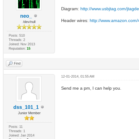
Diagram:
http://www.usbjtag.com/jtagd
neo_
Header wires:
http://www.amazon.com/
/dev/null
Posts: 510
Threads: 2
Joined: Nov 2013
Reputation:
15
Find
12-01-2014, 01:55 AM
Send me a pm, I can help you.
dss_101_1
Junior Member
Posts: 11
Threads: 1
Joined: Jan 2014