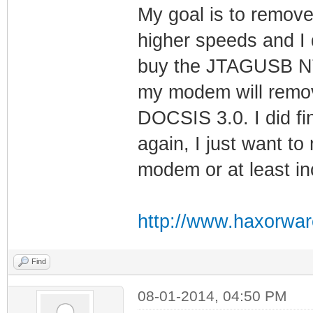
My goal is to remove
higher speeds and I d
buy the JTAGUSB NT t
my modem will remov
DOCSIS 3.0. I did fi
again, I just want t
modem or at least i
http://www.haxorwar
Find
08-01-2014, 04:50 PM