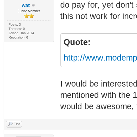
do pay for, yet don'
wat
Junior Member
this not work for in
Posts: 3
Threads: 0
Joined: Jan 2014
Reputation:
0
Quote:
http://www.modemp
I would be intereste
mentioned with the 1
would be awesome,
Find