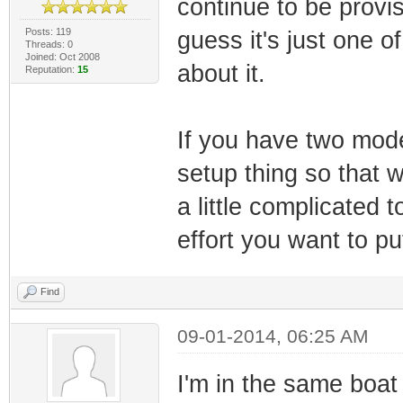
continue to be provis
Posts: 119
guess it's just one o
Threads: 0
Joined: Oct 2008
about it.
Reputation:
15
If you have two mod
setup thing so that w
a little complicated 
effort you want to put
Find
09-01-2014, 06:25 AM
I'm in the same boa