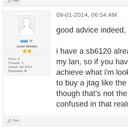
Find
09-01-2014, 06:54 AM
good advice indeed, 
wat
Junior Member
i have a sb6120 alre
Posts: 3
my lan, so if you hav
Threads: 0
Joined: Jan 2014
achieve what i'm loo
Reputation:
0
to buy a jtag like th
though that's not th
confused in that rea
Find