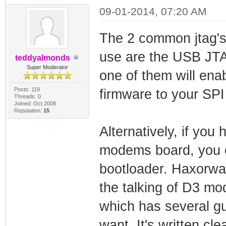
09-01-2014, 07:20 AM
The 2 common jtag's
use are the USB JT
teddyalmonds
Super Moderator
one of them will ena
Posts: 119
firmware to your SP
Threads: 0
Joined: Oct 2008
Reputation:
15
Alternatively, if you 
modems board, you c
bootloader. Haxorware
the talking of D3 m
which has several g
want. It's written cl