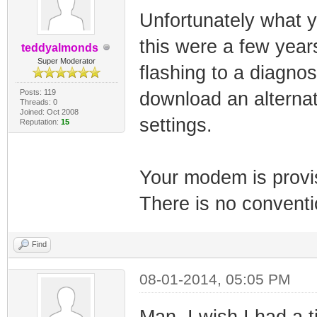
Unfortunately what yo
this were a few year
teddyalmonds
Super Moderator
flashing to a diagno
Posts: 119
download an alternat
Threads: 0
Joined: Oct 2008
settings.
Reputation:
15
Your modem is provis
There is no conventi
Find
08-01-2014, 05:05 PM
Man, I wish I had a 