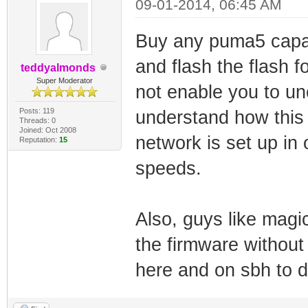
09-01-2014, 06:45 AM
Buy any puma5 capa
and flash the flash 
teddyalmonds
Super Moderator
not enable you to un
Posts: 119
understand how this 
Threads: 0
Joined: Oct 2008
network is set up in
Reputation:
15
speeds.
Also, guys like ma
the firmware withou
here and on sbh to do