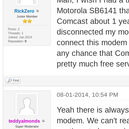
Motorola SB6141 that
RickZero
Junior Member
Comcast about 1 year
Posts: 2
disconnected my mod
Threads: 1
Joined: Jan 2014
connect this modem I
Reputation:
0
any chance that Comc
pretty much free ser
Find
08-01-2014, 10:54 PM
Yeah there is always
modem. We can't rea
teddyalmonds
Super Moderator