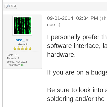
Find
09-01-2014, 02:34 PM
(Th
neo_
.)
I personally prefer 
neo_
software interface, 
/dev/null
hardware.
Posts: 510
Threads: 2
Joined: Nov 2013
Reputation:
15
If you are on a budg
Be sure to look into 
soldering and/or the