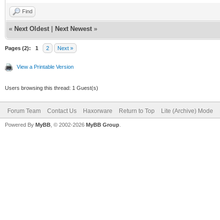
Find
«
Next Oldest
|
Next Newest
»
Pages (2):
1
2
Next »
View a Printable Version
Users browsing this thread: 1 Guest(s)
Forum Team
Contact Us
Haxorware
Return to Top
Lite (Archive) Mode
Powered By
MyBB
, © 2002-2026
MyBB Group
.