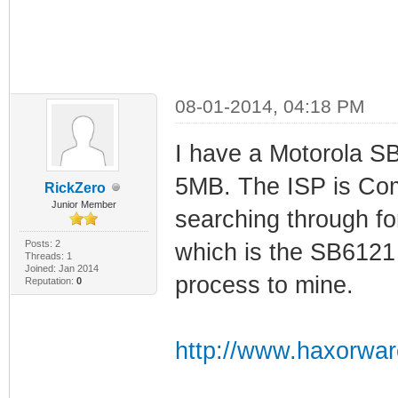
08-01-2014, 04:18 PM
I have a Motorola S
5MB. The ISP is Com
RickZero
Junior Member
searching through f
Posts: 2
which is the SB6121 
Threads: 1
Joined: Jan 2014
process to mine.
Reputation:
0
http://www.haxorwar