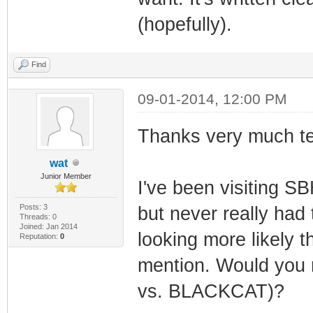
(hopefully).
Find
09-01-2014, 12:00 PM
Thanks very much t
wat
Junior Member
I've been visiting S
Posts: 3
but never really had 
Threads: 0
Joined: Jan 2014
looking more likely t
Reputation:
0
mention. Would you
vs. BLACKCAT)?