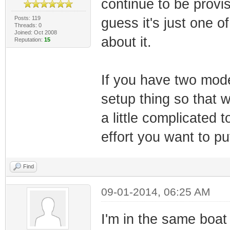
continue to be provis
Posts: 119
guess it's just one o
Threads: 0
Joined: Oct 2008
about it.
Reputation:
15
If you have two mod
setup thing so that w
a little complicated 
effort you want to put
Find
09-01-2014, 06:25 AM
I'm in the same boa