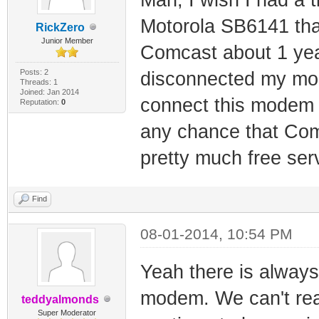
Motorola SB6141 that
RickZero
Junior Member
Comcast about 1 year
Posts: 2
disconnected my mod
Threads: 1
Joined: Jan 2014
connect this modem I
Reputation:
0
any chance that Comc
pretty much free ser
Find
08-01-2014, 10:54 PM
Yeah there is always
modem. We can't rea
teddyalmonds
Super Moderator