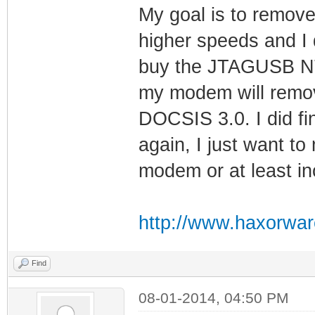
My goal is to remove
higher speeds and I d
buy the JTAGUSB NT t
my modem will remov
DOCSIS 3.0. I did fi
again, I just want t
modem or at least i
http://www.haxorwar
Find
08-01-2014, 04:50 PM