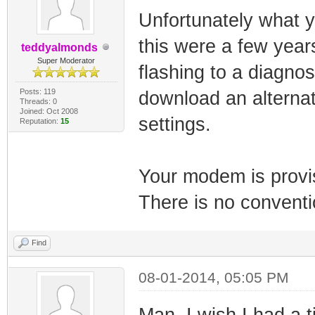
Unfortunately what yo
this were a few year
teddyalmonds
Super Moderator
flashing to a diagno
Posts: 119
download an alternat
Threads: 0
Joined: Oct 2008
settings.
Reputation:
15
Your modem is provis
There is no conventi
Find
08-01-2014, 05:05 PM
Man, I wish I had a 