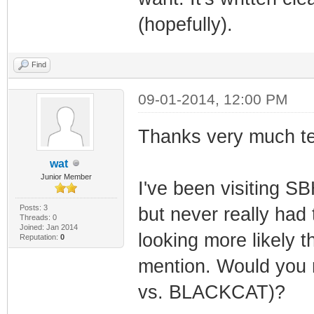
(hopefully).
Find
09-01-2014, 12:00 PM
Thanks very much t
wat
Junior Member
I've been visiting S
Posts: 3
but never really had 
Threads: 0
Joined: Jan 2014
looking more likely t
Reputation:
0
mention. Would you
vs. BLACKCAT)?