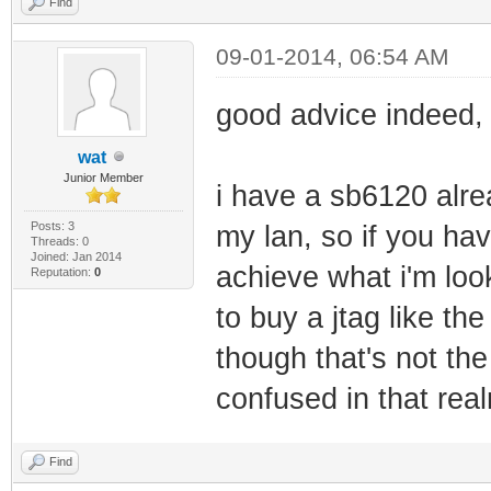
Find
09-01-2014, 06:54 AM
good advice indeed, 
wat
Junior Member
i have a sb6120 alre
Posts: 3
my lan, so if you hav
Threads: 0
Joined: Jan 2014
achieve what i'm loo
Reputation:
0
to buy a jtag like th
though that's not th
confused in that rea
Find