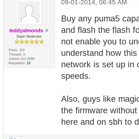
09-01-2014, 06:45 AM
Buy any puma5 capa
and flash the flash 
teddyalmonds
Super Moderator
not enable you to un
Posts: 119
understand how this 
Threads: 0
Joined: Oct 2008
network is set up in
Reputation:
15
speeds.
Also, guys like ma
the firmware withou
here and on sbh to do