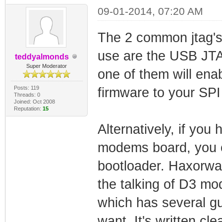
09-01-2014, 07:20 AM
The 2 common jtag's
use are the USB JT
teddyalmonds
Super Moderator
one of them will ena
Posts: 119
firmware to your SP
Threads: 0
Joined: Oct 2008
Reputation:
15
Alternatively, if you 
modems board, you c
bootloader. Haxorware
the talking of D3 m
which has several g
want. It's written cl