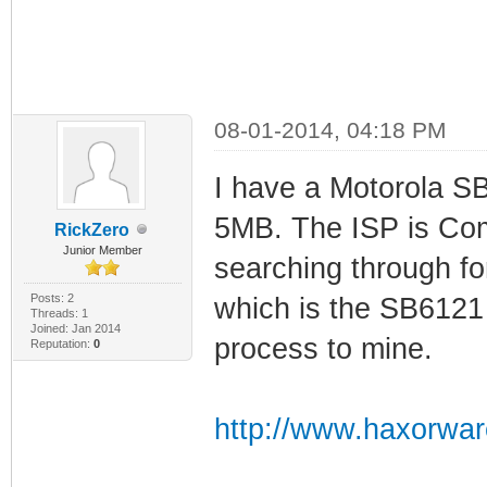
08-01-2014, 04:18 PM
I have a Motorola S
5MB. The ISP is Com
RickZero
Junior Member
searching through f
Posts: 2
which is the SB6121 
Threads: 1
Joined: Jan 2014
process to mine.
Reputation:
0
http://www.haxorwar