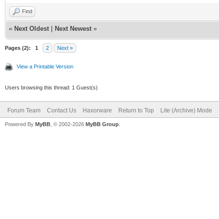
Find
«
Next Oldest
|
Next Newest
»
Pages (2):
1
2
Next »
View a Printable Version
Users browsing this thread: 1 Guest(s)
Forum Team
Contact Us
Haxorware
Return to Top
Lite (Archive) Mode
Powered By
MyBB
, © 2002-2026
MyBB Group
.