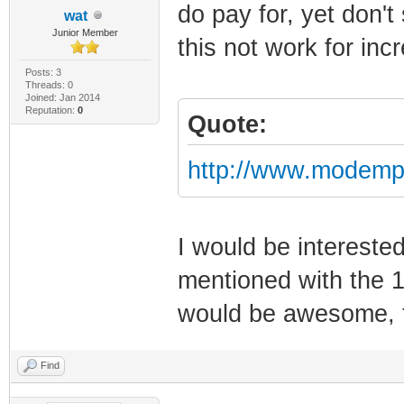
do pay for, yet don'
wat
Junior Member
this not work for in
Posts: 3
Threads: 0
Joined: Jan 2014
Reputation:
0
Quote:
http://www.modemp
I would be intereste
mentioned with the 1
would be awesome,
Find