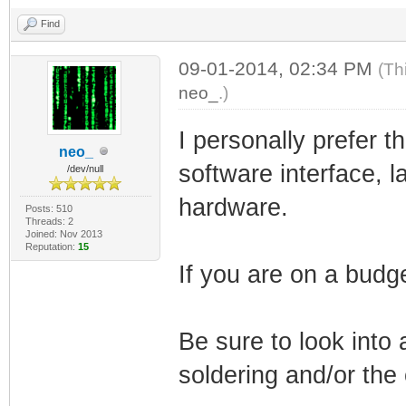
Find
09-01-2014, 02:34 PM
(Th
neo_
.)
I personally prefer 
neo_
software interface, 
/dev/null
hardware.
Posts: 510
Threads: 2
Joined: Nov 2013
Reputation:
15
If you are on a budg
Be sure to look into 
soldering and/or the