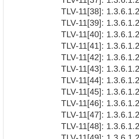
TLV-11[38]: 1.3.6.1.2
TLV-11[39]: 1.3.6.1.2
TLV-11[40]: 1.3.6.1.2
TLV-11[41]: 1.3.6.1.2
TLV-11[42]: 1.3.6.1.2
TLV-11[43]: 1.3.6.1.2
TLV-11[44]: 1.3.6.1.2
TLV-11[45]: 1.3.6.1.2
TLV-11[46]: 1.3.6.1.2
TLV-11[47]: 1.3.6.1.2
TLV-11[48]: 1.3.6.1.2
TLV-11[49]: 1.3.6.1.2