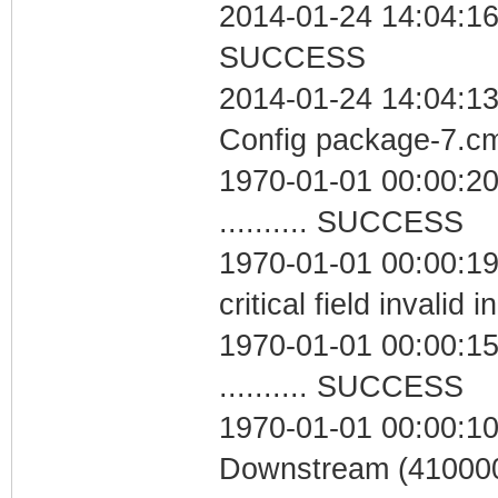
2014-01-24 14:04:16 
SUCCESS
2014-01-24 14:04:13
Config package-7.
1970-01-01 00:00:20
.......... SUCCESS
1970-01-01 00:00:1
critical field invalid 
1970-01-01 00:00:15
.......... SUCCESS
1970-01-01 00:00:10
Downstream (410000