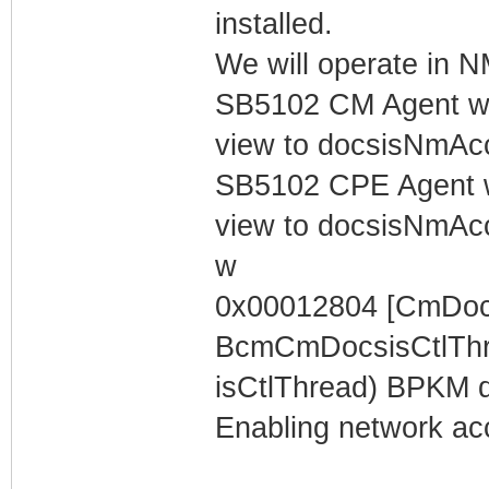
installed.
We will operate in
SB5102 CM Agent w/
view to docsisNmAc
SB5102 CPE Agent w
view to docsisNmAc
w
0x00012804 [CmDocs
BcmCmDocsisCtlThr
isCtlThread) BPKM dis
Enabling network acc