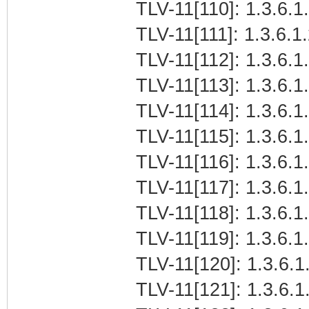
TLV-11[110]: 1.3.6.1.
TLV-11[111]: 1.3.6.1.
TLV-11[112]: 1.3.6.1.
TLV-11[113]: 1.3.6.1.
TLV-11[114]: 1.3.6.1.
TLV-11[115]: 1.3.6.1.
TLV-11[116]: 1.3.6.1.
TLV-11[117]: 1.3.6.1.
TLV-11[118]: 1.3.6.1.
TLV-11[119]: 1.3.6.1.
TLV-11[120]: 1.3.6.1.
TLV-11[121]: 1.3.6.1.