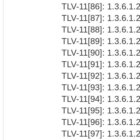
TLV-11[86]: 1.3.6.1.2
TLV-11[87]: 1.3.6.1.2
TLV-11[88]: 1.3.6.1.2
TLV-11[89]: 1.3.6.1.2
TLV-11[90]: 1.3.6.1.2
TLV-11[91]: 1.3.6.1.2
TLV-11[92]: 1.3.6.1.2
TLV-11[93]: 1.3.6.1.2
TLV-11[94]: 1.3.6.1.2
TLV-11[95]: 1.3.6.1.2
TLV-11[96]: 1.3.6.1.2
TLV-11[97]: 1.3.6.1.2