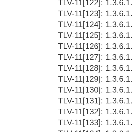
TLV-11[122]: 1.3.6.1.
TLV-11[123]: 1.3.6.1
TLV-11[124]: 1.3.6.1.
TLV-11[125]: 1.3.6.1.
TLV-11[126]: 1.3.6.1.
TLV-11[127]: 1.3.6.1.
TLV-11[128]: 1.3.6.1.
TLV-11[129]: 1.3.6.1.
TLV-11[130]: 1.3.6.1.
TLV-11[131]: 1.3.6.1.
TLV-11[132]: 1.3.6.1.
TLV-11[133]: 1.3.6.1.