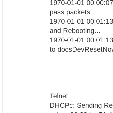
1970-01-01 00:00:07 
pass packets
1970-01-01 00:01:1
and Rebooting...
1970-01-01 00:01:13
to docsDevResetNo
Telnet:
DHCPc: Sending Requ