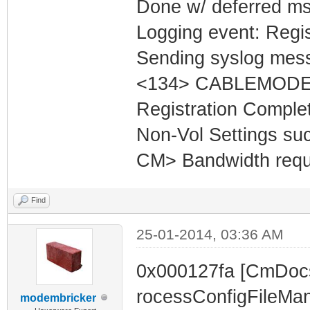
Done w/ deferred m
Logging event: Regi
Sending syslog mess
<134> CABLEMODEM
Registration Comple
Non-Vol Settings succ
CM> Bandwidth reques
Find
25-01-2014, 03:36 AM
0x000127fa [CmDoc
rocessConfigFileMa
modembricker