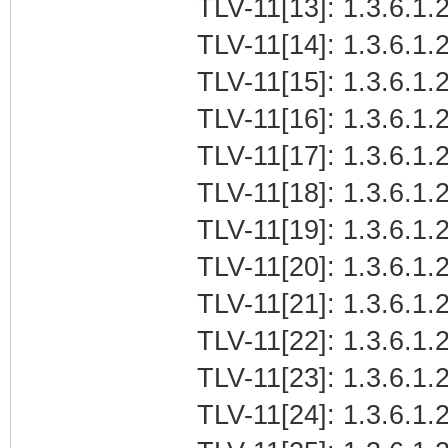
TLV-11[13]: 1.3.6.1.2
TLV-11[14]: 1.3.6.1.2
TLV-11[15]: 1.3.6.1.2
TLV-11[16]: 1.3.6.1.2
TLV-11[17]: 1.3.6.1.2
TLV-11[18]: 1.3.6.1.2
TLV-11[19]: 1.3.6.1.2
TLV-11[20]: 1.3.6.1.
TLV-11[21]: 1.3.6.1.2
TLV-11[22]: 1.3.6.1.2
TLV-11[23]: 1.3.6.1.2
TLV-11[24]: 1.3.6.1.2