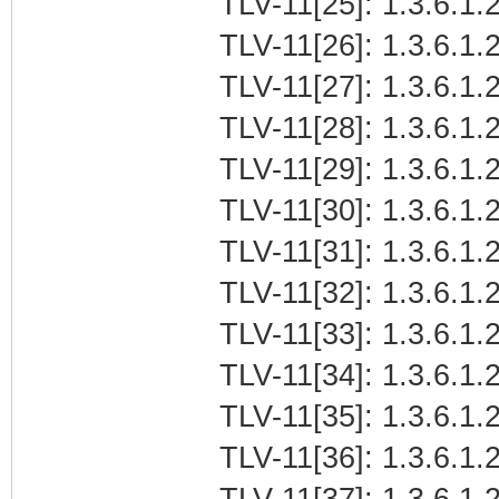
TLV-11[25]: 1.3.6.1.2
TLV-11[26]: 1.3.6.1.2
TLV-11[27]: 1.3.6.1.2
TLV-11[28]: 1.3.6.1.2
TLV-11[29]: 1.3.6.1.2
TLV-11[30]: 1.3.6.1.2
TLV-11[31]: 1.3.6.1.2
TLV-11[32]: 1.3.6.1.2
TLV-11[33]: 1.3.6.1.2
TLV-11[34]: 1.3.6.1.2
TLV-11[35]: 1.3.6.1.2
TLV-11[36]: 1.3.6.1.2
TLV-11[37]: 1.3.6.1.2