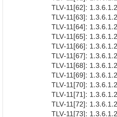
TLV-11[62]: 1.3.6.1.2
TLV-11[63]: 1.3.6.1.2
TLV-11[64]: 1.3.6.1.2
TLV-11[65]: 1.3.6.1.2
TLV-11[66]: 1.3.6.1.2
TLV-11[67]: 1.3.6.1.2
TLV-11[68]: 1.3.6.1.2
TLV-11[69]: 1.3.6.1.2
TLV-11[70]: 1.3.6.1.2
TLV-11[71]: 1.3.6.1.2
TLV-11[72]: 1.3.6.1.2
TLV-11[73]: 1.3.6.1.2