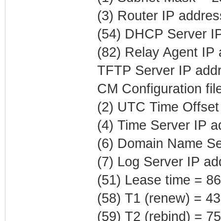
(3) Router IP addre
(54) DHCP Server IP
(82) Relay Agent IP
TFTP Server IP addr
CM Configuration fil
(2) UTC Time Offset
(4) Time Server IP 
(6) Domain Name Ser
(7) Log Server IP ad
(51) Lease time = 8
(58) T1 (renew) = 4
(59) T2 (rebind) = 