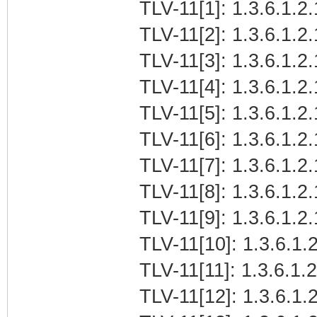
TLV-11[1]: 1.3.6.1.2.
TLV-11[2]: 1.3.6.1.2.
TLV-11[3]: 1.3.6.1.2.
TLV-11[4]: 1.3.6.1.2.
TLV-11[5]: 1.3.6.1.2.
TLV-11[6]: 1.3.6.1.2.
TLV-11[7]: 1.3.6.1.2.
TLV-11[8]: 1.3.6.1.2.
TLV-11[9]: 1.3.6.1.2.
TLV-11[10]: 1.3.6.1.2
TLV-11[11]: 1.3.6.1.2
TLV-11[12]: 1.3.6.1.2