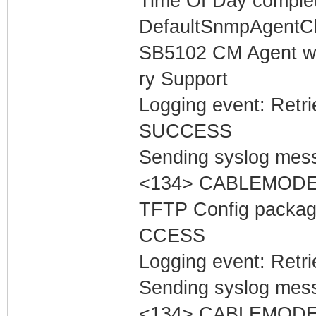
Time Of Day complet
DefaultSnmpAgentCl
SB5102 CM Agent w
ry Support
Logging event: Retr
SUCCESS
Sending syslog mess
<134> CABLEMODEM
TFTP Config packa
CCESS
Logging event: Retr
Sending syslog mess
<134> CABLEMODEM