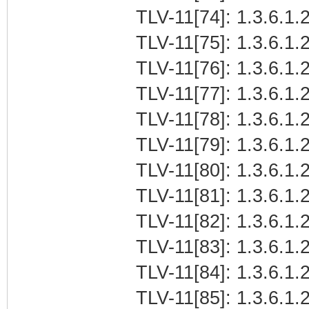
TLV-11[74]: 1.3.6.1.2
TLV-11[75]: 1.3.6.1.2
TLV-11[76]: 1.3.6.1.2
TLV-11[77]: 1.3.6.1.2
TLV-11[78]: 1.3.6.1.2
TLV-11[79]: 1.3.6.1.2
TLV-11[80]: 1.3.6.1.2
TLV-11[81]: 1.3.6.1.2
TLV-11[82]: 1.3.6.1.2
TLV-11[83]: 1.3.6.1.2
TLV-11[84]: 1.3.6.1.2
TLV-11[85]: 1.3.6.1.2