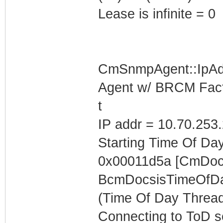
Lease is infinite = 0
CmSnmpAgent::IpAd
Agent w/ BRCM Fact
t
IP addr = 10.70.253
Starting Time Of Day
0x00011d5a [CmDocs
BcmDocsisTimeOfDa
(Time Of Day Thread
Connecting to ToD se