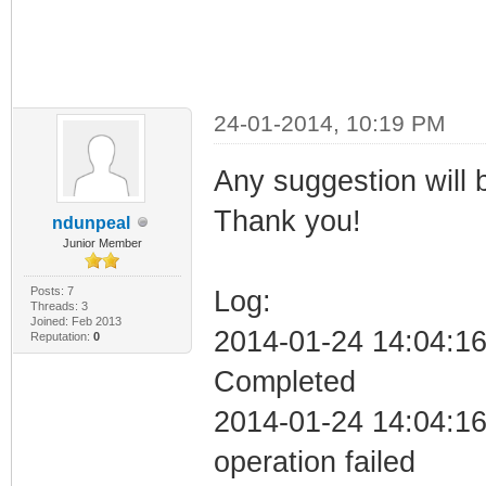
24-01-2014, 10:19 PM
Any suggestion will 
Thank you!
ndunpeal
Junior Member
Posts: 7
Log:
Threads: 3
Joined: Feb 2013
2014-01-24 14:04:16 
Reputation:
0
Completed
2014-01-24 14:04:16 C
operation failed