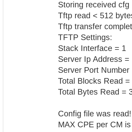
Storing received cfg
Tftp read < 512 byte
Tftp transfer complet
TFTP Settings:
Stack Interface = 1
Server Ip Address =
Server Port Number
Total Blocks Read =
Total Bytes Read = 
Config file was read! 
MAX CPE per CM is b