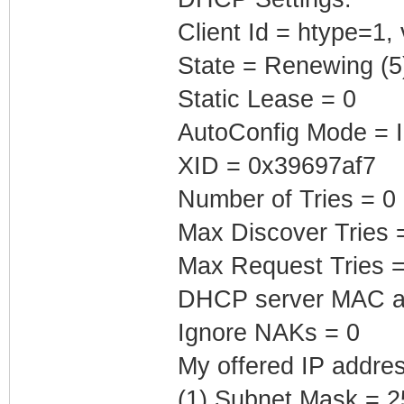
Client Id = htype=1,
State = Renewing (5
Static Lease = 0
AutoConfig Mode = I
XID = 0x39697af7
Number of Tries = 0
Max Discover Tries 
Max Request Tries =
DHCP server MAC ad
Ignore NAKs = 0
My offered IP addres
(1) Subnet Mask = 2