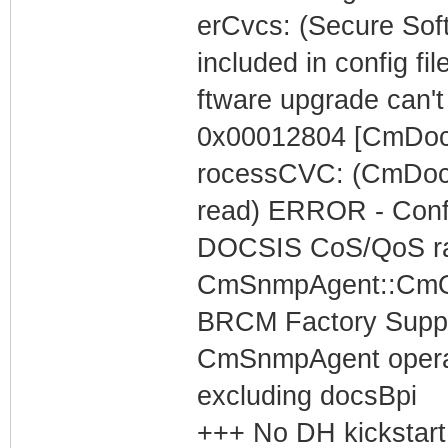
erCvcs: (Secure S
included in config fil
ftware upgrade can't
0x00012804 [CmDoc
rocessCVC: (CmDoc
read) ERROR - Config
DOCSIS CoS/QoS rat
CmSnmpAgent::CmOp
BRCM Factory Supp
CmSnmpAgent operati
excluding docsBpi
+++ No DH kickstart