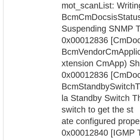
mot_scanList: Writin
BcmCmDocsisStatus
Suspending SNMP T
0x00012836 [CmDocs
BcmVendorCmApplica
xtension CmApp) Sh
0x00012836 [CmDocs
BcmStandbySwitchTh
la Standby Switch Th
switch to get the st
ate configured proper
0x00012840 [IGMP T