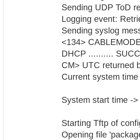
Sending UDP ToD req
Logging event: Retr
Sending syslog mess
<134> CABLEMODEM
DHCP .......... SU
CM> UTC returned b
Current system time 
System start time ->
Starting Tftp of config
Opening file 'packag