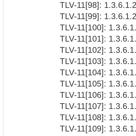
TLV-11[98]: 1.3.6.1.2
TLV-11[99]: 1.3.6.1.2
TLV-11[100]: 1.3.6.1.
TLV-11[101]: 1.3.6.1.
TLV-11[102]: 1.3.6.1.
TLV-11[103]: 1.3.6.1.
TLV-11[104]: 1.3.6.1.
TLV-11[105]: 1.3.6.1.
TLV-11[106]: 1.3.6.1.
TLV-11[107]: 1.3.6.1.
TLV-11[108]: 1.3.6.1.
TLV-11[109]: 1.3.6.1