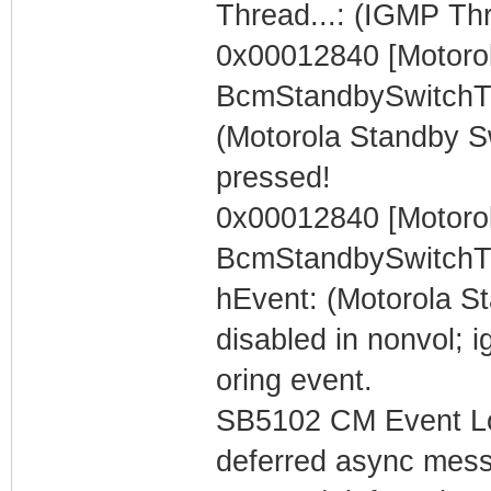
Thread...: (IGMP Th
0x00012840 [Motorol
BcmStandbySwitchT
(Motorola Standby S
pressed!
0x00012840 [Motorol
BcmStandbySwitchT
hEvent: (Motorola S
disabled in nonvol; i
oring event.
SB5102 CM Event Lo
deferred async mess