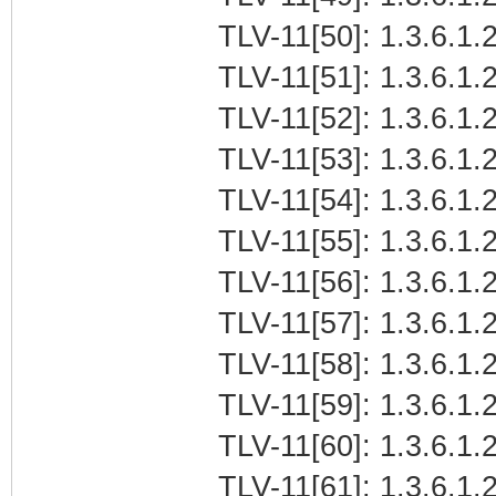
TLV-11[50]: 1.3.6.1.2
TLV-11[51]: 1.3.6.1.2
TLV-11[52]: 1.3.6.1.2
TLV-11[53]: 1.3.6.1.2
TLV-11[54]: 1.3.6.1.2
TLV-11[55]: 1.3.6.1.2
TLV-11[56]: 1.3.6.1.2
TLV-11[57]: 1.3.6.1.2
TLV-11[58]: 1.3.6.1.2
TLV-11[59]: 1.3.6.1.2
TLV-11[60]: 1.3.6.1.2
TLV-11[61]: 1.3.6.1.2