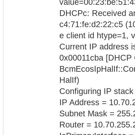
value=00:23:be:51:4
DHCPc: Received a
c4:71:fe:d2:22:c5 (1
e client id htype=1,
Current IP address is
0x00011cba [DHCP C
BcmEcosIpHalIf::Con
HalIf)
Configuring IP stack
IP Address = 10.70.
Subnet Mask = 255.
Router = 10.70.255.