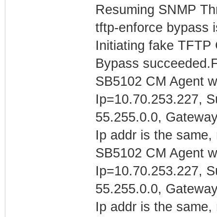
Resuming SNMP Th
tftp-enforce bypass 
Initiating fake TFTP
Bypass succeeded.F
SB5102 CM Agent w/
Ip=10.70.253.227, 
55.255.0.0, Gatewa
Ip addr is the same, 
SB5102 CM Agent w/
Ip=10.70.253.227, 
55.255.0.0, Gatewa
Ip addr is the same, 