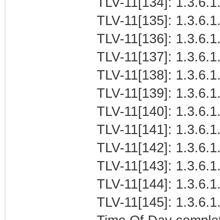
TLV-11[134]: 1.3.6.1.
TLV-11[135]: 1.3.6.1.
TLV-11[136]: 1.3.6.1.
TLV-11[137]: 1.3.6.1.
TLV-11[138]: 1.3.6.1.
TLV-11[139]: 1.3.6.1
TLV-11[140]: 1.3.6.1.
TLV-11[141]: 1.3.6.1.
TLV-11[142]: 1.3.6.1
TLV-11[143]: 1.3.6.1.
TLV-11[144]: 1.3.6.1.
TLV-11[145]: 1.3.6.1