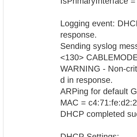
IsPrimaryInterface =
Logging event: DHCP 
response.
Sending syslog mess
<130> CABLEMODEM
WARNING - Non-critic
d in response.
ARPing for default 
MAC = c4:71:fe:d2:2
DHCP completed suc
DHCP Settings: