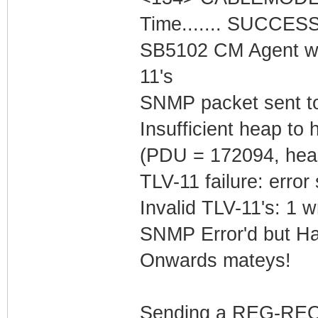
Time....... SUCCES
SB5102 CM Agent w/
11's
SNMP packet sent t
Insufficient heap t
(PDU = 172094, hea
TLV-11 failure: error
Invalid TLV-11's: 1 w
SNMP Error'd but Ha
Onwards mateys!
Sending a REG-REQ 