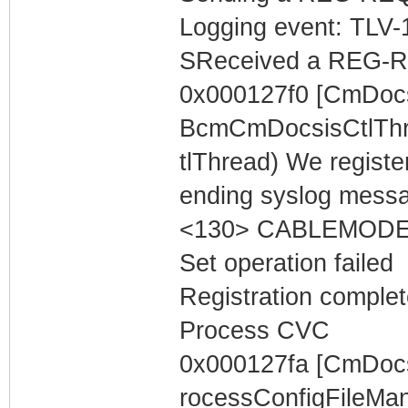
Logging event: TLV-11
SReceived a REG-R
0x000127f0 [CmDocs
BcmCmDocsisCtlThr
tlThread) We registe
ending syslog messa
<130> CABLEMODEM 
Set operation failed
Registration complet
Process CVC
0x000127fa [CmDoc
rocessConfigFileMa