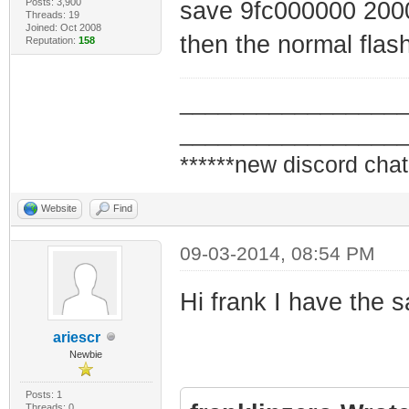
Posts: 3,900
save 9fc000000 200
Threads: 19
Joined: Oct 2008
then the normal flash
Reputation:
158
_________________
_________________
******new discord chat
Website
Find
09-03-2014, 08:54 PM
Hi frank I have the s
ariescr
Newbie
Posts: 1
Threads: 0