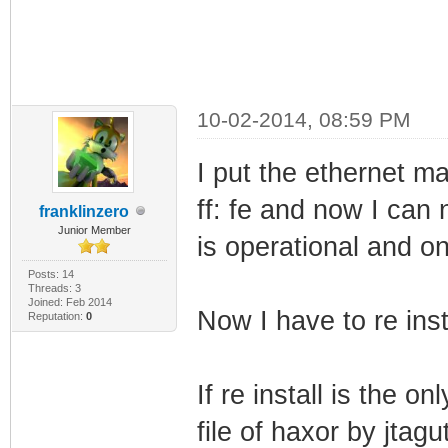
10-02-2014, 08:59 PM
I put the ethernet mac a
ff: fe and now I can
franklinzero
Junior Member
is operational and on
Posts: 14
Threads: 3
Joined: Feb 2014
Now I have to re inst
Reputation:
0
If re install is the on
file of haxor by jtagu