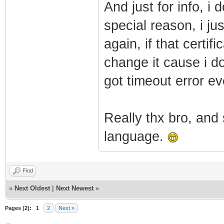
And just for info, i
special reason, i ju
again, if that certi
change it cause i d
got timeout error ev
Really thx bro, and 
language.
Find
«
Next Oldest
|
Next Newest
»
Pages (2):
1
2
Next »