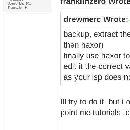
franklinzero Wrote
Joined: Mar 2014
Reputation:
0
drewmerc Wrote:
backup, extract the
then haxor)
finally use haxor 
edit it the correct
as your isp does n
Ill try to do it, but 
point me tutorials t