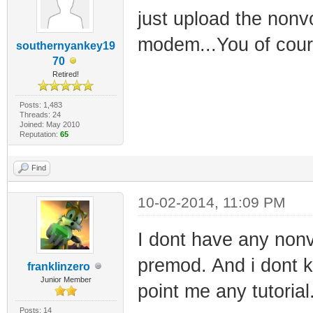
just upload the non
modem...You of cour
southernyankey19
70
Retired!
Posts: 1,483
Threads: 24
Joined: May 2010
Reputation:
65
Find
10-02-2014, 11:09 PM
I dont have any nonv
premod. And i dont k
franklinzero
Junior Member
point me any tutorial
Posts: 14