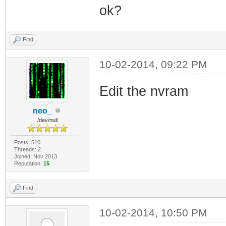
ok?
Find
10-02-2014, 09:22 PM
Edit the nvram
neo_
/dev/null
Posts: 510
Threads: 2
Joined: Nov 2013
Reputation:
15
Find
10-02-2014, 10:50 PM