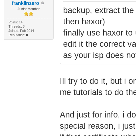
franklinzero
backup, extract the 
Junior Member
then haxor)
Posts: 14
Threads: 3
finally use haxor t
Joined: Feb 2014
Reputation:
0
edit it the correct 
as your isp does no
Ill try to do it, but i
me tutorials to do th
And just for info, i 
special reason, i jus