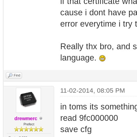
if that certificate w
cause i dont have pa
error everytime i try
Really thx bro, and s
language.
Find
11-02-2014, 08:05 PM
in toms its something
read 9fc000000
drewmerc
Prefect
save cfg