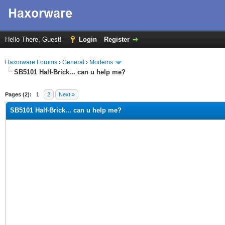
Hello There, Guest!
Login
Register
Haxorware Forums
›
General
›
Modems
SB5101 Half-Brick... can u help me?
ge
Pages (2):
1
2
Next »
SB5101 Half-Brick... can u help me?