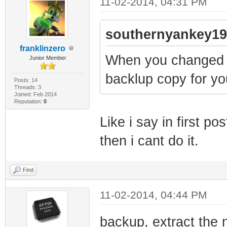
11-02-2014, 04:31 PM
southernyankey19
franklinzero
When you changed 
Junior Member
backlup copy for yo
Posts: 14
Threads: 3
Joined: Feb 2014
Reputation:
0
Like i say in first p
then i cant do it.
Find
11-02-2014, 04:44 PM
backup, extract the n