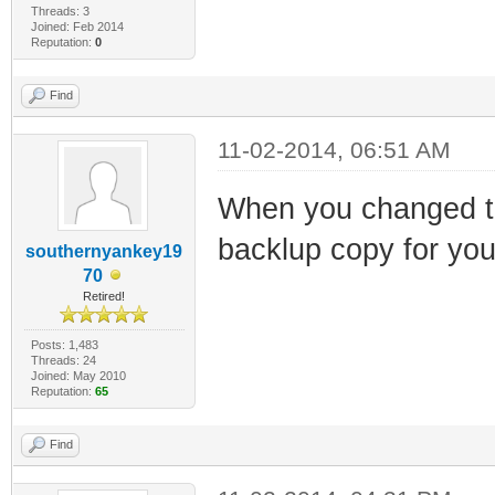
Threads: 3
Joined: Feb 2014
Reputation:
0
Find
11-02-2014, 06:51 AM
When you changed t
backlup copy for you
southernyankey19
70
Retired!
Posts: 1,483
Threads: 24
Joined: May 2010
Reputation:
65
Find