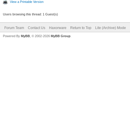
View a Printable Version
Users browsing this thread: 1 Guest(s)
Forum Team
Contact Us
Haxorware
Return to Top
Lite (Archive) Mode
Powered By
MyBB
, © 2002-2026
MyBB Group
.