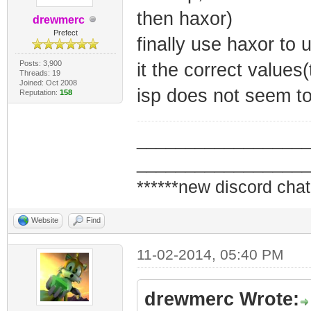
then haxor)
drewmerc
Prefect
finally use haxor to 
Posts: 3,900
it the correct value
Threads: 19
Joined: Oct 2008
isp does not seem to
Reputation:
158
_________________
_________________
******new discord chat
Website
Find
11-02-2014, 05:40 PM
drewmerc Wrote: