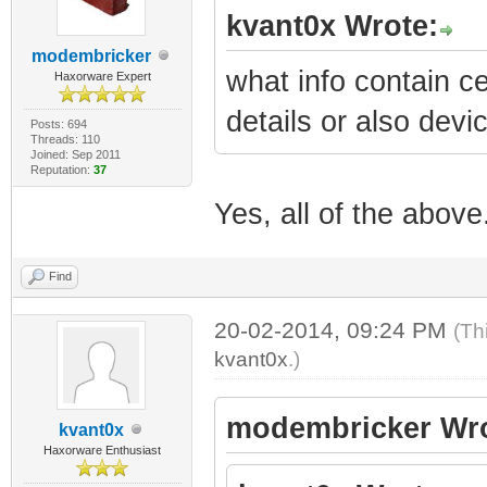
kvant0x Wrote:
modembricker
what info contain ce
Haxorware Expert
details or also dev
Posts: 694
Threads: 110
Joined: Sep 2011
Reputation:
37
Yes, all of the above
Find
20-02-2014, 09:24 PM
(Th
kvant0x
.)
modembricker Wro
kvant0x
Haxorware Enthusiast