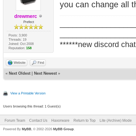
you can change all th
drewmerc
_________________
Prefect
_________________
Posts: 3,900
Threads: 19
******new discord chat
Joined: Oct 2008
Reputation:
158
Website
Find
«
Next Oldest
|
Next Newest
»
View a Printable Version
Users browsing this thread: 1 Guest(s)
Forum Team
Contact Us
Haxorware
Return to Top
Lite (Archive) Mode
Powered By
MyBB
, © 2002-2026
MyBB Group
.