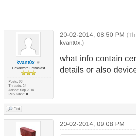
20-02-2014, 08:50 PM
(Th
kvant0x
.)
what info contain cer
kvant0x
details or also dev
Haxorware Enthusiast
Posts: 83
Threads: 24
Joined: Sep 2010
Reputation:
0
Find
20-02-2014, 09:08 PM