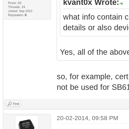
kvant0x Wrote:
Posts: 83
Threads: 24
Joined: Sep 2010
what info contain c
Reputation:
0
details or also de
Yes, all of the abov
so, for example, cer
not be used for SB61
Find
20-02-2014, 09:58 PM