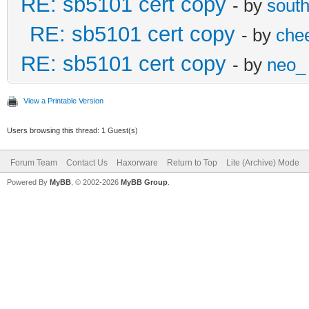
RE: sb5101 cert copy
- by
sout
RE: sb5101 cert copy
- by
che
RE: sb5101 cert copy
- by
neo_
View a Printable Version
Users browsing this thread: 1 Guest(s)
Forum Team
Contact Us
Haxorware
Return to Top
Lite (Archive) Mode
Powered By
MyBB
, © 2002-2026
MyBB Group
.