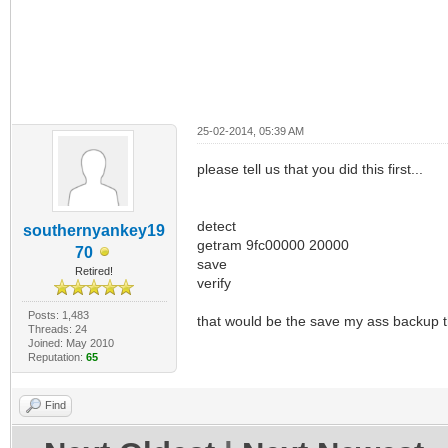
25-02-2014, 05:39 AM
please tell us that you did this first...
detect
southernyankey19
getram 9fc00000 20000
70
save
Retired!
verify
Posts: 1,483
that would be the save my ass backup t
Threads: 24
Joined: May 2010
Reputation:
65
Find