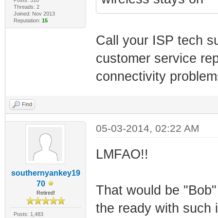
Threads: 2
Joined: Nov 2013
Reputation:
15
Call your ISP tech sup
customer service rep
connectivity problems
Find
05-03-2014, 02:22 AM
LMFAO!!
southernyankey19
70
That would be "Bob" 
Retired!
the ready with such in
Posts: 1,483