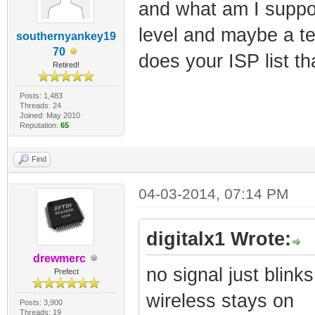
and what am I suppo
level and maybe a tel
southernyankey19
70
does your ISP list t
Retired!
Posts: 1,483
Threads: 24
Joined: May 2010
Reputation:
65
Find
04-03-2014, 07:14 PM
digitalx1 Wrote:
drewmerc
no signal just blinks
Prefect
wireless stays on
Posts: 3,900
Threads: 19