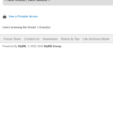
View a Printable Version
Users browsing this thread: 1 Guest(s)
Forum Team
Contact Us
Haxorware
Return to Top
Lite (Archive) Mode
Powered By
MyBB
, © 2002-2026
MyBB Group
.