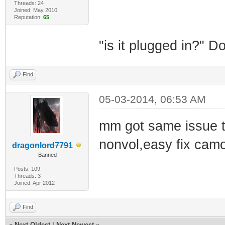
Threads: 24
Joined: May 2010
Reputation:
65
"is it plugged in?" 
Find
05-03-2014, 06:53 AM
mm got same issue tim
nonvol,easy fix cam
dragonlord7791
Banned
Posts: 109
Threads: 3
Joined: Apr 2012
Find
«
Next Oldest
|
Next Newest
»