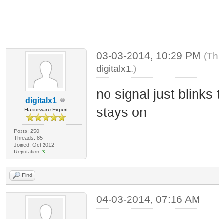
03-03-2014, 10:29 PM
(Th
digitalx1
.)
no signal just blinks 
digitalx1
stays on
Haxorware Expert
Posts: 250
Threads: 85
Joined: Oct 2012
Reputation:
3
Find
04-03-2014, 07:16 AM