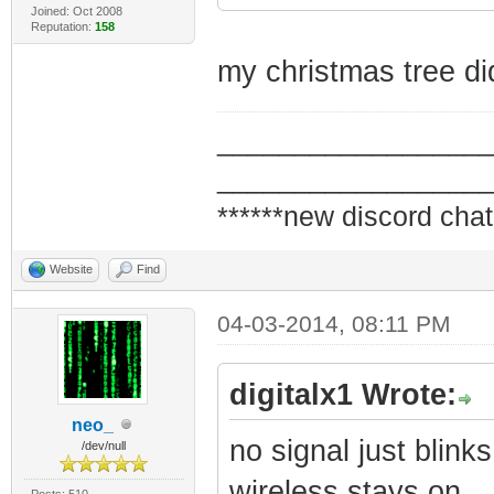
Joined: Oct 2008
Reputation:
158
my christmas tree di
_________________
_________________
******new discord chat
Website
Find
04-03-2014, 08:11 PM
digitalx1 Wrote:
neo_
no signal just blinks
/dev/null
wireless stays on
Posts: 510