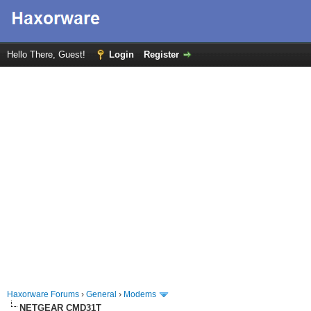
Hello There, Guest!
Login
Register
Haxorware Forums
›
General
›
Modems
NETGEAR CMD31T