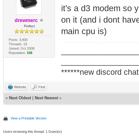
it's a d3 modem so y
on it (and i dont ha
drewmerc
Prefect
main cpu is)
Posts: 3,900
Threads: 19
Joined: Oct 2008
_________________
Reputation:
158
_________________
******new discord chat
Website
Find
«
Next Oldest
|
Next Newest
»
View a Printable Version
Users browsing this thread: 1 Guest(s)