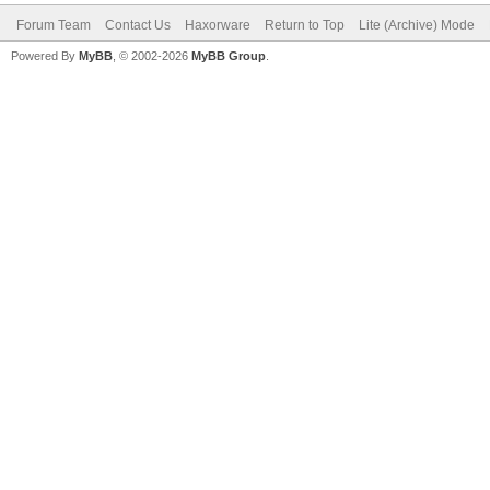
Forum Team
Contact Us
Haxorware
Return to Top
Lite (Archive) Mode
Powered By
MyBB
, © 2002-2026
MyBB Group
.