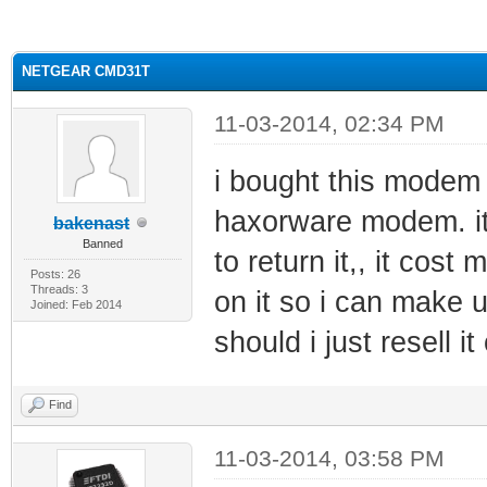
ge
NETGEAR CMD31T
11-03-2014, 02:34 PM
i bought this modem 
haxorware modem. its
bakenast
Banned
to return it,, it cost
Posts: 26
Threads: 3
on it so i can make us
Joined: Feb 2014
should i just resell i
Find
11-03-2014, 03:58 PM