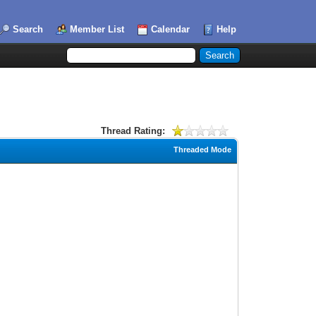
Search
Member List
Calendar
Help
Thread Rating:
Threaded Mode