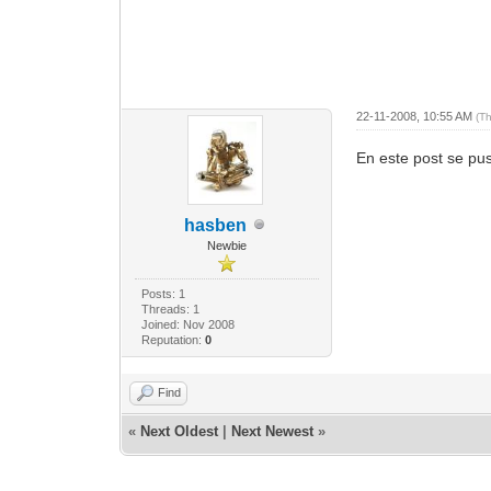
22-11-2008, 10:55 AM
(T
En este post se pus
hasben
Newbie
Posts: 1
Threads: 1
Joined: Nov 2008
Reputation:
0
Find
«
Next Oldest
|
Next Newest
»