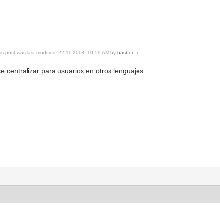
his post was last modified: 22-11-2008, 10:59 AM by
hasben
.)
e centralizar para usuarios en otros lenguajes