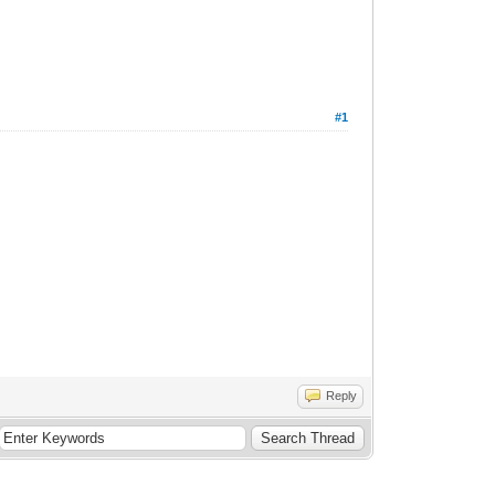
#1
Reply