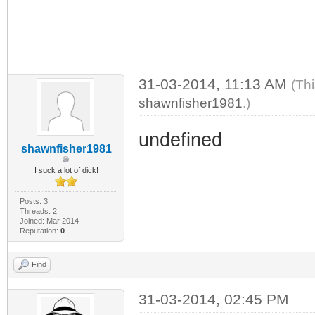
31-03-2014, 11:13 AM
(Th
shawnfisher1981
.)
undefined
shawnfisher1981
I suck a lot of dick!
Posts: 3
Threads: 2
Joined: Mar 2014
Reputation:
0
Find
31-03-2014, 02:45 PM