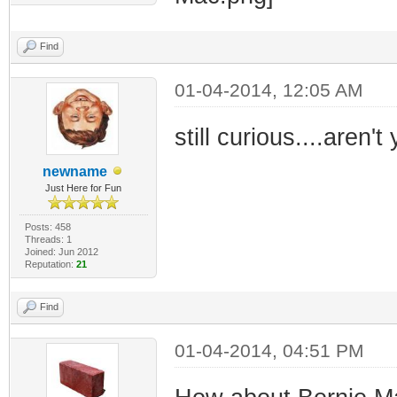
Find
01-04-2014, 12:05 AM
still curious....aren'
newname
Just Here for Fun
Posts: 458
Threads: 1
Joined: Jun 2012
Reputation:
21
Find
01-04-2014, 04:51 PM