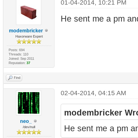
01-04-2014, 10:21 PM
He sent me a pm and
modembricker
Haxorware Expert
Posts: 694
Threads: 110
Joined: Sep 2011
Reputation:
37
Find
02-04-2014, 04:15 AM
modembricker Wro
neo_
He sent me a pm an
/dev/null