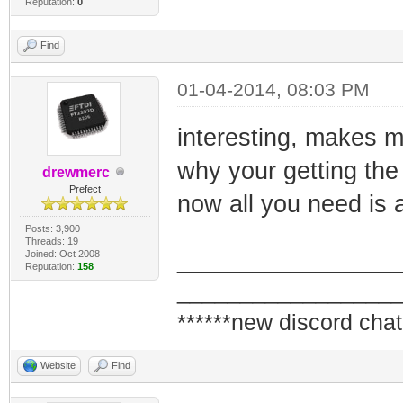
Reputation:
0
Find
01-04-2014, 08:03 PM
interesting, makes m
why your getting the
drewmerc
Prefect
now all you need is
Posts: 3,900
Threads: 19
Joined: Oct 2008
_________________
Reputation:
158
_________________
******new discord chat
Website
Find