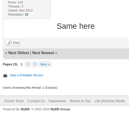
Posts: 510
Threads: 2
Joined: Nov 2013
Reputation:
15
Same here
Find
«
Next Oldest
|
Next Newest
»
Pages (3):
1
2
3
Next »
View a Printable Version
Users browsing this thread: 1 Guest(s)
Forum Team
Contact Us
Haxorware
Return to Top
Lite (Archive) Mode
Powered By
MyBB
, © 2002-2026
MyBB Group
.