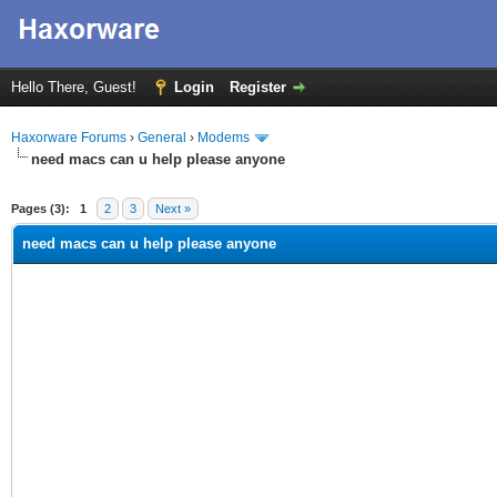
Hello There, Guest!
Login
Register
Haxorware Forums
›
General
›
Modems
need macs can u help please anyone
ge
Pages (3):
1
2
3
Next »
need macs can u help please anyone