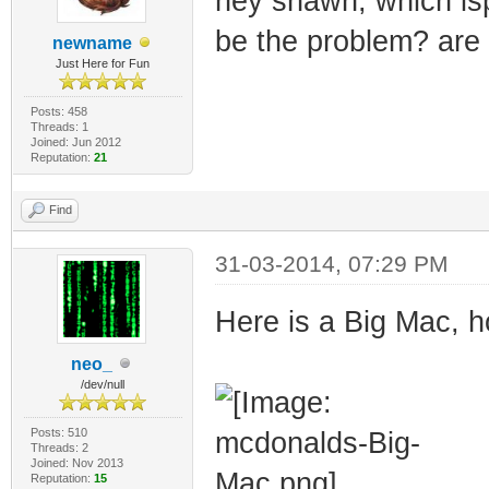
hey shawn, which is
be the problem? are 
newname
Just Here for Fun
Posts: 458
Threads: 1
Joined: Jun 2012
Reputation:
21
Find
31-03-2014, 07:29 PM
Here is a Big Mac, h
neo_
/dev/null
Posts: 510
Threads: 2
Joined: Nov 2013
Reputation:
15