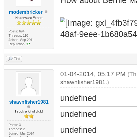
How about Bernie M
modembricker
Haxorware Expert
Posts: 694
Threads: 110
Joined: Sep 2011
Reputation:
37
Find
01-04-2014, 05:17 PM
(Th
shawnfisher1981
.)
undefined
shawnfisher1981
I suck a lot of dick!
undefined
Posts: 3
undefined
Threads: 2
Joined: Mar 2014