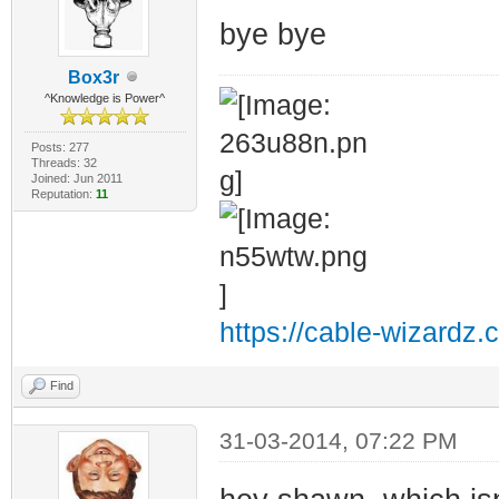
bye bye
Box3r
^Knowledge is Power^
Posts: 277
Threads: 32
Joined: Jun 2011
Reputation:
11
https://cable-wizardz.
Find
31-03-2014, 07:22 PM