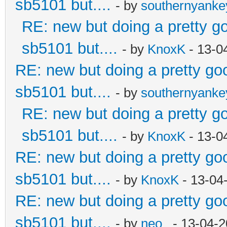
sb5101 but....
- by
southernyank
RE: new but doing a pretty goo
sb5101 but....
- by
KnoxK
- 13-0
RE: new but doing a pretty good
sb5101 but....
- by
southernyank
RE: new but doing a pretty goo
sb5101 but....
- by
KnoxK
- 13-0
RE: new but doing a pretty good
sb5101 but....
- by
KnoxK
- 13-04
RE: new but doing a pretty good
sb5101 but....
- by
neo_
- 13-04-2