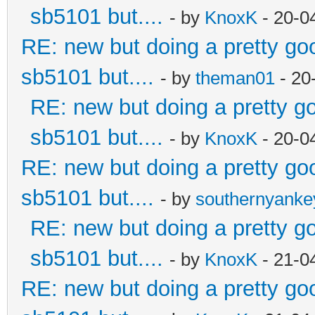
sb5101 but....
- by
KnoxK
- 20-0
RE: new but doing a pretty good
sb5101 but....
- by
theman01
- 20
RE: new but doing a pretty goo
sb5101 but....
- by
KnoxK
- 20-0
RE: new but doing a pretty good
sb5101 but....
- by
southernyank
RE: new but doing a pretty goo
sb5101 but....
- by
KnoxK
- 21-0
RE: new but doing a pretty good