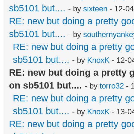
sb5101 but....
- by
sixteen
- 12-04
RE: new but doing a pretty good
sb5101 but....
- by
southernyank
RE: new but doing a pretty goo
sb5101 but....
- by
KnoxK
- 12-0
RE: new but doing a pretty go
on sb5101 but....
- by
torro32
- 
RE: new but doing a pretty goo
sb5101 but....
- by
KnoxK
- 13-0
RE: new but doing a pretty good