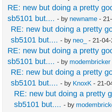
RE: new but doing a pretty good
sb5101 but....
- by
newname
- 21
RE: new but doing a pretty goo
sb5101 but....
- by
neo_
- 21-04-
RE: new but doing a pretty good
sb5101 but....
- by
modembricker
RE: new but doing a pretty goo
sb5101 but....
- by
KnoxK
- 21-0
RE: new but doing a pretty go
sb5101 but....
- by
modembrick