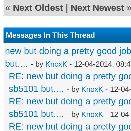
«
Next Oldest
|
Next Newest
Messages In This Thread
new but doing a pretty good job.
but....
- by
KnoxK
- 12-04-2014, 08:
RE: new but doing a pretty good
sb5101 but....
- by
KnoxK
- 12-04
RE: new but doing a pretty good
sb5101 but....
- by
KnoxK
- 12-04
RE: new but doing a pretty good