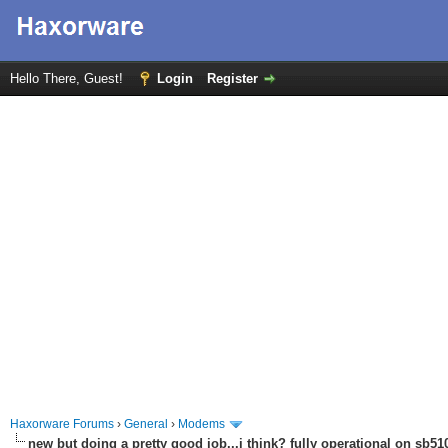
Hello There, Guest!
Login
Register
Haxorware Forums
›
General
›
Modems
new but doing a pretty good job...i think? fully operational on sb510