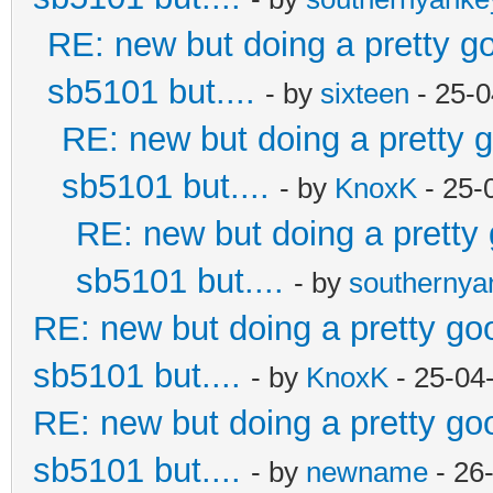
RE: new but doing a pretty goo
sb5101 but....
- by
sixteen
- 25-0
RE: new but doing a pretty go
sb5101 but....
- by
KnoxK
- 25-
RE: new but doing a pretty g
sb5101 but....
- by
southerny
RE: new but doing a pretty good
sb5101 but....
- by
KnoxK
- 25-04
RE: new but doing a pretty good
sb5101 but....
- by
newname
- 26