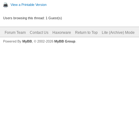
View a Printable Version
Users browsing this thread: 1 Guest(s)
Forum Team
Contact Us
Haxorware
Return to Top
Lite (Archive) Mode
Powered By
MyBB
, © 2002-2026
MyBB Group
.