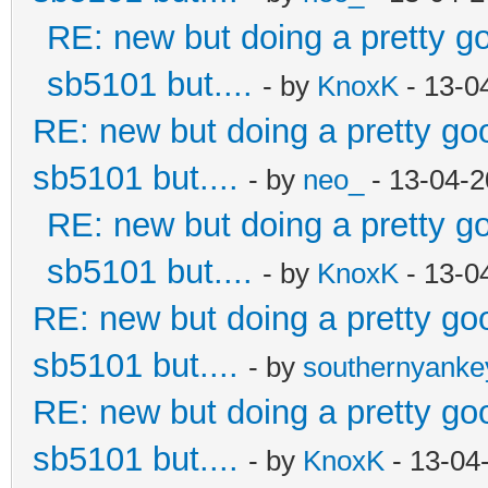
RE: new but doing a pretty goo
sb5101 but....
- by
KnoxK
- 13-0
RE: new but doing a pretty good
sb5101 but....
- by
neo_
- 13-04-2
RE: new but doing a pretty goo
sb5101 but....
- by
KnoxK
- 13-0
RE: new but doing a pretty good
sb5101 but....
- by
southernyank
RE: new but doing a pretty good
sb5101 but....
- by
KnoxK
- 13-04