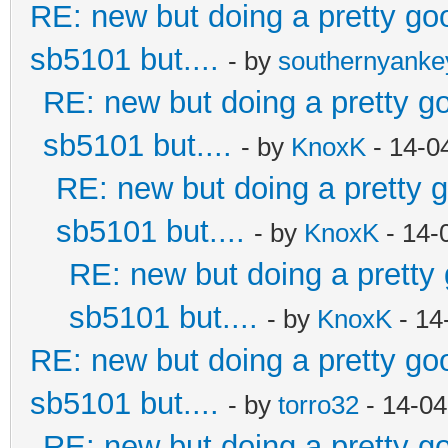
RE: new but doing a pretty good
sb5101 but....
- by
southernyank
RE: new but doing a pretty goo
sb5101 but....
- by
KnoxK
- 14-0
RE: new but doing a pretty go
sb5101 but....
- by
KnoxK
- 14-
RE: new but doing a pretty g
sb5101 but....
- by
KnoxK
- 14
RE: new but doing a pretty good
sb5101 but....
- by
torro32
- 14-04
RE: new but doing a pretty goo