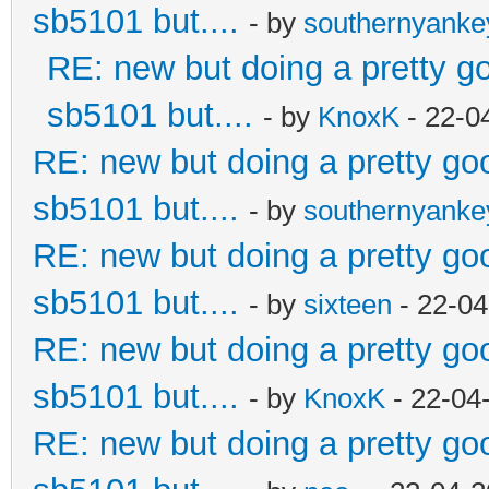
sb5101 but....
- by
southernyank
RE: new but doing a pretty goo
sb5101 but....
- by
KnoxK
- 22-0
RE: new but doing a pretty good
sb5101 but....
- by
southernyank
RE: new but doing a pretty good
sb5101 but....
- by
sixteen
- 22-04
RE: new but doing a pretty good
sb5101 but....
- by
KnoxK
- 22-04
RE: new but doing a pretty good