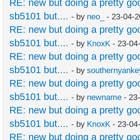
RE: new but doing a pretty good
sb5101 but....
- by
neo_
- 23-04-2
RE: new but doing a pretty good
sb5101 but....
- by
KnoxK
- 23-04
RE: new but doing a pretty good
sb5101 but....
- by
southernyank
RE: new but doing a pretty good
sb5101 but....
- by
newname
- 23
RE: new but doing a pretty good
sb5101 but....
- by
KnoxK
- 23-04
RE: new but doing a pretty good