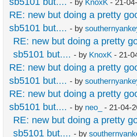
sb5101 but....
- by
KnoxK
- 21-04
RE: new but doing a pretty good
sb5101 but....
- by
southernyank
RE: new but doing a pretty goo
sb5101 but....
- by
KnoxK
- 21-0
RE: new but doing a pretty good
sb5101 but....
- by
southernyank
RE: new but doing a pretty good
sb5101 but....
- by
neo_
- 21-04-2
RE: new but doing a pretty goo
sb5101 but....
- by
southernyan