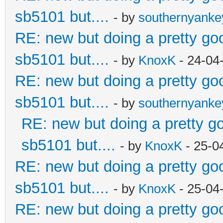
sb5101 but....
- by
southernyank
RE: new but doing a pretty good
sb5101 but....
- by
KnoxK
- 24-04
RE: new but doing a pretty good
sb5101 but....
- by
southernyank
RE: new but doing a pretty goo
sb5101 but....
- by
KnoxK
- 25-0
RE: new but doing a pretty good
sb5101 but....
- by
KnoxK
- 25-04
RE: new but doing a pretty good