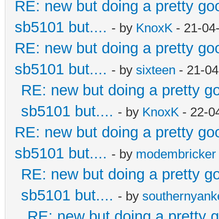
RE: new but doing a pretty good
sb5101 but....
- by
KnoxK
- 21-04
RE: new but doing a pretty good
sb5101 but....
- by
sixteen
- 21-04
RE: new but doing a pretty goo
sb5101 but....
- by
KnoxK
- 22-0
RE: new but doing a pretty good
sb5101 but....
- by
modembricker
RE: new but doing a pretty goo
sb5101 but....
- by
southernyan
RE: new but doing a pretty go