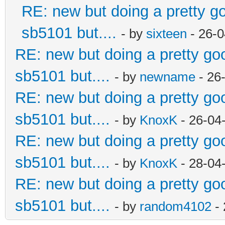
RE: new but doing a pretty goo
sb5101 but....
- by
sixteen
- 26-0
RE: new but doing a pretty good
sb5101 but....
- by
newname
- 26
RE: new but doing a pretty good
sb5101 but....
- by
KnoxK
- 26-04
RE: new but doing a pretty good
sb5101 but....
- by
KnoxK
- 28-04
RE: new but doing a pretty good
sb5101 but....
- by
random4102
- 