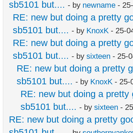
sb5101 but....
- by
newname
- 25
RE: new but doing a pretty goo
sb5101 but....
- by
KnoxK
- 25-0
RE: new but doing a pretty goo
sb5101 but....
- by
sixteen
- 25-0
RE: new but doing a pretty go
sb5101 but....
- by
KnoxK
- 25-
RE: new but doing a pretty g
sb5101 but....
- by
sixteen
- 2
RE: new but doing a pretty good
sb5101 but....
- by
southernyank