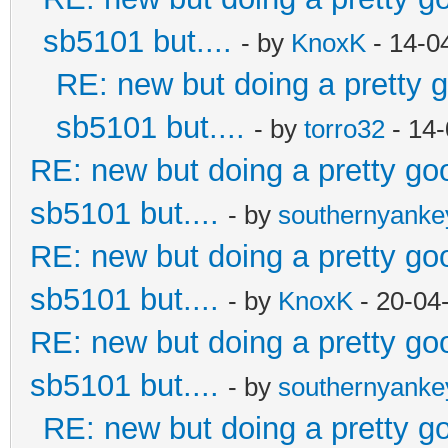
sb5101 but....
- by
KnoxK
- 14-0
RE: new but doing a pretty go
sb5101 but....
- by
torro32
- 14-
RE: new but doing a pretty good
sb5101 but....
- by
southernyank
RE: new but doing a pretty good
sb5101 but....
- by
KnoxK
- 20-04
RE: new but doing a pretty good
sb5101 but....
- by
southernyank
RE: new but doing a pretty goo