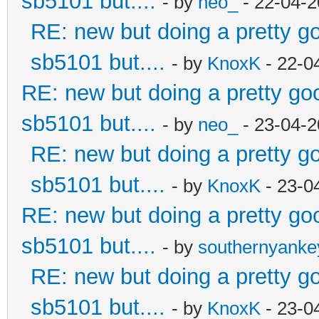
sb5101 but....
- by
neo_
- 22-04-2
RE: new but doing a pretty goo
sb5101 but....
- by
KnoxK
- 22-0
RE: new but doing a pretty good
sb5101 but....
- by
neo_
- 23-04-2
RE: new but doing a pretty goo
sb5101 but....
- by
KnoxK
- 23-0
RE: new but doing a pretty good
sb5101 but....
- by
southernyank
RE: new but doing a pretty goo
sb5101 but....
- by
KnoxK
- 23-0