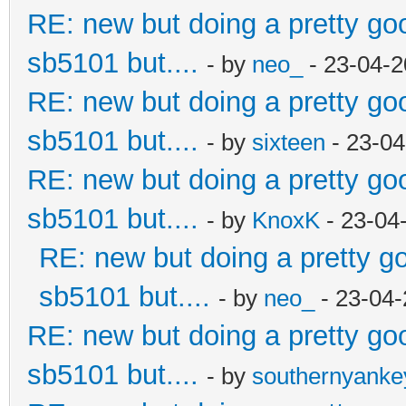
RE: new but doing a pretty good
sb5101 but....
- by
neo_
- 23-04-2
RE: new but doing a pretty good
sb5101 but....
- by
sixteen
- 23-04
RE: new but doing a pretty good
sb5101 but....
- by
KnoxK
- 23-04
RE: new but doing a pretty goo
sb5101 but....
- by
neo_
- 23-04-
RE: new but doing a pretty good
sb5101 but....
- by
southernyank