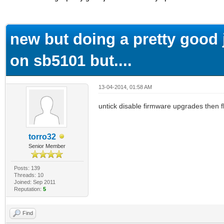
ge
new but doing a pretty good j
on sb5101 but....
13-04-2014, 01:58 AM
untick disable firmware upgrades then 
torro32
Senior Member
Posts: 139
Threads: 10
Joined: Sep 2011
Reputation:
5
Find