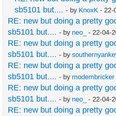
sb5101 but....
- by
KnoxK
- 22-
RE: new but doing a pretty good
sb5101 but....
- by
neo_
- 22-04-2
RE: new but doing a pretty good
sb5101 but....
- by
southernyank
RE: new but doing a pretty good
sb5101 but....
- by
modembricker
RE: new but doing a pretty good
sb5101 but....
- by
neo_
- 22-04-2
RE: new but doing a pretty good