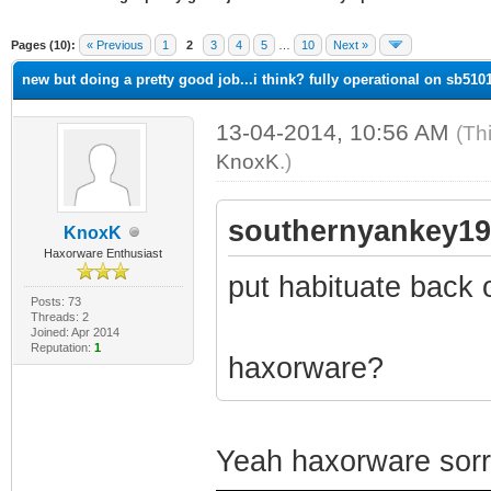
ge
Pages (10):
« Previous
1
2
3
4
5
…
10
Next »
new but doing a pretty good job...i think? fully operational on sb5101 
13-04-2014, 10:56 AM
(Th
KnoxK
.)
southernyankey19
KnoxK
Haxorware Enthusiast
put habituate back 
Posts: 73
Threads: 2
Joined: Apr 2014
Reputation:
1
haxorware?
Yeah haxorware sorry