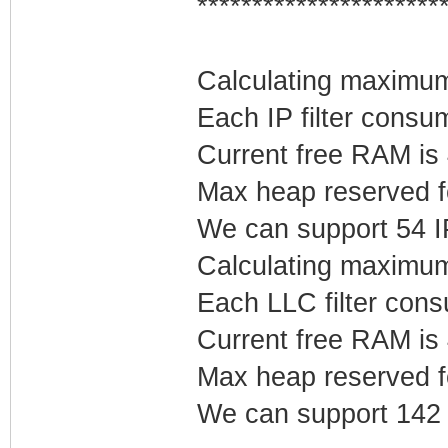
**********************
Calculating maximum 
Each IP filter cons
Current free RAM is
Max heap reserved fo
We can support 54 IP 
Calculating maximum
Each LLC filter con
Current free RAM is
Max heap reserved f
We can support 142 L