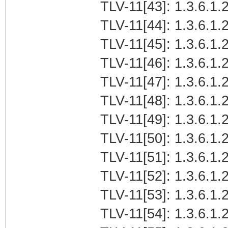
TLV-11[43]: 1.3.6.1.
TLV-11[44]: 1.3.6.1.
TLV-11[45]: 1.3.6.1
TLV-11[46]: 1.3.6.1.2
TLV-11[47]: 1.3.6.1.
TLV-11[48]: 1.3.6.1.2
TLV-11[49]: 1.3.6.1.
TLV-11[50]: 1.3.6.1.
TLV-11[51]: 1.3.6.1
TLV-11[52]: 1.3.6.1.2
TLV-11[53]: 1.3.6.1.
TLV-11[54]: 1.3.6.1.2