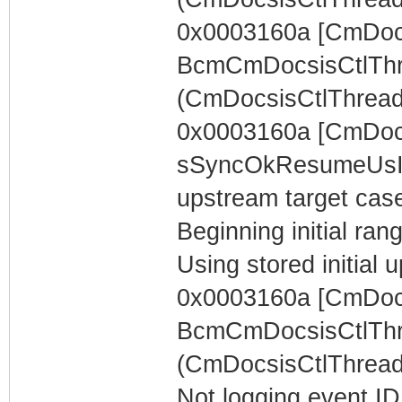
0x0003160a [CmDocs
BcmCmDocsisCtlThr
(CmDocsisCtlThread)
0x0003160a [CmDoc
sSyncOkResumeUsIn
upstream target case..
Beginning initial rang
Using stored initia
0x0003160a [CmDocs
BcmCmDocsisCtlThr
(CmDocsisCtlThread)
Not logging event ID 