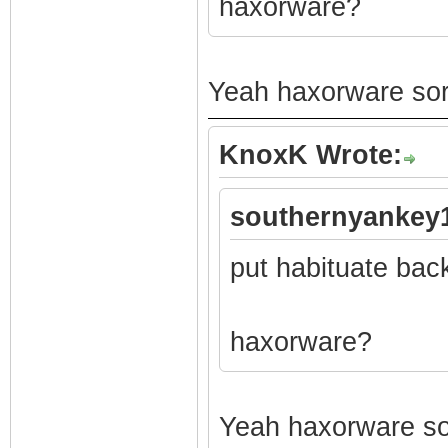
haxorware?
Yeah haxorware sorr
KnoxK Wrote:
southernyankey1
put habituate bac
haxorware?
Yeah haxorware sor