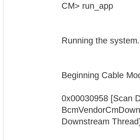
CM> run_app
Running the system.
Beginning Cable Mod
0x00030958 [Scan 
BcmVendorCmDownst
Downstream Thread)