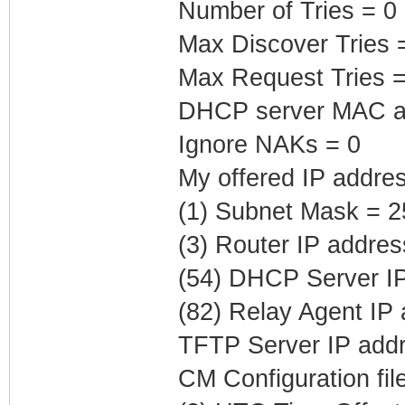
Number of Tries = 0
Max Discover Tries 
Max Request Tries =
DHCP server MAC ad
Ignore NAKs = 0
My offered IP addre
(1) Subnet Mask = 2
(3) Router IP addre
(54) DHCP Server IP
(82) Relay Agent IP
TFTP Server IP addr
CM Configuration fil