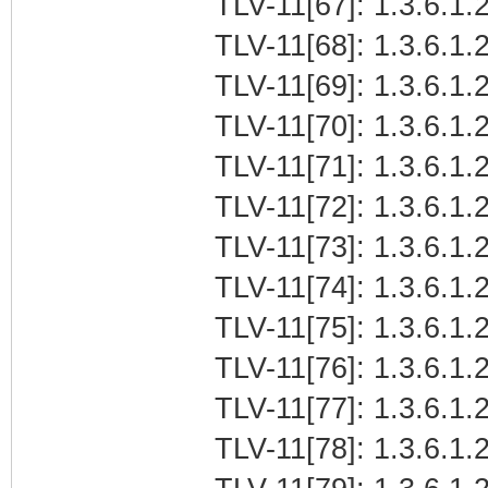
TLV-11[67]: 1.3.6.1.
TLV-11[68]: 1.3.6.1.
TLV-11[69]: 1.3.6.1
TLV-11[70]: 1.3.6.1.2
TLV-11[71]: 1.3.6.1.
TLV-11[72]: 1.3.6.1.2
TLV-11[73]: 1.3.6.1.2
TLV-11[74]: 1.3.6.1.2
TLV-11[75]: 1.3.6.1.2
TLV-11[76]: 1.3.6.1.2
TLV-11[77]: 1.3.6.1.2
TLV-11[78]: 1.3.6.1.2