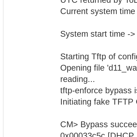
Current system time
System start time -
Starting Tftp of config
Opening file 'd11_wa
reading...
tftp-enforce bypass
Initiating fake TFTP
CM> Bypass succeed
0x00033c5c [DHCP S