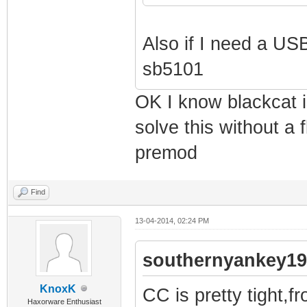
Also if I need a USB
sb5101
OK I know blackcat is
solve this without a 
premod
Find
13-04-2014, 02:24 PM
southernyankey19
KnoxK
CC is pretty tight,f
Haxorware Enthusiast