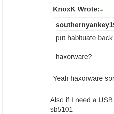
KnoxK Wrote:
southernyankey1
put habituate back
haxorware?
Yeah haxorware sorr
Also if I need a USB 
sb5101