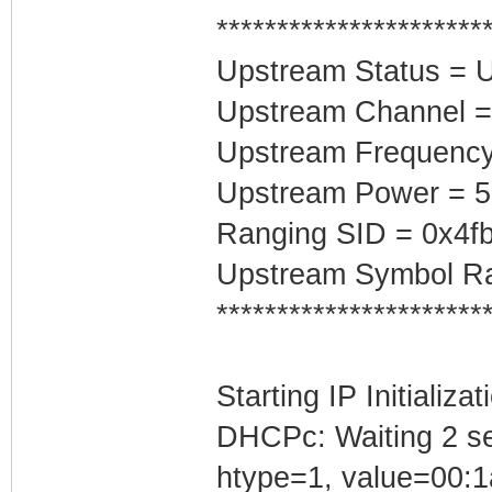
**********************
Upstream Status = 
Upstream Channel =
Upstream Frequenc
Upstream Power = 
Ranging SID = 0x4f
Upstream Symbol Ra
**********************
Starting IP Initializa
DHCPc: Waiting 2 se
htype=1, value=00:1