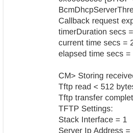
BcmDhcpServerThrea
Callback request exp
timerDuration secs =
current time secs = 
elapsed time secs =
CM> Storing receive
Tftp read < 512 byte
Tftp transfer complet
TFTP Settings:
Stack Interface = 1
Server Ip Address =