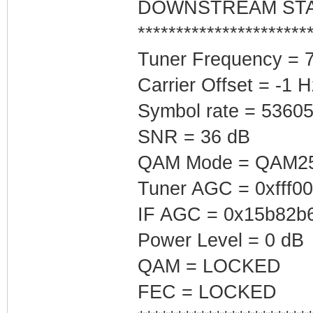
DOWNSTREAM ST
**********************
Tuner Frequency = 
Carrier Offset = -1 H
Symbol rate = 5360
SNR = 36 dB
QAM Mode = QAM2
Tuner AGC = 0xfff0
IF AGC = 0x15b82b
Power Level = 0 dB
QAM = LOCKED
FEC = LOCKED