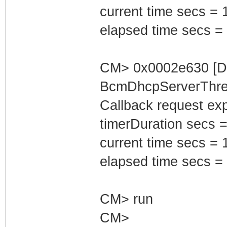
current time secs = 
elapsed time secs =
CM> 0x0002e630 [D
BcmDhcpServerThrea
Callback request exp
timerDuration secs =
current time secs = 
elapsed time secs =
CM> run
CM>