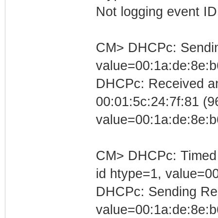
Not logging event ID 
CM> DHCPc: Sending 
value=00:1a:de:8e:b
DHCPc: Received an
00:01:5c:24:7f:81 (96
value=00:1a:de:8e:b
CM> DHCPc: Timed out
id htype=1, value=0
DHCPc: Sending Requ
value=00:1a:de:8e:b