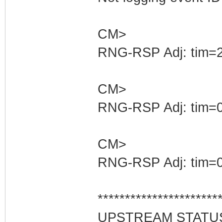
CM>
RNG-RSP Adj: tim=2
CM>
RNG-RSP Adj: tim=0
CM>
RNG-RSP Adj: tim=0
**********************
UPSTREAM STATU