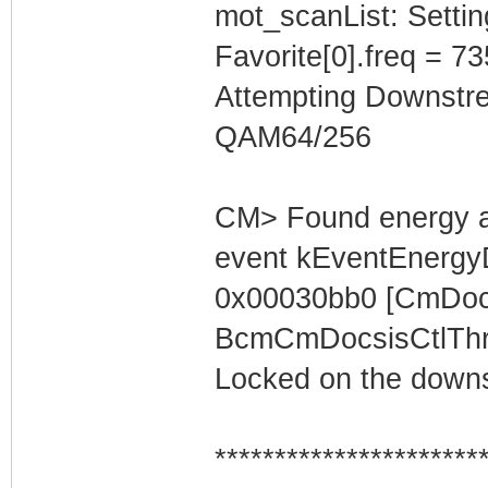
mot_scanList: Settin
Favorite[0].freq = 7
Attempting Downstr
QAM64/256
CM> Found energy a
event kEventEnergyD
0x00030bb0 [CmDocs
BcmCmDocsisCtlThre
Locked on the downs
**********************