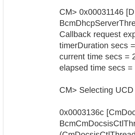
CM> 0x00031146 [D
BcmDhcpServerThrea
Callback request exp
timerDuration secs =
current time secs = 
elapsed time secs =
CM> Selecting UCD 
0x0003136c [CmDocs
BcmCmDocsisCtlThr
(CmDocsisCtlThread) 