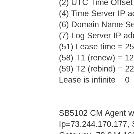
(2) UTC Time Offset
(4) Time Server IP 
(6) Domain Name Ser
(7) Log Server IP ad
(51) Lease time = 2
(58) T1 (renew) = 1
(59) T2 (rebind) = 
Lease is infinite = 0
SB5102 CM Agent w/
Ip=73.244.170.177, 