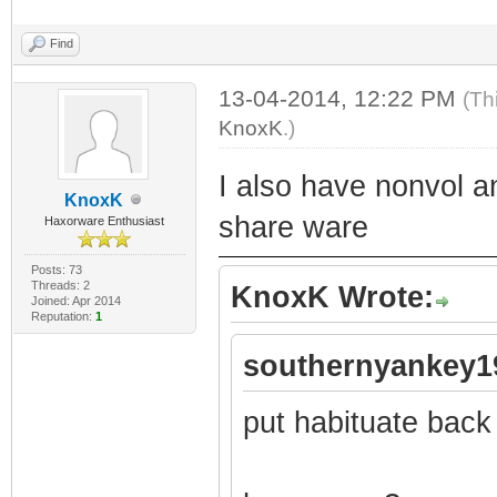
Find
13-04-2014, 12:22 PM
(Th
KnoxK
.)
I also have nonvol a
KnoxK
share ware
Haxorware Enthusiast
Posts: 73
Threads: 2
KnoxK Wrote:
Joined: Apr 2014
Reputation:
1
southernyankey1
put habituate back