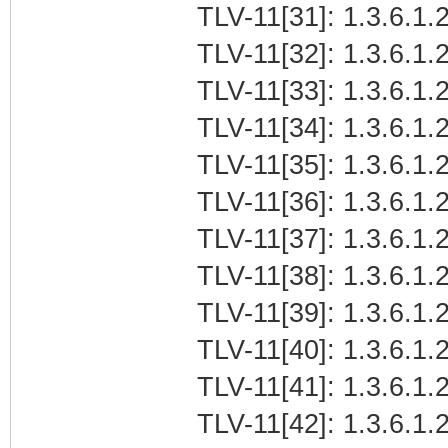
TLV-11[31]: 1.3.6.1.
TLV-11[32]: 1.3.6.1.
TLV-11[33]: 1.3.6.1
TLV-11[34]: 1.3.6.1.2
TLV-11[35]: 1.3.6.1.
TLV-11[36]: 1.3.6.1.2
TLV-11[37]: 1.3.6.1.2
TLV-11[38]: 1.3.6.1.
TLV-11[39]: 1.3.6.1
TLV-11[40]: 1.3.6.1.2
TLV-11[41]: 1.3.6.1.
TLV-11[42]: 1.3.6.1.2