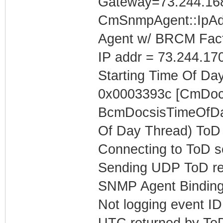
Gateway=73.244.16
CmSnmpAgent::IpAd
Agent w/ BRCM Fact
IP addr = 73.244.17
Starting Time Of Day
0x0003393c [CmDoc
BcmDocsisTimeOfDay
Of Day Thread) ToD 
Connecting to ToD s
Sending UDP ToD req
SNMP Agent Binding
Not logging event ID 
UTC returned by To