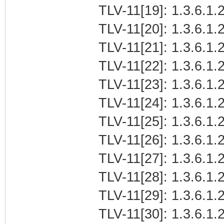
TLV-11[19]: 1.3.6.1.2
TLV-11[20]: 1.3.6.1.
TLV-11[21]: 1.3.6.1
TLV-11[22]: 1.3.6.1.2
TLV-11[23]: 1.3.6.1.
TLV-11[24]: 1.3.6.1.2
TLV-11[25]: 1.3.6.1.
TLV-11[26]: 1.3.6.1.
TLV-11[27]: 1.3.6.1
TLV-11[28]: 1.3.6.1.2
TLV-11[29]: 1.3.6.1.
TLV-11[30]: 1.3.6.1.2