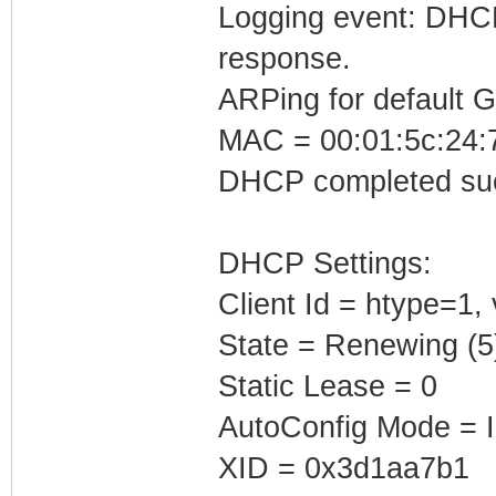
Logging event: DHCP 
response.
ARPing for default 
MAC = 00:01:5c:24:7
DHCP completed suc
DHCP Settings:
Client Id = htype=1,
State = Renewing (5
Static Lease = 0
AutoConfig Mode = I
XID = 0x3d1aa7b1