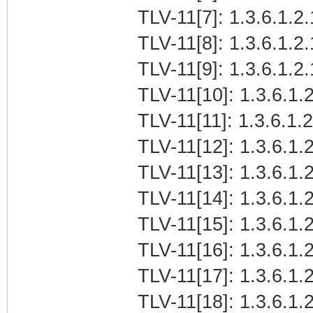
TLV-11[7]: 1.3.6.1.2.
TLV-11[8]: 1.3.6.1.2
TLV-11[9]: 1.3.6.1.
TLV-11[10]: 1.3.6.1.2
TLV-11[11]: 1.3.6.1.
TLV-11[12]: 1.3.6.1.2
TLV-11[13]: 1.3.6.1.
TLV-11[14]: 1.3.6.1.
TLV-11[15]: 1.3.6.1
TLV-11[16]: 1.3.6.1.2
TLV-11[17]: 1.3.6.1.
TLV-11[18]: 1.3.6.1.2