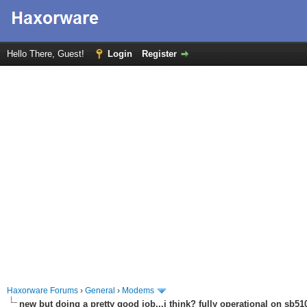
Hello There, Guest!
Login
Register
Haxorware Forums
›
General
›
Modems
new but doing a pretty good job...i think? fully operational on sb510