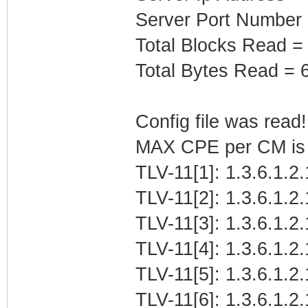
Server Port Number
Total Blocks Read =
Total Bytes Read = 
Config file was read! 
MAX CPE per CM is b
TLV-11[1]: 1.3.6.1.2.
TLV-11[2]: 1.3.6.1.2
TLV-11[3]: 1.3.6.1.
TLV-11[4]: 1.3.6.1.2.
TLV-11[5]: 1.3.6.1.2
TLV-11[6]: 1.3.6.1.2.