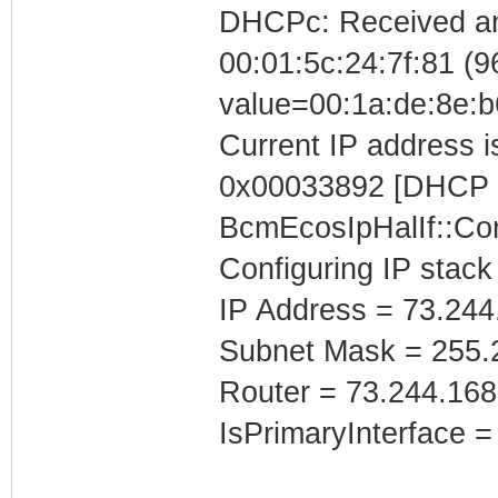
DHCPc: Received a
00:01:5c:24:7f:81 (96
value=00:1a:de:8e:b
Current IP address is
0x00033892 [DHCP C
BcmEcosIpHalIf::Con
Configuring IP stack
IP Address = 73.244
Subnet Mask = 255.
Router = 73.244.168
IsPrimaryInterface =