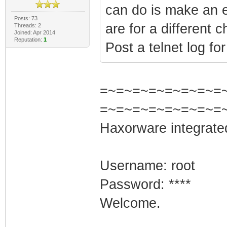
can do is make an e
Posts: 73
are for a different 
Threads: 2
Joined: Apr 2014
Reputation:
1
Post a telnet log fo
=~=~=~=~=~=~=~=~=
=~=~=~=~=~=~=~=
Haxorware integrate
Username: root
Password: ****
Welcome.