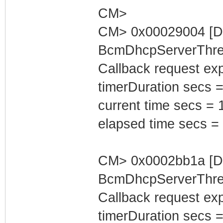
CM>
CM> 0x00029004 [D
BcmDhcpServerThrea
Callback request exp
timerDuration secs =
current time secs = 
elapsed time secs =
CM> 0x0002bb1a [D
BcmDhcpServerThrea
Callback request exp
timerDuration secs =