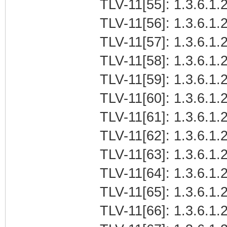
TLV-11[55]: 1.3.6.1.
TLV-11[56]: 1.3.6.1.
TLV-11[57]: 1.3.6.1
TLV-11[58]: 1.3.6.1.2
TLV-11[59]: 1.3.6.1.
TLV-11[60]: 1.3.6.1.2
TLV-11[61]: 1.3.6.1.
TLV-11[62]: 1.3.6.1.
TLV-11[63]: 1.3.6.1
TLV-11[64]: 1.3.6.1.2
TLV-11[65]: 1.3.6.1.
TLV-11[66]: 1.3.6.1.2