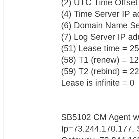
(2) UTC Time Offset
(4) Time Server IP 
(6) Domain Name Ser
(7) Log Server IP ad
(51) Lease time = 2
(58) T1 (renew) = 1
(59) T2 (rebind) = 
Lease is infinite = 0
SB5102 CM Agent w/
Ip=73.244.170.177, 