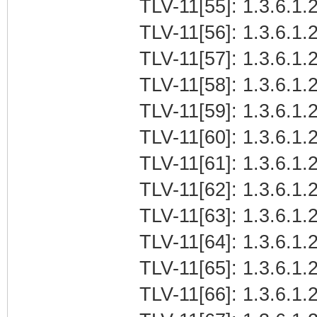
TLV-11[55]: 1.3.6.1.
TLV-11[56]: 1.3.6.1.
TLV-11[57]: 1.3.6.1
TLV-11[58]: 1.3.6.1.2
TLV-11[59]: 1.3.6.1.
TLV-11[60]: 1.3.6.1.2
TLV-11[61]: 1.3.6.1.
TLV-11[62]: 1.3.6.1.
TLV-11[63]: 1.3.6.1
TLV-11[64]: 1.3.6.1.2
TLV-11[65]: 1.3.6.1.
TLV-11[66]: 1.3.6.1.2