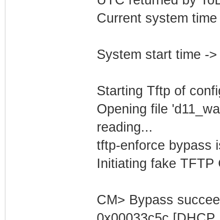
Current system time
System start time -
Starting Tftp of config
Opening file 'd11_wa
reading...
tftp-enforce bypass
Initiating fake TFTP
CM> Bypass succeed
0x00033c5c [DHCP S