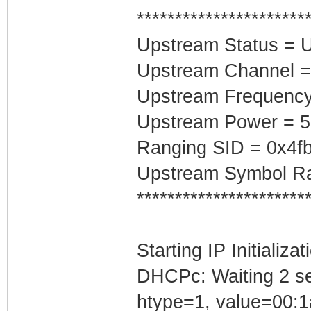
**********************
Upstream Status = 
Upstream Channel =
Upstream Frequenc
Upstream Power = 
Ranging SID = 0x4f
Upstream Symbol Ra
**********************
Starting IP Initializa
DHCPc: Waiting 2 se
htype=1, value=00:1