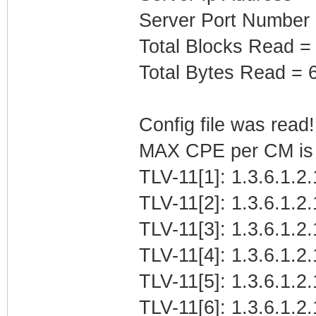
Server Port Number
Total Blocks Read =
Total Bytes Read = 
Config file was read! 
MAX CPE per CM is b
TLV-11[1]: 1.3.6.1.2.
TLV-11[2]: 1.3.6.1.2
TLV-11[3]: 1.3.6.1.
TLV-11[4]: 1.3.6.1.2.
TLV-11[5]: 1.3.6.1.2
TLV-11[6]: 1.3.6.1.2.