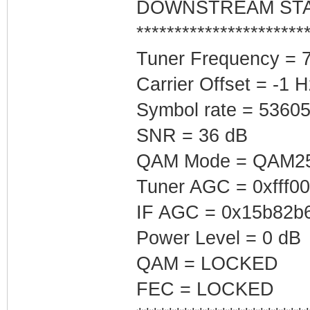
DOWNSTREAM ST
**********************
Tuner Frequency = 
Carrier Offset = -1 H
Symbol rate = 5360
SNR = 36 dB
QAM Mode = QAM2
Tuner AGC = 0xfff0
IF AGC = 0x15b82b
Power Level = 0 dB
QAM = LOCKED
FEC = LOCKED