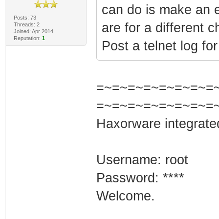
can do is make an e
Posts: 73
are for a different 
Threads: 2
Joined: Apr 2014
Reputation:
1
Post a telnet log fo
=~=~=~=~=~=~=~=~=
=~=~=~=~=~=~=~=
Haxorware integrate
Username: root
Password: ****
Welcome.