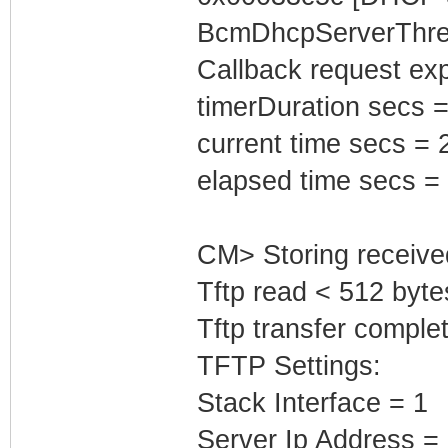
BcmDhcpServerThrea
Callback request exp
timerDuration secs =
current time secs = 
elapsed time secs =
CM> Storing receive
Tftp read < 512 byte
Tftp transfer complet
TFTP Settings:
Stack Interface = 1
Server Ip Address =