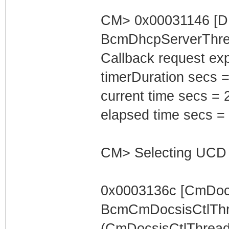
CM> 0x00031146 [D
BcmDhcpServerThrea
Callback request exp
timerDuration secs =
current time secs = 
elapsed time secs =
CM> Selecting UCD 
0x0003136c [CmDocs
BcmCmDocsisCtlThr
(CmDocsisCtlThread) 