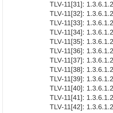
TLV-11[31]: 1.3.6.1.
TLV-11[32]: 1.3.6.1.
TLV-11[33]: 1.3.6.1
TLV-11[34]: 1.3.6.1.2
TLV-11[35]: 1.3.6.1.
TLV-11[36]: 1.3.6.1.2
TLV-11[37]: 1.3.6.1.2
TLV-11[38]: 1.3.6.1.
TLV-11[39]: 1.3.6.1
TLV-11[40]: 1.3.6.1.2
TLV-11[41]: 1.3.6.1.
TLV-11[42]: 1.3.6.1.2