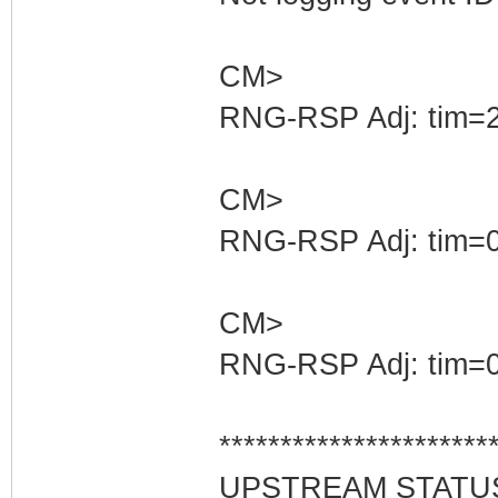
CM>
RNG-RSP Adj: tim=2
CM>
RNG-RSP Adj: tim=0
CM>
RNG-RSP Adj: tim=0
**********************
UPSTREAM STATU