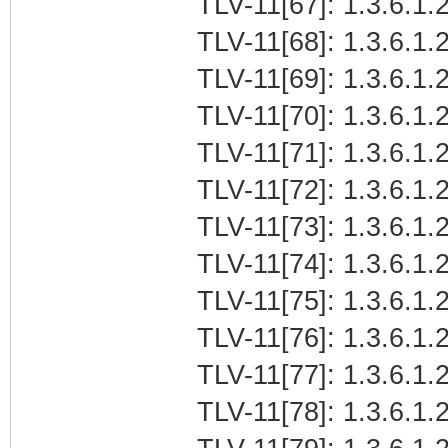
TLV-11[67]: 1.3.6.1.
TLV-11[68]: 1.3.6.1.
TLV-11[69]: 1.3.6.1
TLV-11[70]: 1.3.6.1.2
TLV-11[71]: 1.3.6.1.
TLV-11[72]: 1.3.6.1.2
TLV-11[73]: 1.3.6.1.2
TLV-11[74]: 1.3.6.1.2
TLV-11[75]: 1.3.6.1.2
TLV-11[76]: 1.3.6.1.2
TLV-11[77]: 1.3.6.1.2
TLV-11[78]: 1.3.6.1.2