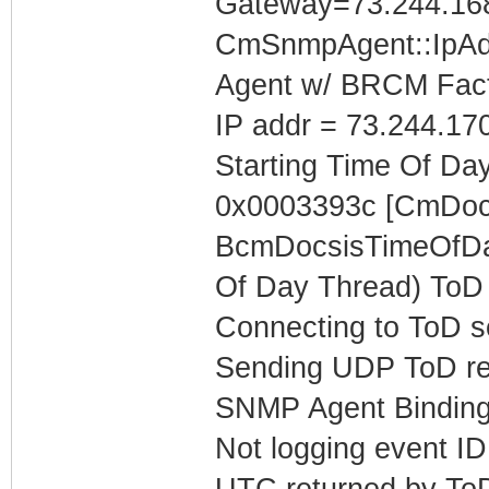
Gateway=73.244.16
CmSnmpAgent::IpAd
Agent w/ BRCM Fact
IP addr = 73.244.17
Starting Time Of Day
0x0003393c [CmDoc
BcmDocsisTimeOfDay
Of Day Thread) ToD 
Connecting to ToD s
Sending UDP ToD req
SNMP Agent Binding
Not logging event ID 
UTC returned by To