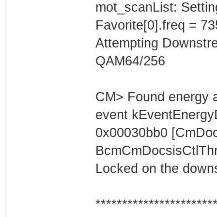
mot_scanList: Settin
Favorite[0].freq = 7
Attempting Downstr
QAM64/256
CM> Found energy a
event kEventEnergyD
0x00030bb0 [CmDocs
BcmCmDocsisCtlThre
Locked on the downs
**********************