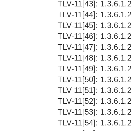
TLV-11[43]: 1.3.6.1.
TLV-11[44]: 1.3.6.1.
TLV-11[45]: 1.3.6.1
TLV-11[46]: 1.3.6.1.2
TLV-11[47]: 1.3.6.1.
TLV-11[48]: 1.3.6.1.2
TLV-11[49]: 1.3.6.1.
TLV-11[50]: 1.3.6.1.
TLV-11[51]: 1.3.6.1
TLV-11[52]: 1.3.6.1.2
TLV-11[53]: 1.3.6.1.
TLV-11[54]: 1.3.6.1.2