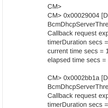
CM>
CM> 0x00029004 [D
BcmDhcpServerThrea
Callback request exp
timerDuration secs =
current time secs = 
elapsed time secs =
CM> 0x0002bb1a [D
BcmDhcpServerThrea
Callback request exp
timerDuration secs =