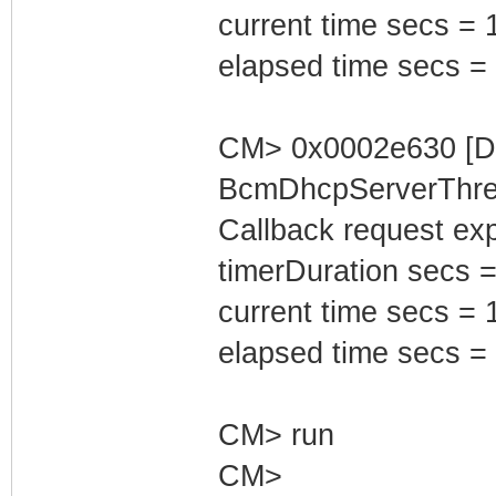
current time secs = 
elapsed time secs =
CM> 0x0002e630 [D
BcmDhcpServerThrea
Callback request exp
timerDuration secs =
current time secs = 
elapsed time secs =
CM> run
CM>