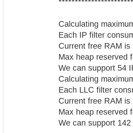
**********************
Calculating maximum 
Each IP filter cons
Current free RAM is
Max heap reserved fo
We can support 54 IP 
Calculating maximum
Each LLC filter con
Current free RAM is
Max heap reserved f
We can support 142 L