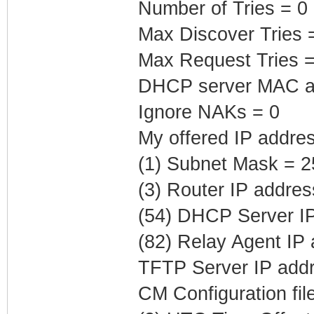
Number of Tries = 0
Max Discover Tries 
Max Request Tries =
DHCP server MAC ad
Ignore NAKs = 0
My offered IP addre
(1) Subnet Mask = 2
(3) Router IP addre
(54) DHCP Server IP
(82) Relay Agent IP
TFTP Server IP addr
CM Configuration fil