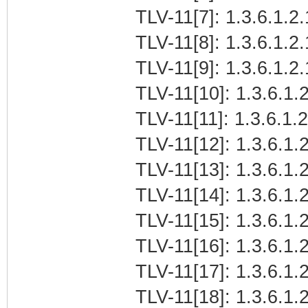
TLV-11[7]: 1.3.6.1.2.
TLV-11[8]: 1.3.6.1.2
TLV-11[9]: 1.3.6.1.
TLV-11[10]: 1.3.6.1.2
TLV-11[11]: 1.3.6.1.
TLV-11[12]: 1.3.6.1.2
TLV-11[13]: 1.3.6.1.
TLV-11[14]: 1.3.6.1.
TLV-11[15]: 1.3.6.1
TLV-11[16]: 1.3.6.1.2
TLV-11[17]: 1.3.6.1.
TLV-11[18]: 1.3.6.1.2