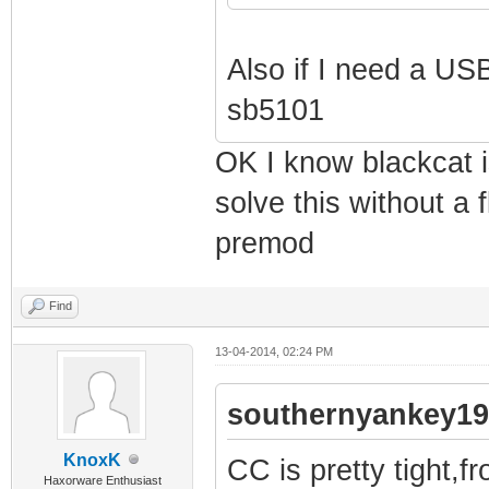
Also if I need a USB
sb5101
OK I know blackcat is
solve this without a 
premod
Find
13-04-2014, 02:24 PM
southernyankey19
KnoxK
CC is pretty tight,f
Haxorware Enthusiast