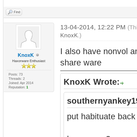
Find
13-04-2014, 12:22 PM
(Th
KnoxK
.)
I also have nonvol a
KnoxK
share ware
Haxorware Enthusiast
Posts: 73
Threads: 2
KnoxK Wrote:
Joined: Apr 2014
Reputation:
1
southernyankey1
put habituate back