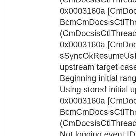
0x0003160a [CmDocs
BcmCmDocsisCtlThr
(CmDocsisCtlThread)
0x0003160a [CmDoc
sSyncOkResumeUsIn
upstream target case..
Beginning initial rang
Using stored initia
0x0003160a [CmDocs
BcmCmDocsisCtlThr
(CmDocsisCtlThread)
Not logging event ID 