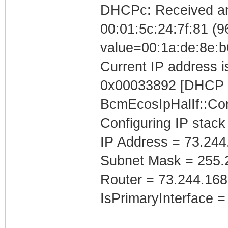
DHCPc: Received a
00:01:5c:24:7f:81 (96
value=00:1a:de:8e:b
Current IP address is
0x00033892 [DHCP C
BcmEcosIpHalIf::Con
Configuring IP stack
IP Address = 73.244
Subnet Mask = 255.
Router = 73.244.168
IsPrimaryInterface =