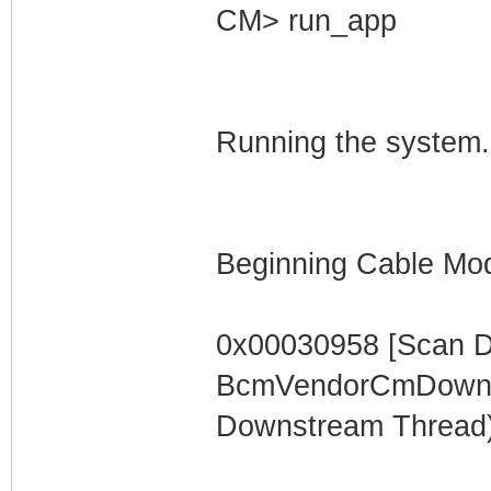
CM> run_app
Running the system.
Beginning Cable Mod
0x00030958 [Scan 
BcmVendorCmDownst
Downstream Thread)