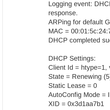
Logging event: DHCP 
response.
ARPing for default 
MAC = 00:01:5c:24:7
DHCP completed suc
DHCP Settings:
Client Id = htype=1,
State = Renewing (5
Static Lease = 0
AutoConfig Mode = I
XID = 0x3d1aa7b1