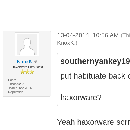
13-04-2014, 10:56 AM
(Th
KnoxK
.)
southernyankey19
KnoxK
Haxorware Enthusiast
put habituate back 
Posts: 73
Threads: 2
Joined: Apr 2014
Reputation:
1
haxorware?
Yeah haxorware sorry