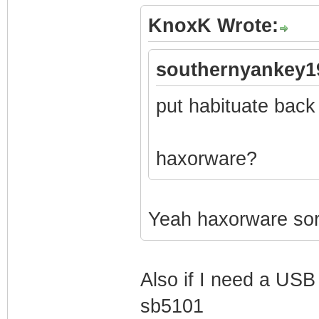
KnoxK Wrote:
southernyankey1
put habituate back
haxorware?
Yeah haxorware sorr
Also if I need a USB 
sb5101