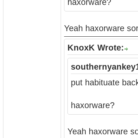
haxorware?
Yeah haxorware sorr
KnoxK Wrote:
southernyankey1
put habituate bac
haxorware?
Yeah haxorware sor