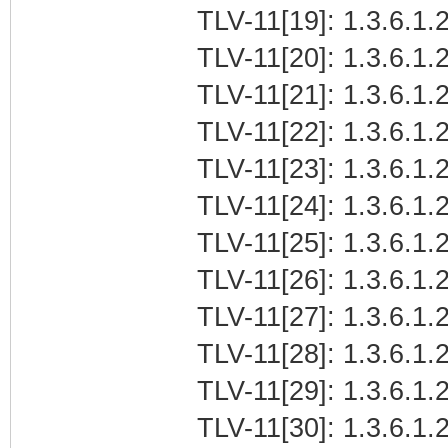
TLV-11[19]: 1.3.6.1.2
TLV-11[20]: 1.3.6.1.
TLV-11[21]: 1.3.6.1
TLV-11[22]: 1.3.6.1.2
TLV-11[23]: 1.3.6.1.
TLV-11[24]: 1.3.6.1.2
TLV-11[25]: 1.3.6.1.
TLV-11[26]: 1.3.6.1.
TLV-11[27]: 1.3.6.1
TLV-11[28]: 1.3.6.1.2
TLV-11[29]: 1.3.6.1.
TLV-11[30]: 1.3.6.1.2