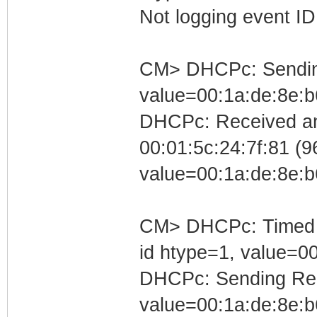
Not logging event ID 
CM> DHCPc: Sending 
value=00:1a:de:8e:b
DHCPc: Received an
00:01:5c:24:7f:81 (96
value=00:1a:de:8e:b
CM> DHCPc: Timed out
id htype=1, value=0
DHCPc: Sending Requ
value=00:1a:de:8e:b