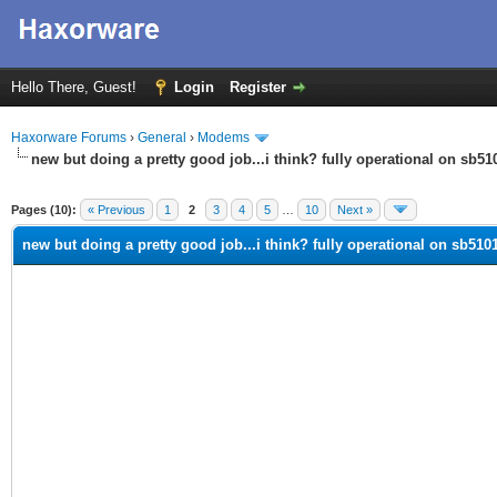
Hello There, Guest!
Login
Register
Haxorware Forums
›
General
›
Modems
new but doing a pretty good job...i think? fully operational on sb510
ge
Pages (10):
« Previous
1
2
3
4
5
…
10
Next »
new but doing a pretty good job...i think? fully operational on sb5101 