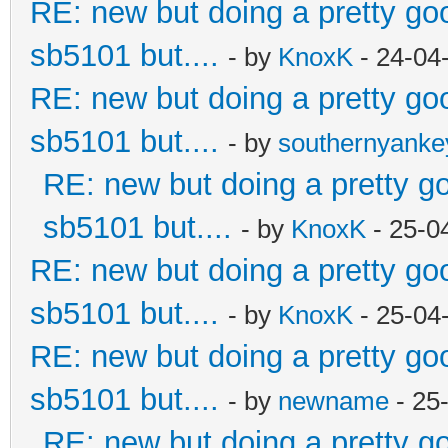
RE: new but doing a pretty good
sb5101 but....
- by
KnoxK
- 24-04
RE: new but doing a pretty good
sb5101 but....
- by
southernyank
RE: new but doing a pretty goo
sb5101 but....
- by
KnoxK
- 25-0
RE: new but doing a pretty good
sb5101 but....
- by
KnoxK
- 25-04
RE: new but doing a pretty good
sb5101 but....
- by
newname
- 25
RE: new but doing a pretty goo