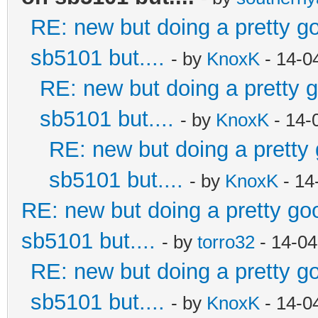
RE: new but doing a pretty goo
sb5101 but....
- by
KnoxK
- 14-0
RE: new but doing a pretty go
sb5101 but....
- by
KnoxK
- 14-
RE: new but doing a pretty g
sb5101 but....
- by
KnoxK
- 14
RE: new but doing a pretty good
sb5101 but....
- by
torro32
- 14-04
RE: new but doing a pretty goo
sb5101 but....
- by
KnoxK
- 14-0