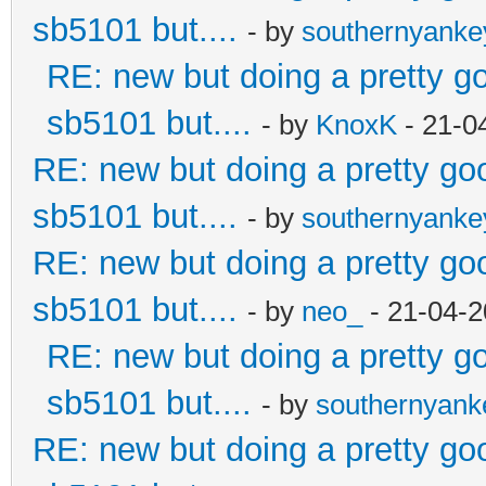
sb5101 but....
- by
southernyank
RE: new but doing a pretty goo
sb5101 but....
- by
KnoxK
- 21-0
RE: new but doing a pretty good
sb5101 but....
- by
southernyank
RE: new but doing a pretty good
sb5101 but....
- by
neo_
- 21-04-2
RE: new but doing a pretty goo
sb5101 but....
- by
southernyan
RE: new but doing a pretty good