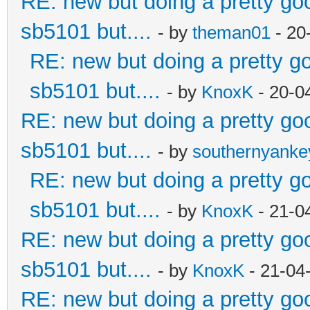
RE: new but doing a pretty good
sb5101 but....
- by
theman01
- 20
RE: new but doing a pretty goo
sb5101 but....
- by
KnoxK
- 20-0
RE: new but doing a pretty good
sb5101 but....
- by
southernyank
RE: new but doing a pretty goo
sb5101 but....
- by
KnoxK
- 21-0
RE: new but doing a pretty good
sb5101 but....
- by
KnoxK
- 21-04
RE: new but doing a pretty good