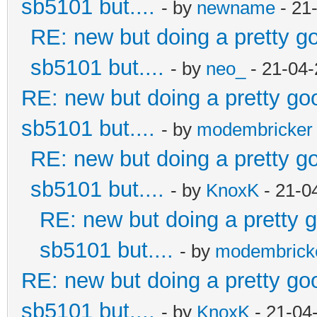
sb5101 but....
- by
newname
- 21
RE: new but doing a pretty goo
sb5101 but....
- by
neo_
- 21-04-
RE: new but doing a pretty good
sb5101 but....
- by
modembricker
RE: new but doing a pretty goo
sb5101 but....
- by
KnoxK
- 21-0
RE: new but doing a pretty go
sb5101 but....
- by
modembrick
RE: new but doing a pretty good
sb5101 but....
- by
KnoxK
- 21-04