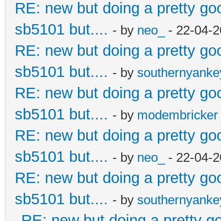
RE: new but doing a pretty good
sb5101 but....
- by
neo_
- 22-04-2
RE: new but doing a pretty good
sb5101 but....
- by
southernyank
RE: new but doing a pretty good
sb5101 but....
- by
modembricker
RE: new but doing a pretty good
sb5101 but....
- by
neo_
- 22-04-2
RE: new but doing a pretty good
sb5101 but....
- by
southernyank
RE: new but doing a pretty goo