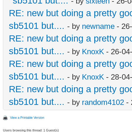
sb5101 but....
- by
sixteen
- 26-0
RE: new but doing a pretty good
sb5101 but....
- by
newname
- 26
RE: new but doing a pretty good
sb5101 but....
- by
KnoxK
- 26-04
RE: new but doing a pretty good
sb5101 but....
- by
KnoxK
- 28-04
RE: new but doing a pretty good
sb5101 but....
- by
random4102
- 
View a Printable Version
Users browsing this thread: 1 Guest(s)