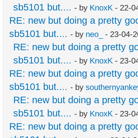
sb5101 but....
- by
KnoxK
- 22-0
RE: new but doing a pretty good
sb5101 but....
- by
neo_
- 23-04-2
RE: new but doing a pretty goo
sb5101 but....
- by
KnoxK
- 23-0
RE: new but doing a pretty good
sb5101 but....
- by
southernyank
RE: new but doing a pretty goo
sb5101 but....
- by
KnoxK
- 23-0
RE: new but doing a pretty good