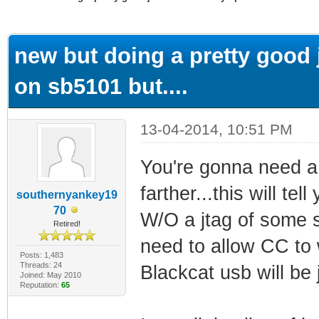
ge
new but doing a pretty good j
on sb5101 but....
13-04-2014, 10:51 PM
You're gonna need a 
farther...this will te
southernyankey19
70
W/O a jtag of some so
Retired!
need to allow CC to w
Posts: 1,483
Threads: 24
Blackcat usb will be j
Joined: May 2010
Reputation:
65