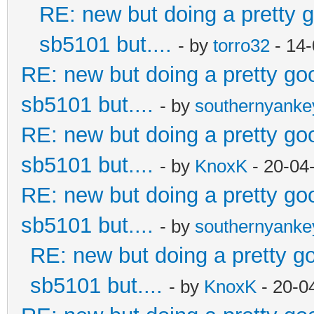
RE: new but doing a pretty go
sb5101 but....
- by
torro32
- 14-
RE: new but doing a pretty good
sb5101 but....
- by
southernyank
RE: new but doing a pretty good
sb5101 but....
- by
KnoxK
- 20-04
RE: new but doing a pretty good
sb5101 but....
- by
southernyank
RE: new but doing a pretty goo
sb5101 but....
- by
KnoxK
- 20-0