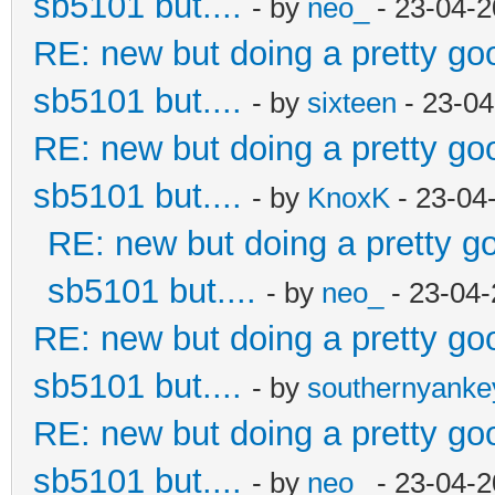
sb5101 but....
- by
neo_
- 23-04-2
RE: new but doing a pretty good
sb5101 but....
- by
sixteen
- 23-04
RE: new but doing a pretty good
sb5101 but....
- by
KnoxK
- 23-04
RE: new but doing a pretty goo
sb5101 but....
- by
neo_
- 23-04-
RE: new but doing a pretty good
sb5101 but....
- by
southernyank
RE: new but doing a pretty good
sb5101 but....
- by
neo_
- 23-04-2