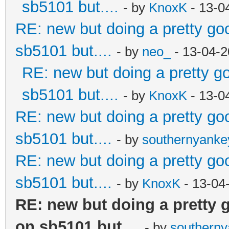
sb5101 but....
- by
KnoxK
- 13-0
RE: new but doing a pretty good
sb5101 but....
- by
neo_
- 13-04-2
RE: new but doing a pretty goo
sb5101 but....
- by
KnoxK
- 13-0
RE: new but doing a pretty good
sb5101 but....
- by
southernyank
RE: new but doing a pretty good
sb5101 but....
- by
KnoxK
- 13-04
RE: new but doing a pretty go
on sb5101 but....
- by
southern