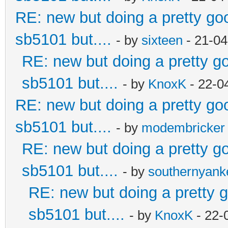
RE: new but doing a pretty good
sb5101 but....
- by
sixteen
- 21-04
RE: new but doing a pretty goo
sb5101 but....
- by
KnoxK
- 22-0
RE: new but doing a pretty good
sb5101 but....
- by
modembricker
RE: new but doing a pretty goo
sb5101 but....
- by
southernyan
RE: new but doing a pretty go
sb5101 but....
- by
KnoxK
- 22-