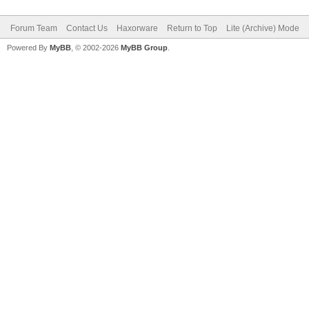
Forum Team
Contact Us
Haxorware
Return to Top
Lite (Archive) Mode
Powered By
MyBB
, © 2002-2026
MyBB Group
.