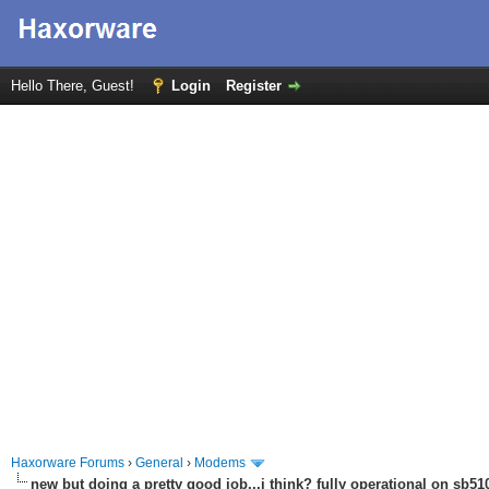
Hello There, Guest!
Login
Register
Haxorware Forums
›
General
›
Modems
new but doing a pretty good job...i think? fully operational on sb510