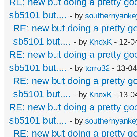
RE: new but doing a pretty good
sb5101 but....
- by
southernyank
RE: new but doing a pretty goo
sb5101 but....
- by
KnoxK
- 12-0
RE: new but doing a pretty good
sb5101 but....
- by
torro32
- 13-04
RE: new but doing a pretty goo
sb5101 but....
- by
KnoxK
- 13-0
RE: new but doing a pretty good
sb5101 but....
- by
southernyank
RE: new but doing a pretty goo