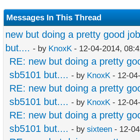
Messages In This Thread
new but doing a pretty good job.
but....
- by
KnoxK
- 12-04-2014, 08:
RE: new but doing a pretty good
sb5101 but....
- by
KnoxK
- 12-04
RE: new but doing a pretty good
sb5101 but....
- by
KnoxK
- 12-04
RE: new but doing a pretty good
sb5101 but....
- by
sixteen
- 12-04