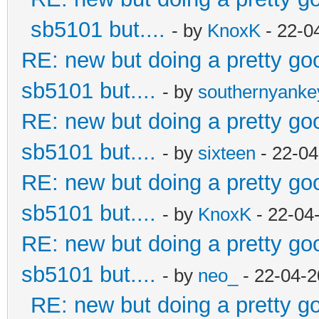
sb5101 but....
- by
KnoxK
- 22-0
RE: new but doing a pretty good
sb5101 but....
- by
southernyank
RE: new but doing a pretty good
sb5101 but....
- by
sixteen
- 22-04
RE: new but doing a pretty good
sb5101 but....
- by
KnoxK
- 22-04
RE: new but doing a pretty good
sb5101 but....
- by
neo_
- 22-04-2
RE: new but doing a pretty goo