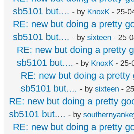
sb5101 but....
- by
KnoxK
- 25-0
RE: new but doing a pretty goo
sb5101 but....
- by
sixteen
- 25-0
RE: new but doing a pretty go
sb5101 but....
- by
KnoxK
- 25-
RE: new but doing a pretty g
sb5101 but....
- by
sixteen
- 2
RE: new but doing a pretty good
sb5101 but....
- by
southernyank
RE: new but doing a pretty goo