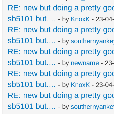
RE: new but doing a pretty good
sb5101 but....
- by
KnoxK
- 23-04
RE: new but doing a pretty good
sb5101 but....
- by
southernyank
RE: new but doing a pretty good
sb5101 but....
- by
newname
- 23
RE: new but doing a pretty good
sb5101 but....
- by
KnoxK
- 23-04
RE: new but doing a pretty good
sb5101 but....
- by
southernyank