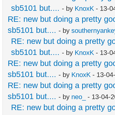
sb5101 but....
- by
KnoxK
- 13-0
RE: new but doing a pretty good
sb5101 but....
- by
southernyank
RE: new but doing a pretty goo
sb5101 but....
- by
KnoxK
- 13-0
RE: new but doing a pretty good
sb5101 but....
- by
KnoxK
- 13-04
RE: new but doing a pretty good
sb5101 but....
- by
neo_
- 13-04-2
RE: new but doing a pretty goo