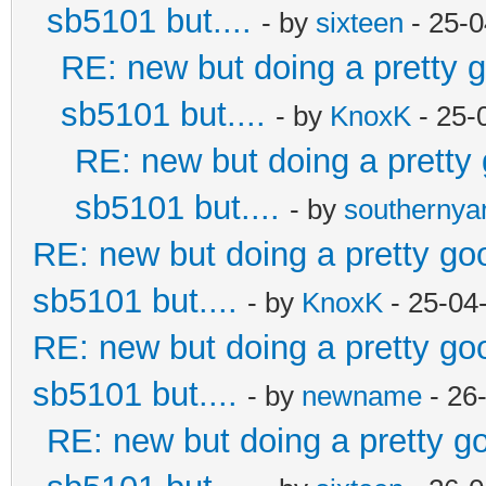
sb5101 but....
- by
sixteen
- 25-0
RE: new but doing a pretty go
sb5101 but....
- by
KnoxK
- 25-
RE: new but doing a pretty g
sb5101 but....
- by
southerny
RE: new but doing a pretty good
sb5101 but....
- by
KnoxK
- 25-04
RE: new but doing a pretty good
sb5101 but....
- by
newname
- 26
RE: new but doing a pretty goo