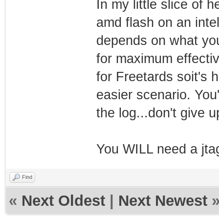
In my little slice of h
amd flash on an intel 
depends on what you
for maximum effecti
for Freetards soit's
easier scenario. You
the log...don't give u
You WILL need a jta
Find
«
Next Oldest
|
Next Newest