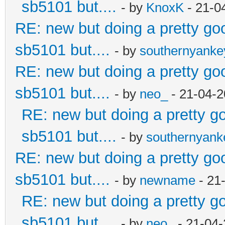
sb5101 but....
- by
KnoxK
- 21-0
RE: new but doing a pretty good
sb5101 but....
- by
southernyank
RE: new but doing a pretty good
sb5101 but....
- by
neo_
- 21-04-2
RE: new but doing a pretty goo
sb5101 but....
- by
southernyan
RE: new but doing a pretty good
sb5101 but....
- by
newname
- 21
RE: new but doing a pretty goo
sb5101 but....
- by
neo_
- 21-04-