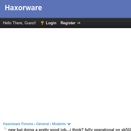
Hello There, Guest!
Login
Register
Haxorware Forums
›
General
›
Modems
new but doing a pretty good job...i think? fully operational on sb510