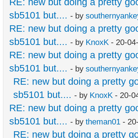
RE: new but doing a pretty good
sb5101 but....
- by
southernyank
RE: new but doing a pretty good
sb5101 but....
- by
KnoxK
- 20-04
RE: new but doing a pretty good
sb5101 but....
- by
southernyank
RE: new but doing a pretty goo
sb5101 but....
- by
KnoxK
- 20-0
RE: new but doing a pretty good
sb5101 but....
- by
theman01
- 20
RE: new but doing a pretty goo