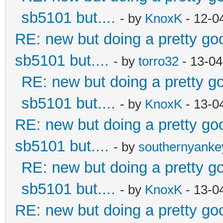
sb5101 but....
- by
KnoxK
- 12-0
RE: new but doing a pretty good
sb5101 but....
- by
torro32
- 13-04
RE: new but doing a pretty goo
sb5101 but....
- by
KnoxK
- 13-0
RE: new but doing a pretty good
sb5101 but....
- by
southernyank
RE: new but doing a pretty goo
sb5101 but....
- by
KnoxK
- 13-0
RE: new but doing a pretty good