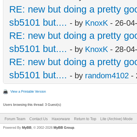
RE: new but doing a pretty good
sb5101 but....
- by
KnoxK
- 26-04
RE: new but doing a pretty good
sb5101 but....
- by
KnoxK
- 28-04
RE: new but doing a pretty good
sb5101 but....
- by
random4102
- 
View a Printable Version
Users browsing this thread: 3 Guest(s)
Forum Team
Contact Us
Haxorware
Return to Top
Lite (Archive) Mode
Powered By
MyBB
, © 2002-2026
MyBB Group
.