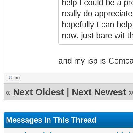
help I could be a pr
really do appreciat
hopefully I can help
now. just bare wit t
and my isp is Comca
Find
«
Next Oldest
|
Next Newest
Messages In This Thread