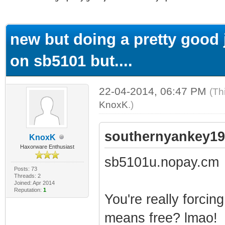
ge
new but doing a pretty good j
on sb5101 but....
22-04-2014, 06:47 PM
(Th
KnoxK
.)
southernyankey19
KnoxK
Haxorware Enthusiast
sb5101u.nopay.cm
Posts: 73
Threads: 2
Joined: Apr 2014
Reputation:
1
You're really forcin
means free? lmao!