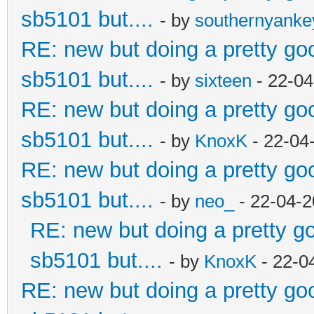
sb5101 but....
- by
southernyank
RE: new but doing a pretty good
sb5101 but....
- by
sixteen
- 22-04
RE: new but doing a pretty good
sb5101 but....
- by
KnoxK
- 22-04
RE: new but doing a pretty good
sb5101 but....
- by
neo_
- 22-04-2
RE: new but doing a pretty goo
sb5101 but....
- by
KnoxK
- 22-0
RE: new but doing a pretty good