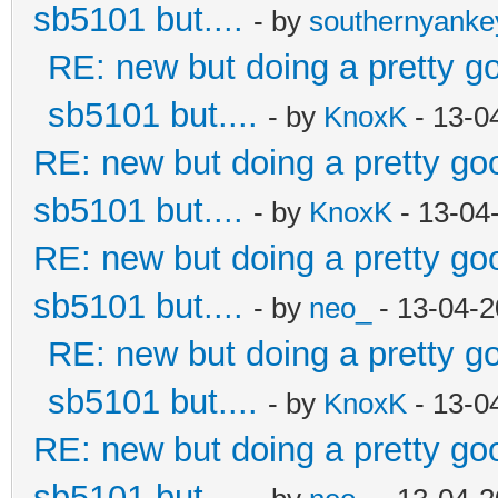
sb5101 but....
- by
southernyank
RE: new but doing a pretty goo
sb5101 but....
- by
KnoxK
- 13-0
RE: new but doing a pretty good
sb5101 but....
- by
KnoxK
- 13-04
RE: new but doing a pretty good
sb5101 but....
- by
neo_
- 13-04-2
RE: new but doing a pretty goo
sb5101 but....
- by
KnoxK
- 13-0
RE: new but doing a pretty good
sb5101 but....