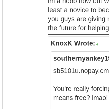
im a noob now but wi
least a novice to bec
you guys are giving 
the future for helpin
KnoxK Wrote:
southernyankey1
sb5101u.nopay.cm
You're really forci
means free? lmao!