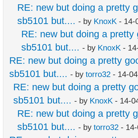
RE: new but doing a pretty go
sb5101 but....
- by
KnoxK
- 14-
RE: new but doing a pretty g
sb5101 but....
- by
KnoxK
- 14
RE: new but doing a pretty good
sb5101 but....
- by
torro32
- 14-04
RE: new but doing a pretty goo
sb5101 but....
- by
KnoxK
- 14-0
RE: new but doing a pretty go
sb5101 but....
- by
torro32
- 14-