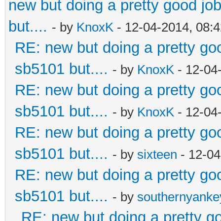
new but doing a pretty good job.
but....
- by
KnoxK
- 12-04-2014, 08:
RE: new but doing a pretty good
sb5101 but....
- by
KnoxK
- 12-04
RE: new but doing a pretty good
sb5101 but....
- by
KnoxK
- 12-04
RE: new but doing a pretty good
sb5101 but....
- by
sixteen
- 12-04
RE: new but doing a pretty good
sb5101 but....
- by
southernyank
RE: new but doing a pretty goo