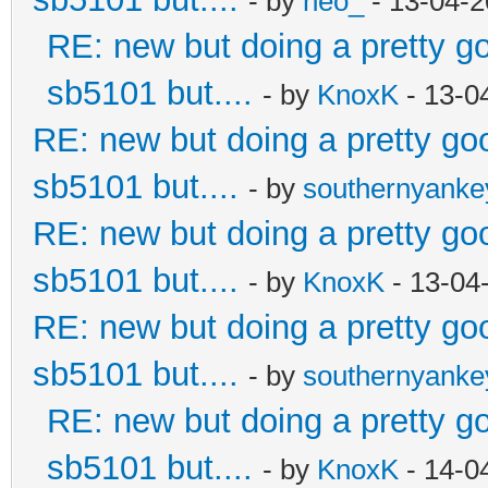
- by
neo_
- 13-04-2
RE: new but doing a pretty goo
sb5101 but....
- by
KnoxK
- 13-0
RE: new but doing a pretty good
sb5101 but....
- by
southernyank
RE: new but doing a pretty good
sb5101 but....
- by
KnoxK
- 13-04
RE: new but doing a pretty good
sb5101 but....
- by
southernyank
RE: new but doing a pretty goo
sb5101 but....
- by
KnoxK
- 14-0