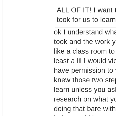
ALL OF IT! I want t
took for us to learn
ok I understand wha
took and the work yo
like a class room t
least a lil I would 
have permission to v
knew those two steps
learn unless you a
research on what y
doing that bare wit