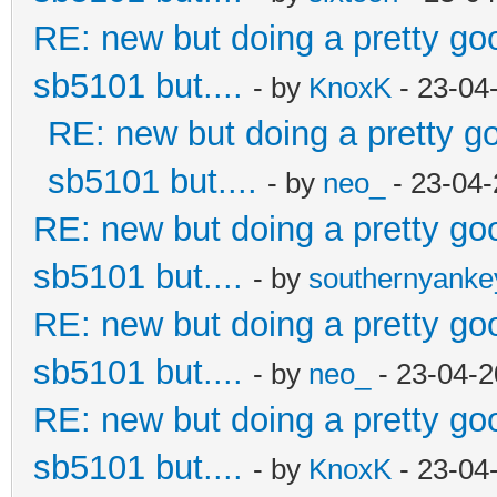
RE: new but doing a pretty good
sb5101 but....
- by
KnoxK
- 23-04
RE: new but doing a pretty goo
sb5101 but....
- by
neo_
- 23-04-
RE: new but doing a pretty good
sb5101 but....
- by
southernyank
RE: new but doing a pretty good
sb5101 but....
- by
neo_
- 23-04-2
RE: new but doing a pretty good
sb5101 but....
- by
KnoxK
- 23-04