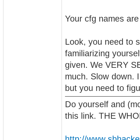
Your cfg names are
Look, you need to 
familiarizing yours
given. We VERY SE
much. Slow down. I 
but you need to figur
Do yourself and (mo
this link. THE WH
http://www.sbhacke