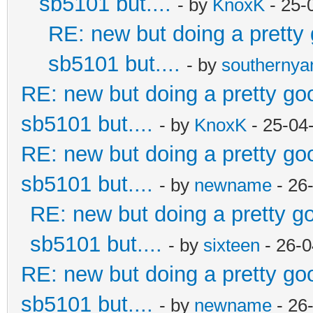
sb5101 but....
- by
KnoxK
- 25-
RE: new but doing a pretty g
sb5101 but....
- by
southerny
RE: new but doing a pretty good
sb5101 but....
- by
KnoxK
- 25-04
RE: new but doing a pretty good
sb5101 but....
- by
newname
- 26
RE: new but doing a pretty goo
sb5101 but....
- by
sixteen
- 26-0
RE: new but doing a pretty good
sb5101 but....
- by
newname
- 26