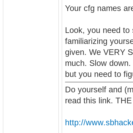
Your cfg names are
Look, you need to
familiarizing your
given. We VERY S
much. Slow down. I
but you need to figu
Do yourself and (m
read this link. 
http://www.sbhack