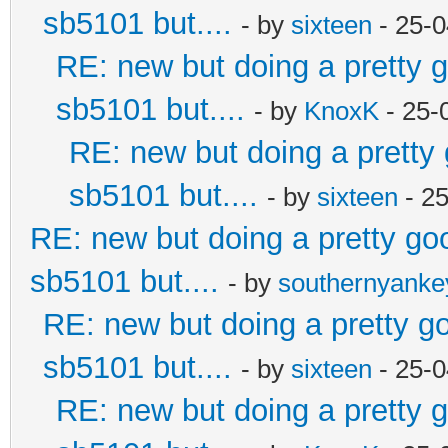
sb5101 but....
- by
sixteen
- 25-0
RE: new but doing a pretty go
sb5101 but....
- by
KnoxK
- 25-
RE: new but doing a pretty g
sb5101 but....
- by
sixteen
- 2
RE: new but doing a pretty good
sb5101 but....
- by
southernyank
RE: new but doing a pretty goo
sb5101 but....
- by
sixteen
- 25-0
RE: new but doing a pretty go