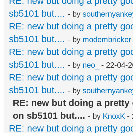
RE: new but doing a pretty good
sb5101 but....
- by
southernyank
RE: new but doing a pretty good
sb5101 but....
- by
modembricker
RE: new but doing a pretty good
sb5101 but....
- by
neo_
- 22-04-2
RE: new but doing a pretty good
sb5101 but....
- by
southernyank
RE: new but doing a pretty g
on sb5101 but....
- by
KnoxK
- 
RE: new but doing a pretty good