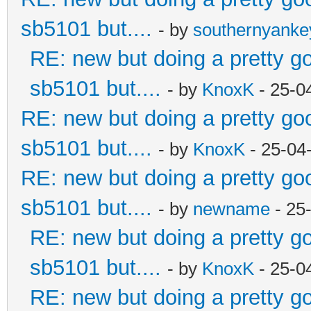
sb5101 but....
- by
southernyank
RE: new but doing a pretty goo
sb5101 but....
- by
KnoxK
- 25-0
RE: new but doing a pretty good
sb5101 but....
- by
KnoxK
- 25-04
RE: new but doing a pretty good
sb5101 but....
- by
newname
- 25
RE: new but doing a pretty goo
sb5101 but....
- by
KnoxK
- 25-0
RE: new but doing a pretty goo