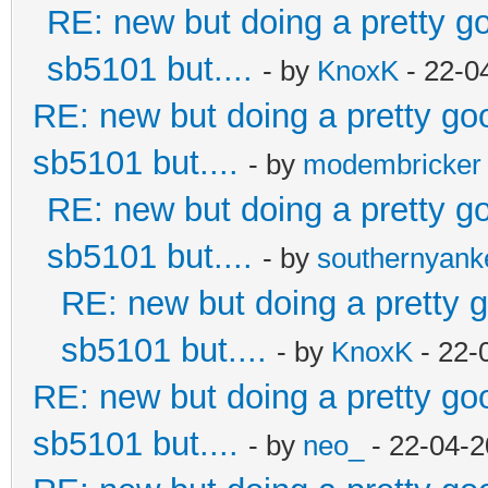
RE: new but doing a pretty goo
sb5101 but....
- by
KnoxK
- 22-0
RE: new but doing a pretty good
sb5101 but....
- by
modembricker
RE: new but doing a pretty goo
sb5101 but....
- by
southernyan
RE: new but doing a pretty go
sb5101 but....
- by
KnoxK
- 22-
RE: new but doing a pretty good
sb5101 but....
- by
neo_
- 22-04-2