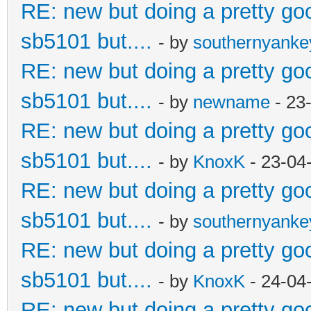
RE: new but doing a pretty good
sb5101 but....
- by
southernyank
RE: new but doing a pretty good
sb5101 but....
- by
newname
- 23
RE: new but doing a pretty good
sb5101 but....
- by
KnoxK
- 23-04
RE: new but doing a pretty good
sb5101 but....
- by
southernyank
RE: new but doing a pretty good
sb5101 but....
- by
KnoxK
- 24-04
RE: new but doing a pretty good