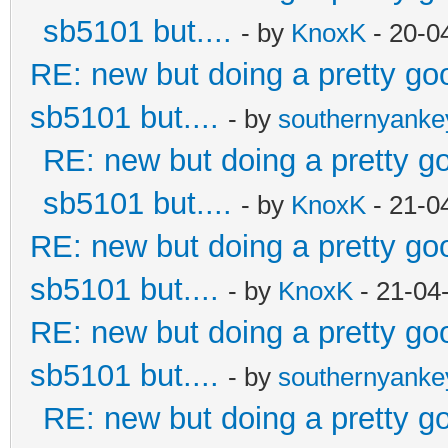
sb5101 but....
- by
KnoxK
- 20-0
RE: new but doing a pretty good
sb5101 but....
- by
southernyank
RE: new but doing a pretty goo
sb5101 but....
- by
KnoxK
- 21-0
RE: new but doing a pretty good
sb5101 but....
- by
KnoxK
- 21-04
RE: new but doing a pretty good
sb5101 but....
- by
southernyank
RE: new but doing a pretty goo