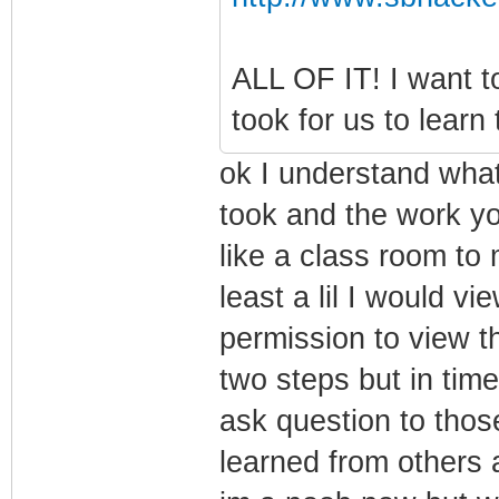
ALL OF IT! I want to
took for us to learn 
ok I understand what
took and the work you
like a class room to
least a lil I would v
permission to view th
two steps but in time
ask question to tho
learned from others 