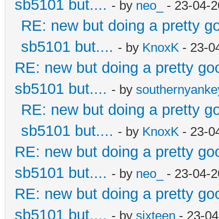
sb5101 but....
- by
neo_
- 23-04-2
RE: new but doing a pretty goo
sb5101 but....
- by
KnoxK
- 23-0
RE: new but doing a pretty good
sb5101 but....
- by
southernyank
RE: new but doing a pretty goo
sb5101 but....
- by
KnoxK
- 23-0
RE: new but doing a pretty good
sb5101 but....
- by
neo_
- 23-04-2
RE: new but doing a pretty good
sb5101 but....
- by
sixteen
- 23-04