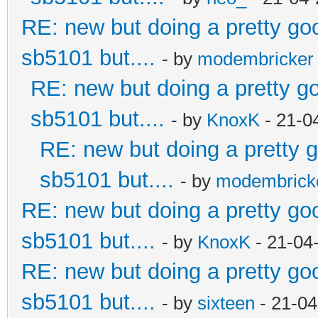
RE: new but doing a pretty good
sb5101 but....
- by
modembricker
RE: new but doing a pretty goo
sb5101 but....
- by
KnoxK
- 21-0
RE: new but doing a pretty go
sb5101 but....
- by
modembrick
RE: new but doing a pretty good
sb5101 but....
- by
KnoxK
- 21-04
RE: new but doing a pretty good
sb5101 but....
- by
sixteen
- 21-04