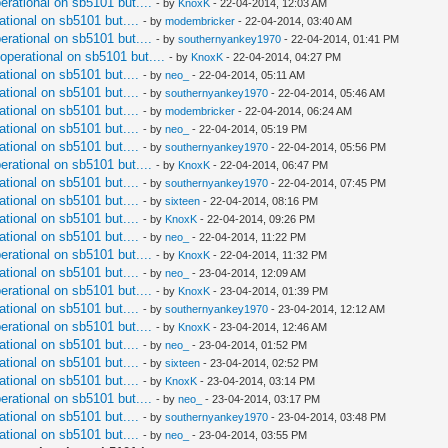
perational on sb5101 but....
- by
KnoxK
- 22-04-2014, 12:03 AM
ational on sb5101 but....
- by
modembricker
- 22-04-2014, 03:40 AM
perational on sb5101 but....
- by
southernyankey1970
- 22-04-2014, 01:41 PM
 operational on sb5101 but....
- by
KnoxK
- 22-04-2014, 04:27 PM
ational on sb5101 but....
- by
neo_
- 22-04-2014, 05:11 AM
ational on sb5101 but....
- by
southernyankey1970
- 22-04-2014, 05:46 AM
ational on sb5101 but....
- by
modembricker
- 22-04-2014, 06:24 AM
ational on sb5101 but....
- by
neo_
- 22-04-2014, 05:19 PM
ational on sb5101 but....
- by
southernyankey1970
- 22-04-2014, 05:56 PM
perational on sb5101 but....
- by
KnoxK
- 22-04-2014, 06:47 PM
ational on sb5101 but....
- by
southernyankey1970
- 22-04-2014, 07:45 PM
ational on sb5101 but....
- by
sixteen
- 22-04-2014, 08:16 PM
ational on sb5101 but....
- by
KnoxK
- 22-04-2014, 09:26 PM
ational on sb5101 but....
- by
neo_
- 22-04-2014, 11:22 PM
perational on sb5101 but....
- by
KnoxK
- 22-04-2014, 11:32 PM
ational on sb5101 but....
- by
neo_
- 23-04-2014, 12:09 AM
perational on sb5101 but....
- by
KnoxK
- 23-04-2014, 01:39 PM
ational on sb5101 but....
- by
southernyankey1970
- 23-04-2014, 12:12 AM
perational on sb5101 but....
- by
KnoxK
- 23-04-2014, 12:46 AM
ational on sb5101 but....
- by
neo_
- 23-04-2014, 01:52 PM
ational on sb5101 but....
- by
sixteen
- 23-04-2014, 02:52 PM
ational on sb5101 but....
- by
KnoxK
- 23-04-2014, 03:14 PM
perational on sb5101 but....
- by
neo_
- 23-04-2014, 03:17 PM
ational on sb5101 but....
- by
southernyankey1970
- 23-04-2014, 03:48 PM
ational on sb5101 but....
- by
neo_
- 23-04-2014, 03:55 PM