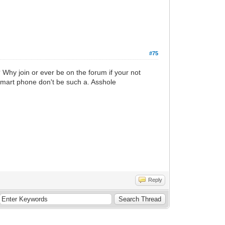
#75
? Why join or ever be on the forum if your not
m smart phone don't be such a. Asshole
Reply