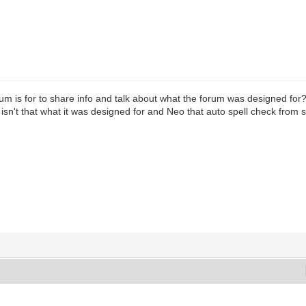
orum is for to share info and talk about what the forum was designed for
fo isn't that what it was designed for and Neo that auto spell check fro