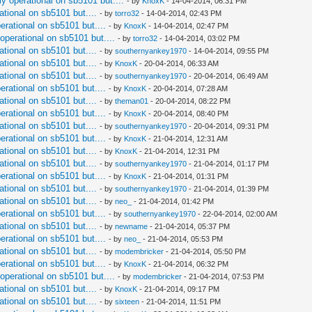
ly operational on sb5101 but....
- by
KnoxK
- 14-04-2014, 06:31 PM
ational on sb5101 but....
- by
torro32
- 14-04-2014, 02:43 PM
perational on sb5101 but....
- by
KnoxK
- 14-04-2014, 02:47 PM
 operational on sb5101 but....
- by
torro32
- 14-04-2014, 03:02 PM
ational on sb5101 but....
- by
southernyankey1970
- 14-04-2014, 09:55 PM
ational on sb5101 but....
- by
KnoxK
- 20-04-2014, 06:33 AM
ational on sb5101 but....
- by
southernyankey1970
- 20-04-2014, 06:49 AM
perational on sb5101 but....
- by
KnoxK
- 20-04-2014, 07:28 AM
ational on sb5101 but....
- by
theman01
- 20-04-2014, 08:22 PM
perational on sb5101 but....
- by
KnoxK
- 20-04-2014, 08:40 PM
ational on sb5101 but....
- by
southernyankey1970
- 20-04-2014, 09:31 PM
perational on sb5101 but....
- by
KnoxK
- 21-04-2014, 12:31 AM
ational on sb5101 but....
- by
KnoxK
- 21-04-2014, 12:31 PM
ational on sb5101 but....
- by
southernyankey1970
- 21-04-2014, 01:17 PM
perational on sb5101 but....
- by
KnoxK
- 21-04-2014, 01:31 PM
ational on sb5101 but....
- by
southernyankey1970
- 21-04-2014, 01:39 PM
ational on sb5101 but....
- by
neo_
- 21-04-2014, 01:42 PM
perational on sb5101 but....
- by
southernyankey1970
- 22-04-2014, 02:00 AM
ational on sb5101 but....
- by
newname
- 21-04-2014, 05:37 PM
perational on sb5101 but....
- by
neo_
- 21-04-2014, 05:53 PM
ational on sb5101 but....
- by
modembricker
- 21-04-2014, 05:50 PM
perational on sb5101 but....
- by
KnoxK
- 21-04-2014, 06:32 PM
 operational on sb5101 but....
- by
modembricker
- 21-04-2014, 07:53 PM
ational on sb5101 but....
- by
KnoxK
- 21-04-2014, 09:17 PM
ational on sb5101 but....
- by
sixteen
- 21-04-2014, 11:51 PM