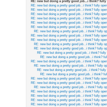
RE: new but doing a pretty good job...i think? fully
RE: new but doing a pretty good job...i think? fully oper
RE: new but doing a pretty good job...i think? fully oper
RE: new but doing a pretty good job...i think? fully oper
RE: new but doing a pretty good job...i think? fully oper
RE: new but doing a pretty good job...i think? fully oper
RE: new but doing a pretty good job...i think? fully oper
RE: new but doing a pretty good job...i think? fully o
RE: new but doing a pretty good job...i think? fully oper
RE: new but doing a pretty good job...i think? fully oper
RE: new but doing a pretty good job...i think? fully o
RE: new but doing a pretty good job...i think? fully o
RE: new but doing a pretty good job...i think? fully
RE: new but doing a pretty good job...i think? ful
RE: new but doing a pretty good job...i think? fully oper
RE: new but doing a pretty good job...i think? fully o
RE: new but doing a pretty good job...i think? fully
RE: new but doing a pretty good job...i think? ful
RE: new but doing a pretty good job...i think? fully oper
RE: new but doing a pretty good job...i think? fully oper
RE: new but doing a pretty good job...i think? fully o
RE: new but doing a pretty good job...i think? fully oper
RE: new but doing a pretty good job...i think? fully oper
RE: new but doing a pretty good job...i think? fully oper
RE: new but doing a pretty good job...i think? fully oper