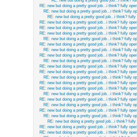
RE: new but doing a pretty good job...i think? ful
RE: new but doing a pretty good job...i think? fully oper
RE: new but doing a pretty good job...i think? fully o
RE: new but doing a pretty good job...i think? fully
RE: new but doing a pretty good job...i think? fully oper
RE: new but doing a pretty good job...i think? fully oper
RE: new but doing a pretty good job...i think? fully oper
RE: new but doing a pretty good job...i think? fully o
RE: new but doing a pretty good job...i think? fully oper
RE: new but doing a pretty good job...i think? fully o
RE: new but doing a pretty good job...i think? fully oper
RE: new but doing a pretty good job...i think? fully o
RE: new but doing a pretty good job...i think? fully oper
RE: new but doing a pretty good job...i think? fully oper
RE: new but doing a pretty good job...i think? fully o
RE: new but doing a pretty good job...i think? fully oper
RE: new but doing a pretty good job...i think? fully oper
RE: new but doing a pretty good job...i think? fully o
RE: new but doing a pretty good job...i think? fully oper
RE: new but doing a pretty good job...i think? fully o
RE: new but doing a pretty good job...i think? fully oper
RE: new but doing a pretty good job...i think? fully o
RE: new but doing a pretty good job...i think? fully
RE: new but doing a pretty good job...i think? fully oper
RE: new but doing a pretty good job...i think? fully oper