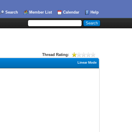
Search
Member List
Calendar
Help
Thread Rating:
Linear Mode