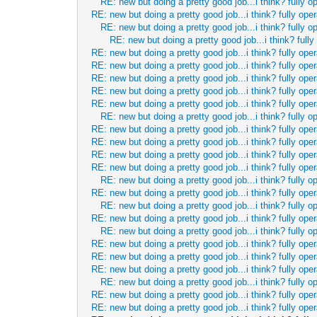
RE: new but doing a pretty good job...i think? fully o
RE: new but doing a pretty good job...i think? fully oper
RE: new but doing a pretty good job...i think? fully o
RE: new but doing a pretty good job...i think? fully
RE: new but doing a pretty good job...i think? fully oper
RE: new but doing a pretty good job...i think? fully oper
RE: new but doing a pretty good job...i think? fully oper
RE: new but doing a pretty good job...i think? fully oper
RE: new but doing a pretty good job...i think? fully oper
RE: new but doing a pretty good job...i think? fully o
RE: new but doing a pretty good job...i think? fully oper
RE: new but doing a pretty good job...i think? fully oper
RE: new but doing a pretty good job...i think? fully oper
RE: new but doing a pretty good job...i think? fully oper
RE: new but doing a pretty good job...i think? fully o
RE: new but doing a pretty good job...i think? fully oper
RE: new but doing a pretty good job...i think? fully o
RE: new but doing a pretty good job...i think? fully oper
RE: new but doing a pretty good job...i think? fully o
RE: new but doing a pretty good job...i think? fully oper
RE: new but doing a pretty good job...i think? fully oper
RE: new but doing a pretty good job...i think? fully oper
RE: new but doing a pretty good job...i think? fully o
RE: new but doing a pretty good job...i think? fully oper
RE: new but doing a pretty good job...i think? fully oper