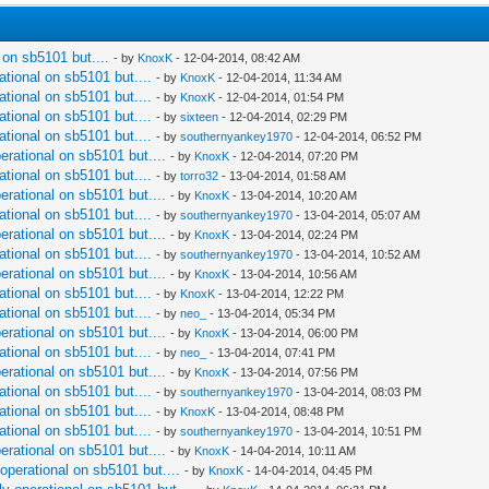
l on sb5101 but....
- by
KnoxK
- 12-04-2014, 08:42 AM
ational on sb5101 but....
- by
KnoxK
- 12-04-2014, 11:34 AM
ational on sb5101 but....
- by
KnoxK
- 12-04-2014, 01:54 PM
ational on sb5101 but....
- by
sixteen
- 12-04-2014, 02:29 PM
ational on sb5101 but....
- by
southernyankey1970
- 12-04-2014, 06:52 PM
perational on sb5101 but....
- by
KnoxK
- 12-04-2014, 07:20 PM
ational on sb5101 but....
- by
torro32
- 13-04-2014, 01:58 AM
perational on sb5101 but....
- by
KnoxK
- 13-04-2014, 10:20 AM
ational on sb5101 but....
- by
southernyankey1970
- 13-04-2014, 05:07 AM
perational on sb5101 but....
- by
KnoxK
- 13-04-2014, 02:24 PM
ational on sb5101 but....
- by
southernyankey1970
- 13-04-2014, 10:52 AM
perational on sb5101 but....
- by
KnoxK
- 13-04-2014, 10:56 AM
ational on sb5101 but....
- by
KnoxK
- 13-04-2014, 12:22 PM
ational on sb5101 but....
- by
neo_
- 13-04-2014, 05:34 PM
perational on sb5101 but....
- by
KnoxK
- 13-04-2014, 06:00 PM
ational on sb5101 but....
- by
neo_
- 13-04-2014, 07:41 PM
perational on sb5101 but....
- by
KnoxK
- 13-04-2014, 07:56 PM
ational on sb5101 but....
- by
southernyankey1970
- 13-04-2014, 08:03 PM
ational on sb5101 but....
- by
KnoxK
- 13-04-2014, 08:48 PM
ational on sb5101 but....
- by
southernyankey1970
- 13-04-2014, 10:51 PM
perational on sb5101 but....
- by
KnoxK
- 14-04-2014, 10:11 AM
 operational on sb5101 but....
- by
KnoxK
- 14-04-2014, 04:45 PM