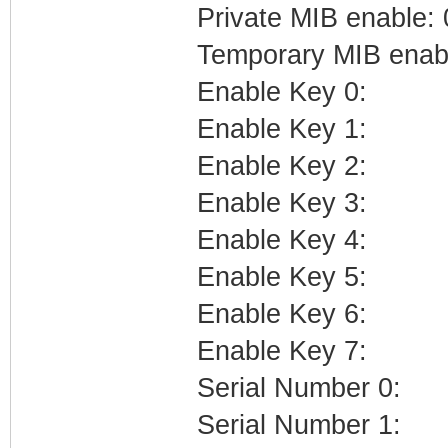
Private MIB enable: 
Temporary MIB enabl
Enable Key 0:
Enable Key 1:
Enable Key 2:
Enable Key 3:
Enable Key 4:
Enable Key 5:
Enable Key 6:
Enable Key 7:
Serial Number 0:
Serial Number 1: