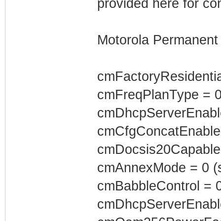
provided here for co
Motorola Permanent 
cmFactoryResidenti
cmFreqPlanType = 
cmDhcpServerEnabl
cmCfgConcatEnabled
cmDocsis20Capable 
cmAnnexMode = 0 (s
cmBabbleControl = 
cmDhcpServerEnabl