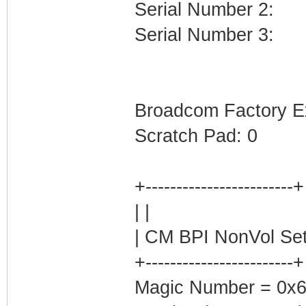
Serial Number 2:
Serial Number 3:
Broadcom Factory E
Scratch Pad: 0
+------------------------+
| |
| CM BPI NonVol Set
+------------------------+
Magic Number = 0x62