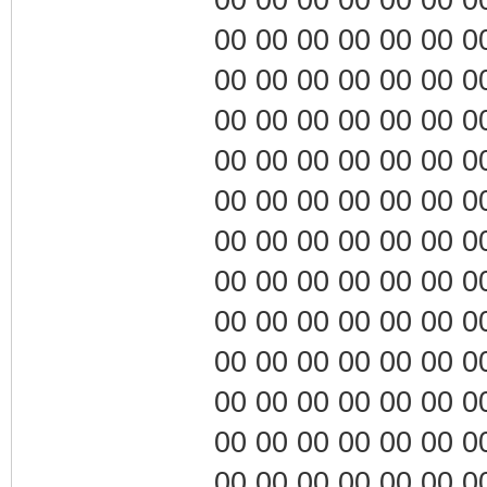
00 00 00 00 00 00 00 0
00 00 00 00 00 00 00 0
00 00 00 00 00 00 00 0
00 00 00 00 00 00 00 0
00 00 00 00 00 00 00 0
00 00 00 00 00 00 00 0
00 00 00 00 00 00 00 0
00 00 00 00 00 00 00 0
00 00 00 00 00 00 00 0
00 00 00 00 00 00 00 0
00 00 00 00 00 00 00 0
00 00 00 00 00 00 00 0