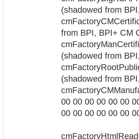
(shadowed from BPI,
cmFactoryCMCertific
from BPI, BPI+ CM Ce
cmFactoryManCertific
(shadowed from BPI,
cmFactoryRootPublic
(shadowed from BPI,
cmFactoryCMManufa
00 00 00 00 00 00 00 0
00 00 00 00 00 00 00 0
cmFactoryHtmlRead