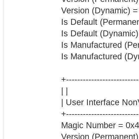
Version (Dynamic) =
Is Default (Permanen
Is Default (Dynamic)
Is Manufactured (Pe
Is Manufactured (Dy
+-------------------------
| |
| User Interface Non
+-------------------------
Magic Number = 0x4
Version (Permanent)