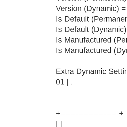
Version (Dynamic) =
Is Default (Permanen
Is Default (Dynamic)
Is Manufactured (Pe
Is Manufactured (Dy
Extra Dynamic Setti
01 | .
+-----------------------+
| |