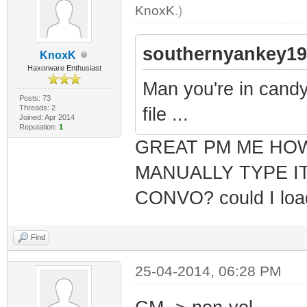
KnoxK
.)
southernyankey19
KnoxK
Haxorware Enthusiast
Man you're in candyl
Posts: 73
Threads: 2
file ...
Joined: Apr 2014
Reputation:
1
GREAT PM ME HO
MANUALLY TYPE I
CONVO? could I load 
Find
25-04-2014, 06:28 PM