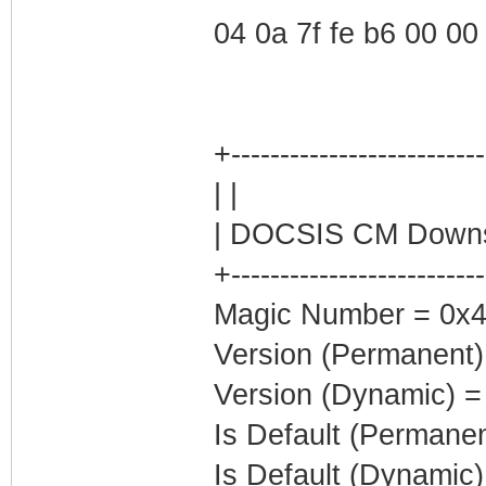
04 0a 7f fe b6 00 00 0
+--------------------------
| |
| DOCSIS CM Downst
+--------------------------
Magic Number = 0x4
Version (Permanent)
Version (Dynamic) =
Is Default (Permanen
Is Default (Dynamic)