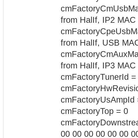
cmFactoryCmUsbMac
from HalIf, IP2 MAC
cmFactoryCpeUsbMac
from HalIf, USB MA
cmFactoryCmAuxMac
from HalIf, IP3 MAC
cmFactoryTunerId =
cmFactoryHwRevisio
cmFactoryUsAmpId 
cmFactoryTop = 0
cmFactoryDownstrea
00 00 00 00 00 00 00 0