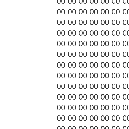
00 00 00 00 00 00 00 0
00 00 00 00 00 00 00 0
00 00 00 00 00 00 00 0
00 00 00 00 00 00 00 0
00 00 00 00 00 00 00 0
00 00 00 00 00 00 00 0
00 00 00 00 00 00 00 0
00 00 00 00 00 00 00 0
00 00 00 00 00 00 00 0
00 00 00 00 00 00 00 0
00 00 00 00 00 00 00 0
00 00 00 00 00 00 00 0
00 00 00 00 00 00 00 0