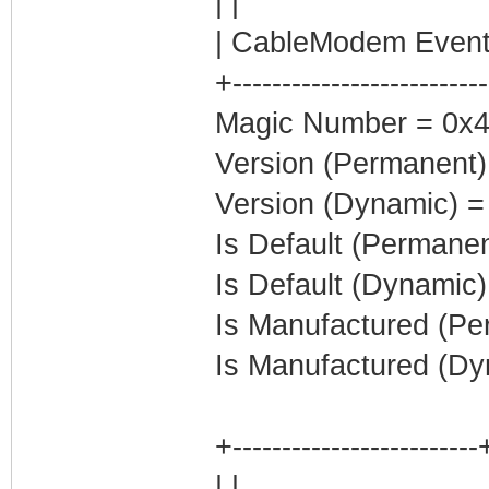
| |
| CableModem Event
+-------------------------
Magic Number = 0x
Version (Permanent)
Version (Dynamic) =
Is Default (Permanen
Is Default (Dynamic)
Is Manufactured (Pe
Is Manufactured (Dy
+-------------------------
| |