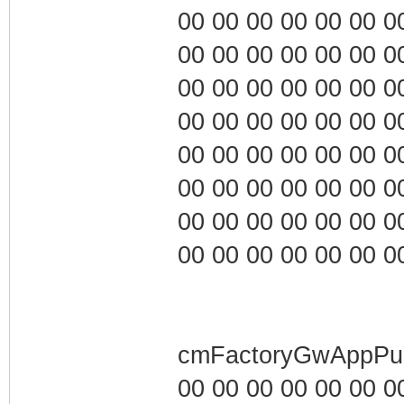
00 00 00 00 00 00 00 0
00 00 00 00 00 00 00 0
00 00 00 00 00 00 00 0
00 00 00 00 00 00 00 0
00 00 00 00 00 00 00 0
00 00 00 00 00 00 00 0
00 00 00 00 00 00 00 0
00 00 00 00 00 00 00 0
cmFactoryGwAppPub
00 00 00 00 00 00 00 0