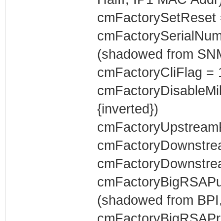
cmFactorySetReset 
cmFactorySerialNum
(shadowed from SN
cmFactoryCliFlag = 
cmFactoryDisableMi
{inverted})
cmFactoryUpstreamP
cmFactoryDownstrea
cmFactoryDownstrea
cmFactoryBigRSAPubl
(shadowed from BPI,
cmFactoryBigRSAPriv