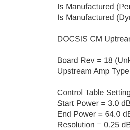
Is Manufactured (Pe
Is Manufactured (Dy
DOCSIS CM Uptream 
Board Rev = 18 (Un
Upstream Amp Type
Control Table Settin
Start Power = 3.0 
End Power = 64.0 
Resolution = 0.25 