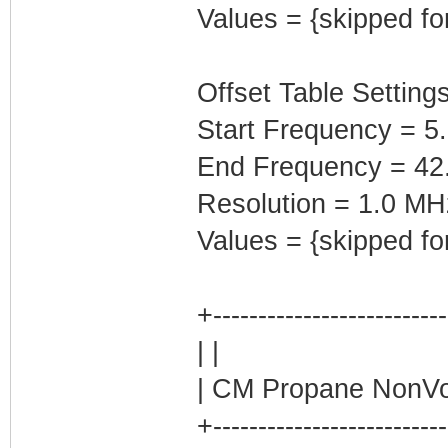
Values = {skipped fo
Offset Table Settings
Start Frequency = 5
End Frequency = 42
Resolution = 1.0 MH
Values = {skipped fo
+-------------------------
| |
| CM Propane NonVol
+-------------------------