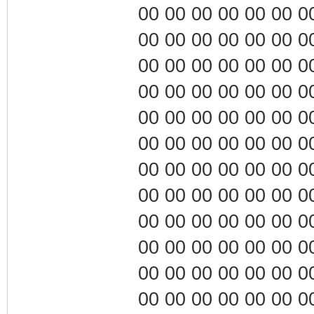
00 00 00 00 00 00 00 0
00 00 00 00 00 00 00 0
00 00 00 00 00 00 00 0
00 00 00 00 00 00 00 0
00 00 00 00 00 00 00 0
00 00 00 00 00 00 00 0
00 00 00 00 00 00 00 0
00 00 00 00 00 00 00 0
00 00 00 00 00 00 00 0
00 00 00 00 00 00 00 0
00 00 00 00 00 00 00 0
00 00 00 00 00 00 00 0