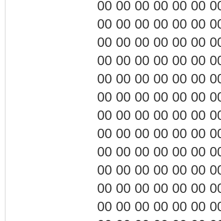
00 00 00 00 00 00 00 0
00 00 00 00 00 00 00 0
00 00 00 00 00 00 00 0
00 00 00 00 00 00 00 0
00 00 00 00 00 00 00 0
00 00 00 00 00 00 00 0
00 00 00 00 00 00 00 0
00 00 00 00 00 00 00 0
00 00 00 00 00 00 00 0
00 00 00 00 00 00 00 0
00 00 00 00 00 00 00 0
00 00 00 00 00 00 00 0