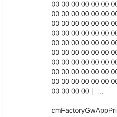
00 00 00 00 00 00 00 0
00 00 00 00 00 00 00 0
00 00 00 00 00 00 00 0
00 00 00 00 00 00 00 0
00 00 00 00 00 00 00 0
00 00 00 00 00 00 00 0
00 00 00 00 00 00 00 0
00 00 00 00 00 00 00 0
00 00 00 00 00 00 00 0
00 00 00 00 | ....
cmFactoryGwAppPri