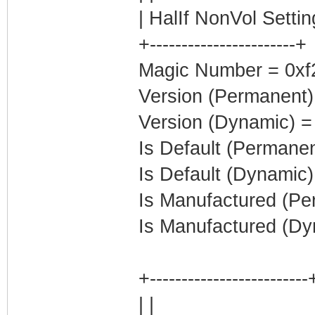
| HalIf NonVol Settin
+-----------------------+
Magic Number = 0xf2a
Version (Permanent)
Version (Dynamic) =
Is Default (Permanen
Is Default (Dynamic)
Is Manufactured (Pe
Is Manufactured (Dy
+-------------------------
| |