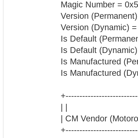
Magic Number = 0x5
Version (Permanent)
Version (Dynamic) =
Is Default (Permanen
Is Default (Dynamic)
Is Manufactured (Pe
Is Manufactured (Dy
+-------------------------
| |
| CM Vendor (Motoro
+-------------------------