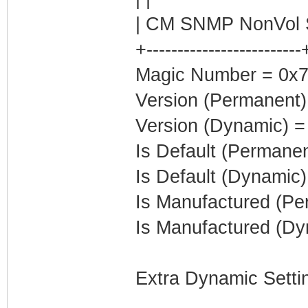
| CM SNMP NonVol S
+-------------------------
Magic Number = 0x7
Version (Permanent)
Version (Dynamic) =
Is Default (Permanen
Is Default (Dynamic)
Is Manufactured (Pe
Is Manufactured (Dy
Extra Dynamic Setti