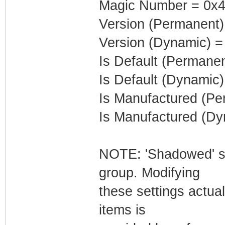
Magic Number = 0x4
Version (Permanent)
Version (Dynamic) =
Is Default (Permanen
Is Default (Dynamic)
Is Manufactured (Pe
Is Manufactured (Dy
NOTE: 'Shadowed' set
group. Modifying
these settings actua
items is