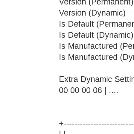
Version (Permanent)
Version (Dynamic) =
Is Default (Permanen
Is Default (Dynamic)
Is Manufactured (Pe
Is Manufactured (Dy
Extra Dynamic Setti
00 00 00 06 | ....
+-------------------------