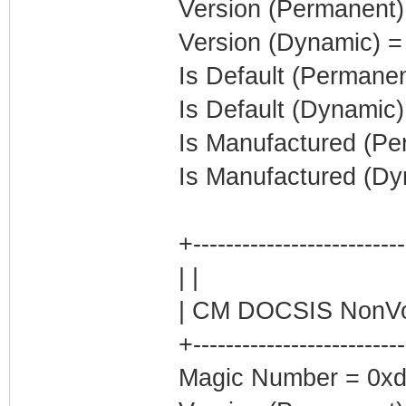
Version (Permanent)
Version (Dynamic) =
Is Default (Permanen
Is Default (Dynamic)
Is Manufactured (Pe
Is Manufactured (Dy
+-------------------------
| |
| CM DOCSIS NonVol
+-------------------------
Magic Number = 0xd0