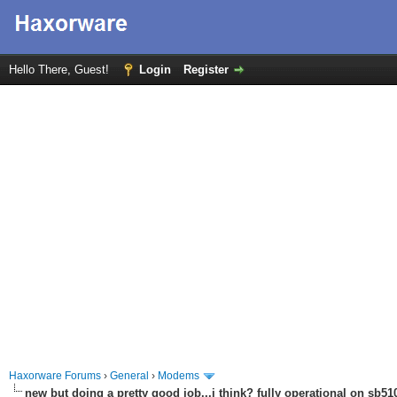
Hello There, Guest!
Login
Register
Haxorware Forums
›
General
›
Modems
new but doing a pretty good job...i think? fully operational on sb510