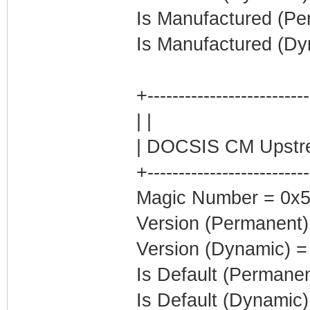
Is Manufactured (Pe
Is Manufactured (Dy
+--------------------------
| |
| DOCSIS CM Upstre
+--------------------------
Magic Number = 0x5
Version (Permanent)
Version (Dynamic) =
Is Default (Permanen
Is Default (Dynamic)