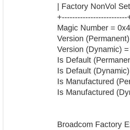
| Factory NonVol Set
+-------------------------
Magic Number = 0x4
Version (Permanent)
Version (Dynamic) =
Is Default (Permanen
Is Default (Dynamic)
Is Manufactured (Pe
Is Manufactured (Dy
Broadcom Factory E