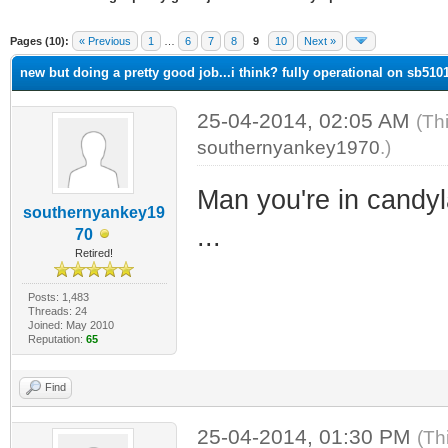
ge
Pages (10):
« Previous
1
…
6
7
8
9
10
Next »
new but doing a pretty good job...i think? fully operational on sb5101 
25-04-2014, 02:05 AM
(Th
southernyankey1970
.)
Man you're in candyla
southernyankey19
...
70
Retired!
Posts: 1,483
Threads: 24
Joined: May 2010
Reputation:
65
Find
25-04-2014, 01:30 PM
(Th