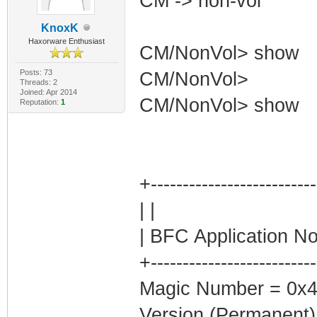
CM -> non-vol
KnoxK
Haxorware Enthusiast
CM/NonVol> show
Posts: 73
CM/NonVol>
Threads: 2
Joined: Apr 2014
CM/NonVol> show
Reputation:
1
+-------------------------
| |
| BFC Application No
+-------------------------
Magic Number = 0x
Version (Permanent)