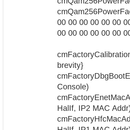
cmQam256PowerFacto
cmQam256PowerFact
00 00 00 00 00 00 00 0
00 00 00 00 00 00 00 0
cmFactoryCalibratio
brevity}
cmFactoryDbgBootEn
Console)
cmFactoryEnetMacAd
HalIf, IP2 MAC Addr
cmFactoryHfcMacAdd
HalIf, IP1 MAC Addr