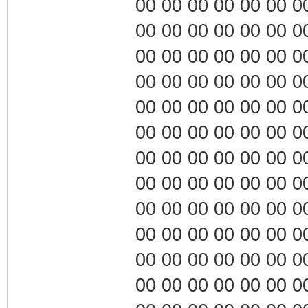
00 00 00 00 00 00 00 0
00 00 00 00 00 00 00 0
00 00 00 00 00 00 00 0
00 00 00 00 00 00 00 0
00 00 00 00 00 00 00 0
00 00 00 00 00 00 00 0
00 00 00 00 00 00 00 0
00 00 00 00 00 00 00 0
00 00 00 00 00 00 00 0
00 00 00 00 00 00 00 0
00 00 00 00 00 00 00 0
00 00 00 00 00 00 00 0