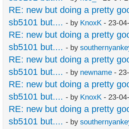
RE: new but doing a pretty good
sb5101 but....
- by
KnoxK
- 23-04
RE: new but doing a pretty good
sb5101 but....
- by
southernyank
RE: new but doing a pretty good
sb5101 but....
- by
newname
- 23
RE: new but doing a pretty good
sb5101 but....
- by
KnoxK
- 23-04
RE: new but doing a pretty good
sb5101 but....
- by
southernyank