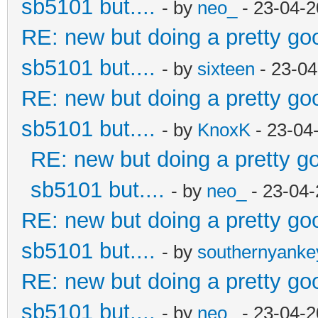
sb5101 but....
- by
neo_
- 23-04-2
RE: new but doing a pretty good
sb5101 but....
- by
sixteen
- 23-04
RE: new but doing a pretty good
sb5101 but....
- by
KnoxK
- 23-04
RE: new but doing a pretty goo
sb5101 but....
- by
neo_
- 23-04-
RE: new but doing a pretty good
sb5101 but....
- by
southernyank
RE: new but doing a pretty good
sb5101 but....
- by
neo_
- 23-04-2