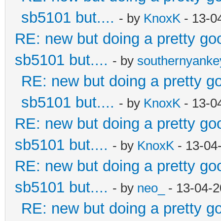
sb5101 but....
- by
KnoxK
- 13-0
RE: new but doing a pretty good
sb5101 but....
- by
southernyank
RE: new but doing a pretty goo
sb5101 but....
- by
KnoxK
- 13-0
RE: new but doing a pretty good
sb5101 but....
- by
KnoxK
- 13-04
RE: new but doing a pretty good
sb5101 but....
- by
neo_
- 13-04-2
RE: new but doing a pretty goo