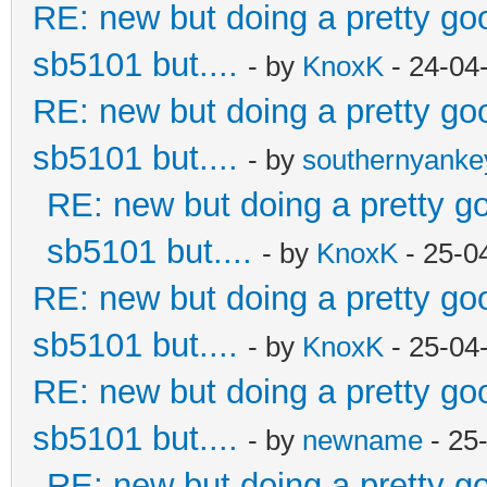
RE: new but doing a pretty good
sb5101 but....
- by
KnoxK
- 24-04
RE: new but doing a pretty good
sb5101 but....
- by
southernyank
RE: new but doing a pretty goo
sb5101 but....
- by
KnoxK
- 25-0
RE: new but doing a pretty good
sb5101 but....
- by
KnoxK
- 25-04
RE: new but doing a pretty good
sb5101 but....
- by
newname
- 25
RE: new but doing a pretty goo