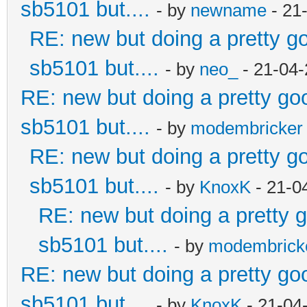
sb5101 but....
- by
newname
- 21
RE: new but doing a pretty goo
sb5101 but....
- by
neo_
- 21-04-
RE: new but doing a pretty good
sb5101 but....
- by
modembricker
RE: new but doing a pretty goo
sb5101 but....
- by
KnoxK
- 21-0
RE: new but doing a pretty go
sb5101 but....
- by
modembrick
RE: new but doing a pretty good
sb5101 but....
- by
KnoxK
- 21-04