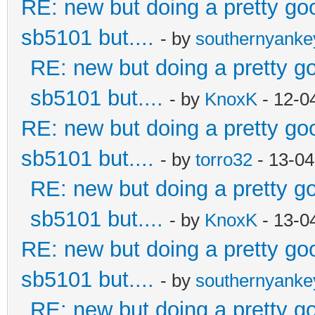
RE: new but doing a pretty good
sb5101 but....
- by
southernyank
RE: new but doing a pretty goo
sb5101 but....
- by
KnoxK
- 12-0
RE: new but doing a pretty good
sb5101 but....
- by
torro32
- 13-04
RE: new but doing a pretty goo
sb5101 but....
- by
KnoxK
- 13-0
RE: new but doing a pretty good
sb5101 but....
- by
southernyank
RE: new but doing a pretty goo