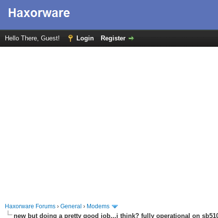
Hello There, Guest!
Login
Register
Haxorware Forums
›
General
›
Modems
new but doing a pretty good job...i think? fully operational on sb510