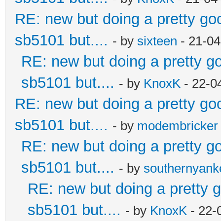
RE: new but doing a pretty good
sb5101 but....
- by
sixteen
- 21-04
RE: new but doing a pretty goo
sb5101 but....
- by
KnoxK
- 22-0
RE: new but doing a pretty good
sb5101 but....
- by
modembricker
RE: new but doing a pretty goo
sb5101 but....
- by
southernyan
RE: new but doing a pretty go
sb5101 but....
- by
KnoxK
- 22-