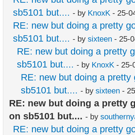
sb5101 but....
- by
KnoxK
- 25-0
RE: new but doing a pretty goo
sb5101 but....
- by
sixteen
- 25-0
RE: new but doing a pretty go
sb5101 but....
- by
KnoxK
- 25-
RE: new but doing a pretty g
sb5101 but....
- by
sixteen
- 2
RE: new but doing a pretty go
on sb5101 but....
- by
southern
RE: new but doing a pretty goo