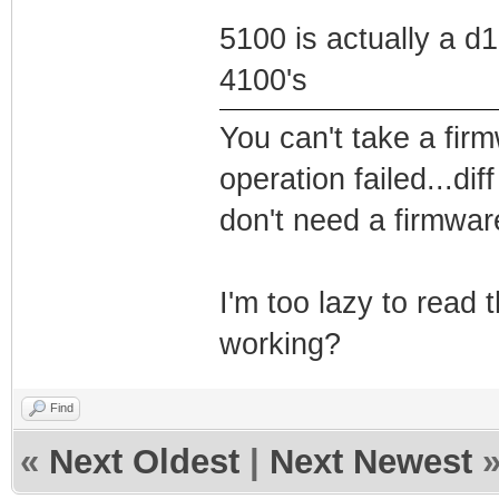
5100 is actually a d1
4100's
You can't take a firm
operation failed...di
don't need a firmwar
I'm too lazy to read t
working?
Find
«
Next Oldest
|
Next Newest