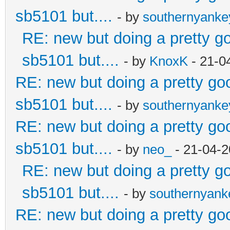
sb5101 but....
- by
southernyank
RE: new but doing a pretty goo
sb5101 but....
- by
KnoxK
- 21-0
RE: new but doing a pretty good
sb5101 but....
- by
southernyank
RE: new but doing a pretty good
sb5101 but....
- by
neo_
- 21-04-2
RE: new but doing a pretty goo
sb5101 but....
- by
southernyan
RE: new but doing a pretty good