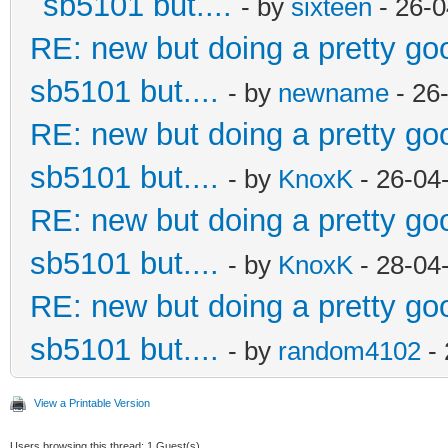
sb5101 but....
- by
sixteen
- 26-0
RE: new but doing a pretty good
sb5101 but....
- by
newname
- 26
RE: new but doing a pretty good
sb5101 but....
- by
KnoxK
- 26-04
RE: new but doing a pretty good
sb5101 but....
- by
KnoxK
- 28-04
RE: new but doing a pretty good
sb5101 but....
- by
random4102
- 
View a Printable Version
Users browsing this thread: 1 Guest(s)