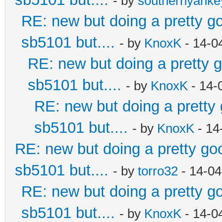
- by
southernyank
RE: new but doing a pretty goo
sb5101 but....
- by
KnoxK
- 14-0
RE: new but doing a pretty go
sb5101 but....
- by
KnoxK
- 14-
RE: new but doing a pretty g
sb5101 but....
- by
KnoxK
- 14
RE: new but doing a pretty good
sb5101 but....
- by
torro32
- 14-04
RE: new but doing a pretty goo
sb5101 but....
- by
KnoxK
- 14-0