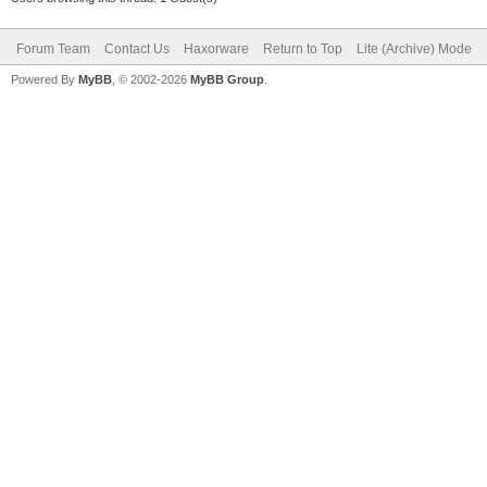
Forum Team
Contact Us
Haxorware
Return to Top
Lite (Archive) Mode
Powered By
MyBB
, © 2002-2026
MyBB Group
.