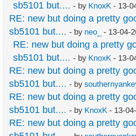
sb5101 but....
- by
KnoxK
- 13-0
RE: new but doing a pretty good
sb5101 but....
- by
neo_
- 13-04-2
RE: new but doing a pretty goo
sb5101 but....
- by
KnoxK
- 13-0
RE: new but doing a pretty good
sb5101 but....
- by
southernyank
RE: new but doing a pretty good
sb5101 but....
- by
KnoxK
- 13-04
RE: new but doing a pretty good
sb5101 but....