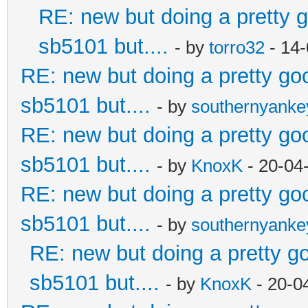
RE: new but doing a pretty go
sb5101 but....
- by
torro32
- 14-
RE: new but doing a pretty good
sb5101 but....
- by
southernyank
RE: new but doing a pretty good
sb5101 but....
- by
KnoxK
- 20-04
RE: new but doing a pretty good
sb5101 but....
- by
southernyank
RE: new but doing a pretty goo
sb5101 but....
- by
KnoxK
- 20-0