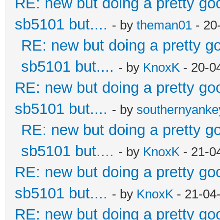
RE: new but doing a pretty good
sb5101 but....
- by
theman01
- 20
RE: new but doing a pretty goo
sb5101 but....
- by
KnoxK
- 20-0
RE: new but doing a pretty good
sb5101 but....
- by
southernyank
RE: new but doing a pretty goo
sb5101 but....
- by
KnoxK
- 21-0
RE: new but doing a pretty good
sb5101 but....
- by
KnoxK
- 21-04
RE: new but doing a pretty good