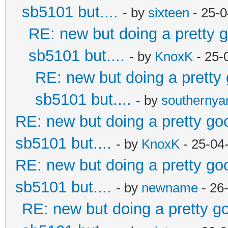
sb5101 but....
- by
sixteen
- 25-0
RE: new but doing a pretty go
sb5101 but....
- by
KnoxK
- 25-
RE: new but doing a pretty g
sb5101 but....
- by
southerny
RE: new but doing a pretty good
sb5101 but....
- by
KnoxK
- 25-04
RE: new but doing a pretty good
sb5101 but....
- by
newname
- 26
RE: new but doing a pretty goo