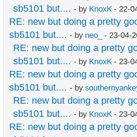
sb5101 but....
- by
KnoxK
- 22-0
RE: new but doing a pretty good
sb5101 but....
- by
neo_
- 23-04-2
RE: new but doing a pretty goo
sb5101 but....
- by
KnoxK
- 23-0
RE: new but doing a pretty good
sb5101 but....
- by
southernyank
RE: new but doing a pretty goo
sb5101 but....
- by
KnoxK
- 23-0
RE: new but doing a pretty good