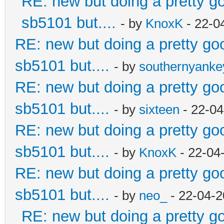
RE: new but doing a pretty goo
sb5101 but....
- by
KnoxK
- 22-0
RE: new but doing a pretty good
sb5101 but....
- by
southernyank
RE: new but doing a pretty good
sb5101 but....
- by
sixteen
- 22-04
RE: new but doing a pretty good
sb5101 but....
- by
KnoxK
- 22-04
RE: new but doing a pretty good
sb5101 but....
- by
neo_
- 22-04-2
RE: new but doing a pretty goo