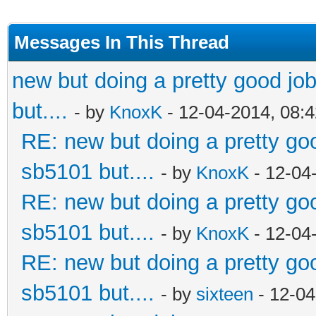
Messages In This Thread
new but doing a pretty good job.
but....
- by
KnoxK
- 12-04-2014, 08:
RE: new but doing a pretty good
sb5101 but....
- by
KnoxK
- 12-04
RE: new but doing a pretty good
sb5101 but....
- by
KnoxK
- 12-04
RE: new but doing a pretty good
sb5101 but....
- by
sixteen
- 12-04