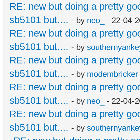
RE: new but doing a pretty good
sb5101 but....
- by
neo_
- 22-04-2
RE: new but doing a pretty good
sb5101 but....
- by
southernyank
RE: new but doing a pretty good
sb5101 but....
- by
modembricker
RE: new but doing a pretty good
sb5101 but....
- by
neo_
- 22-04-2
RE: new but doing a pretty good
sb5101 but....
- by
southernyank