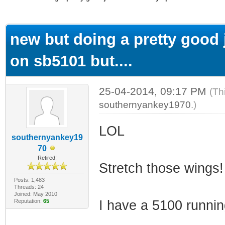
ge
new but doing a pretty good j
on sb5101 but....
25-04-2014, 09:17 PM
(Th
southernyankey1970
.)
LOL
southernyankey19
70
Retired!
Stretch those wings!
Posts: 1,483
Threads: 24
Joined: May 2010
Reputation:
65
I have a 5100 runnin