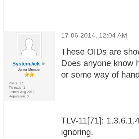
17-06-2014, 12:04 AM
These OIDs are showi
Does anyone know ho
SystemJick
Junior Member
or some way of hand
Posts: 17
Threads: 1
Joined: Aug 2012
Reputation:
0
TLV-11[71]: 1.3.6.1
ignoring.