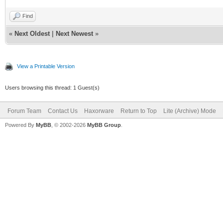
Find
«
Next Oldest
|
Next Newest
»
View a Printable Version
Users browsing this thread: 1 Guest(s)
Forum Team
Contact Us
Haxorware
Return to Top
Lite (Archive) Mode
Powered By
MyBB
, © 2002-2026
MyBB Group
.