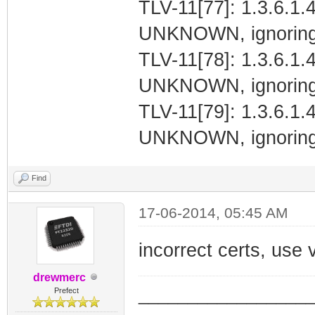
TLV-11[77]: 1.3.6.1.4
UNKNOWN, ignoring
TLV-11[78]: 1.3.6.1.4
UNKNOWN, ignoring
TLV-11[79]: 1.3.6.1.4
UNKNOWN, ignoring
Find
17-06-2014, 05:45 AM
incorrect certs, use 
drewmerc
_________________
Prefect