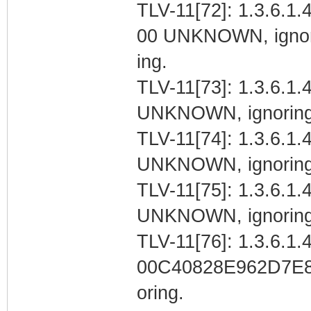
TLV-11[72]: 1.3.6.1.
00 UNKNOWN, igno
ing.
TLV-11[73]: 1.3.6.1.4
UNKNOWN, ignoring
TLV-11[74]: 1.3.6.1.4
UNKNOWN, ignoring
TLV-11[75]: 1.3.6.1.4
UNKNOWN, ignoring
TLV-11[76]: 1.3.6.1.4
00C40828E962D7E
oring.