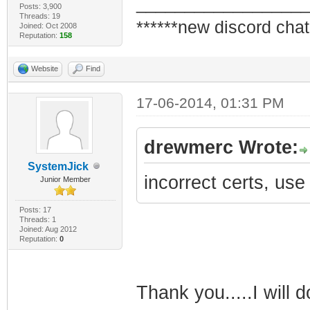
_________________
Posts: 3,900
Threads: 19
******new discord chat
Joined: Oct 2008
Reputation:
158
Website
Find
17-06-2014, 01:31 PM
drewmerc Wrote:
SystemJick
incorrect certs, use
Junior Member
Posts: 17
Threads: 1
Joined: Aug 2012
Reputation:
0
Thank you.....I will d