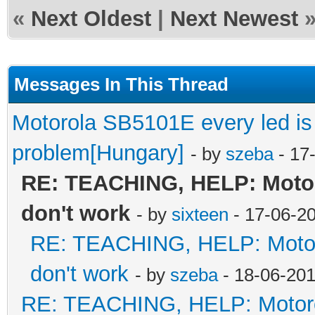
«
Next Oldest
|
Next Newest
Messages In This Thread
Motorola SB5101E every led is l
problem[Hungary]
- by
szeba
- 17
RE: TEACHING, HELP: Motoro
don't work
- by
sixteen
- 17-06-2
RE: TEACHING, HELP: Motorol
don't work
- by
szeba
- 18-06-201
RE: TEACHING, HELP: Motorol