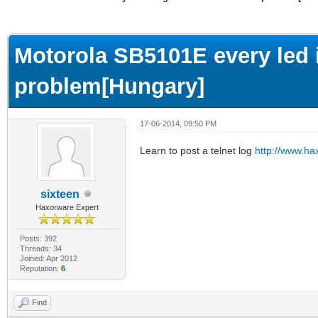
ge
Motorola SB5101E every led i
problem[Hungary]
17-06-2014, 09:50 PM
Learn to post a telnet log
http://www.ha
sixteen
Haxorware Expert
Posts: 392
Threads: 34
Joined: Apr 2012
Reputation:
6
Find