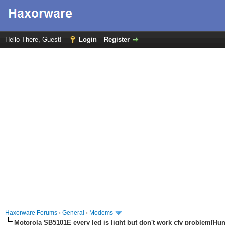
Hello There, Guest!
Login
Register
Haxorware Forums
›
General
›
Modems
Motorola SB5101E every led is light but don't work cfv problem[Hu