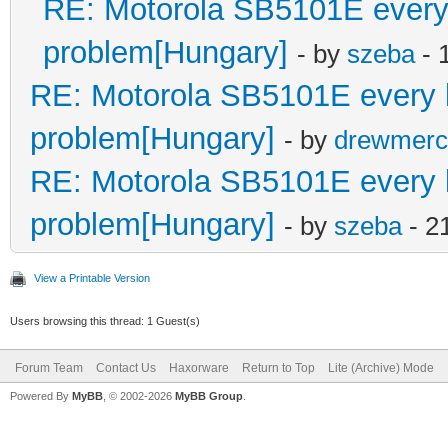
RE: Motorola SB5101E every le
problem[Hungary]
- by
szeba
- 
RE: Motorola SB5101E every led
problem[Hungary]
- by
drewmerc
RE: Motorola SB5101E every led
problem[Hungary]
- by
szeba
- 2
View a Printable Version
Users browsing this thread: 1 Guest(s)
Forum Team
Contact Us
Haxorware
Return to Top
Lite (Archive) Mode
Powered By
MyBB
, © 2002-2026
MyBB Group
.