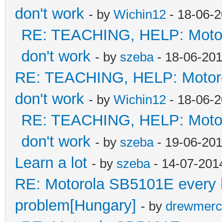
don't work
- by
Wichin12
- 18-06-2
RE: TEACHING, HELP: Motorol
don't work
- by
szeba
- 18-06-201
RE: TEACHING, HELP: Motorol
don't work
- by
Wichin12
- 18-06-2
RE: TEACHING, HELP: Motorol
don't work
- by
szeba
- 19-06-201
Learn a lot
- by
szeba
- 14-07-201
RE: Motorola SB5101E every led
problem[Hungary]
- by
drewmerc