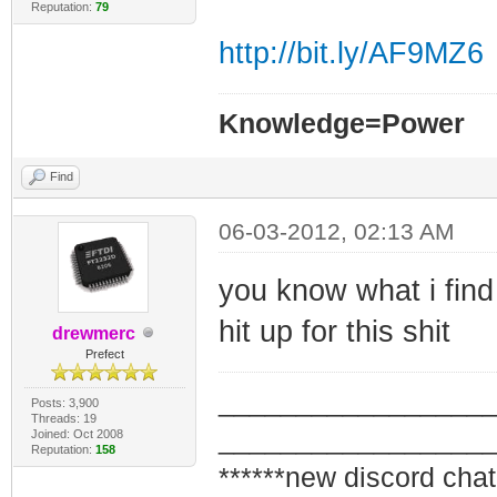
Reputation:
79
http://bit.ly/AF9MZ6
Knowledge=Power
Find
06-03-2012, 02:13 AM
you know what i find
hit up for this shit
drewmerc
Prefect
_________________
Posts: 3,900
Threads: 19
_________________
Joined: Oct 2008
Reputation:
158
******new discord chat