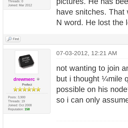
pictures. He has be
Threads: 0
Joined: Mar 2012
have snitches. That
N word. He lost the l
Find
07-03-2012, 12:21 AM
not wanting to join a
but i thought ¼mile 
drewmerc
Prefect
possible on his node
Posts: 3,900
so i can only assume
Threads: 19
Joined: Oct 2008
Reputation:
158