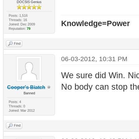
DOCSIS Genius
Posts: 1,516
Threads: 16
Knowledge=Power
Joined: Dec 2009
Reputation:
79
Find
06-03-2012, 10:31 PM
We sure did Win. Nice
No body can stop the
Cooper's Biatch
Banned
Posts: 4
Threads: 0
Joined: Mar 2012
Find