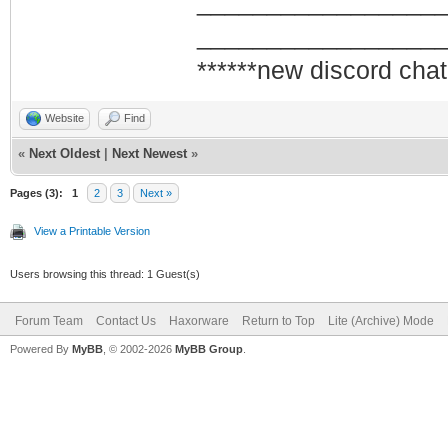
_________________
_________________
******new discord chat
Website
Find
«
Next Oldest
|
Next Newest
»
Pages (3):
1
2
3
Next »
View a Printable Version
Users browsing this thread: 1 Guest(s)
Forum Team
Contact Us
Haxorware
Return to Top
Lite (Archive) Mode
Powered By
MyBB
, © 2002-2026
MyBB Group
.