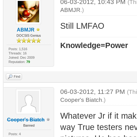
06-03-2012, 10:43 PM
(Th
ABMJR
.)
Still LMFAO
ABMJR
DOCSIS Genius
Knowledge=Power
Posts: 1,516
Threads: 16
Joined: Dec 2009
Reputation:
79
Find
06-03-2012, 11:27 PM
(Th
Cooper's Biatch
.)
Whatever Jr if it ma
Cooper's Biatch
way True testers nev
Banned
Posts: 4