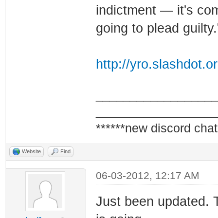
indictment — it's comp
going to plead guilty.
http://yro.slashdot.o
_________________
_________________
******new discord chat
Website
Find
06-03-2012, 12:17 AM
Just been updated. 