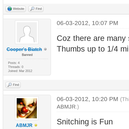
Website
Find
06-03-2012, 10:07 PM
Coz there are many s
Thumbs up to 1/4 mil
Cooper's Biatch
Banned
Posts: 4
Threads: 0
Joined: Mar 2012
Find
06-03-2012, 10:20 PM
(Th
ABMJR
.)
Snitching is Fun
ABMJR