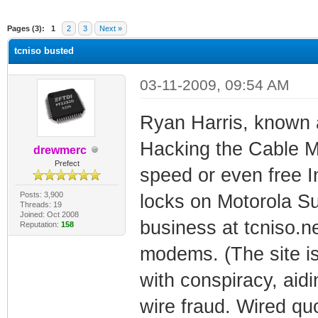
ge
Pages (3):
1
2
3
Next »
tcniso busted
03-11-2009, 09:54 AM
Ryan Harris, known 
Hacking the Cable M
drewmerc
Prefect
speed or even free I
Posts: 3,900
locks on Motorola S
Threads: 19
Joined: Oct 2008
business at tcniso.n
Reputation:
158
modems. (The site is
with conspiracy, aid
wire fraud. Wired quo