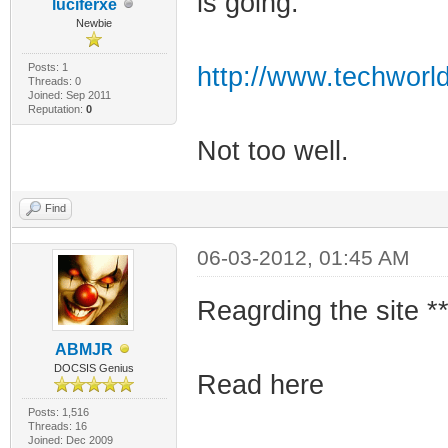
is going.
luciferxe
Newbie
Posts: 1
http://www.techworld
Threads: 0
Joined: Sep 2011
Reputation:
0
Not too well.
Find
06-03-2012, 01:45 AM
Reagrding the site **
ABMJR
DOCSIS Genius
Read here
Posts: 1,516
Threads: 16
Joined: Dec 2009