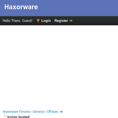
Hello There, Guest!
Login
Register
Haxorware Forums
›
General
›
Off topic
tcniso busted