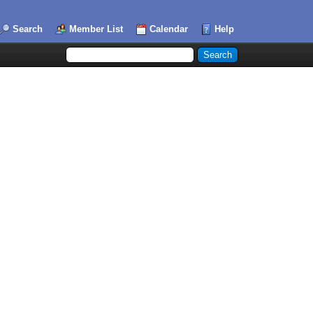
Search
Member List
Calendar
Help