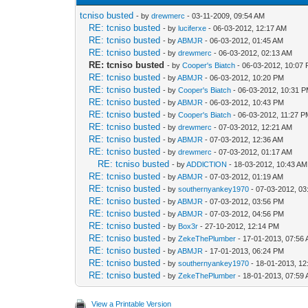
tcniso busted
- by
drewmerc
- 03-11-2009, 09:54 AM
RE: tcniso busted
- by
luciferxe
- 06-03-2012, 12:17 AM
RE: tcniso busted
- by
ABMJR
- 06-03-2012, 01:45 AM
RE: tcniso busted
- by
drewmerc
- 06-03-2012, 02:13 AM
RE: tcniso busted
- by
Cooper's Biatch
- 06-03-2012, 10:07
RE: tcniso busted
- by
ABMJR
- 06-03-2012, 10:20 PM
RE: tcniso busted
- by
Cooper's Biatch
- 06-03-2012, 10:31 
RE: tcniso busted
- by
ABMJR
- 06-03-2012, 10:43 PM
RE: tcniso busted
- by
Cooper's Biatch
- 06-03-2012, 11:27 
RE: tcniso busted
- by
drewmerc
- 07-03-2012, 12:21 AM
RE: tcniso busted
- by
ABMJR
- 07-03-2012, 12:36 AM
RE: tcniso busted
- by
drewmerc
- 07-03-2012, 01:17 AM
RE: tcniso busted
- by
ADDlCTlON
- 18-03-2012, 10:43 AM
RE: tcniso busted
- by
ABMJR
- 07-03-2012, 01:19 AM
RE: tcniso busted
- by
southernyankey1970
- 07-03-2012, 0
RE: tcniso busted
- by
ABMJR
- 07-03-2012, 03:56 PM
RE: tcniso busted
- by
ABMJR
- 07-03-2012, 04:56 PM
RE: tcniso busted
- by
Box3r
- 27-10-2012, 12:14 PM
RE: tcniso busted
- by
ZekeThePlumber
- 17-01-2013, 07:56
RE: tcniso busted
- by
ABMJR
- 17-01-2013, 06:24 PM
RE: tcniso busted
- by
southernyankey1970
- 18-01-2013, 12
RE: tcniso busted
- by
ZekeThePlumber
- 18-01-2013, 07:59
View a Printable Version