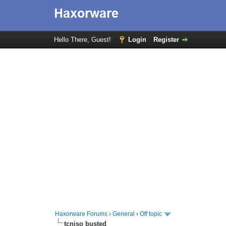
Hello There, Guest!
Login
Register
Haxorware Forums
›
General
›
Off topic
tcniso busted