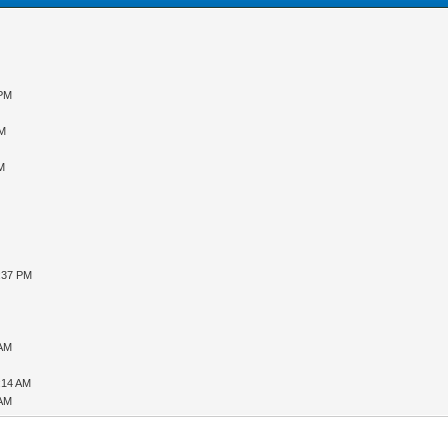
 PM
PM
PM
3:37 PM
 AM
:14 AM
 AM