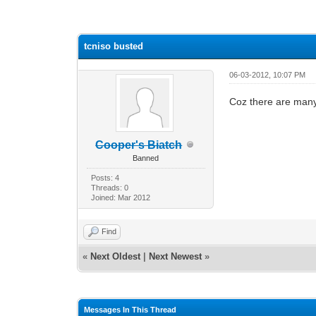
1 Vote(s) - 1 Average
1
2
3
4
5
tcniso busted
06-03-2012, 10:07 PM
Coz there are many 
Cooper's Biatch
Banned
Posts: 4
Threads: 0
Joined: Mar 2012
Find
«
Next Oldest
|
Next Newest
»
Messages In This Thread