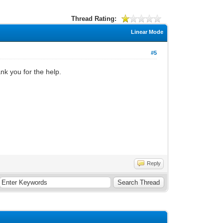
Thread Rating:
Linear Mode
#5
nk you for the help.
Reply