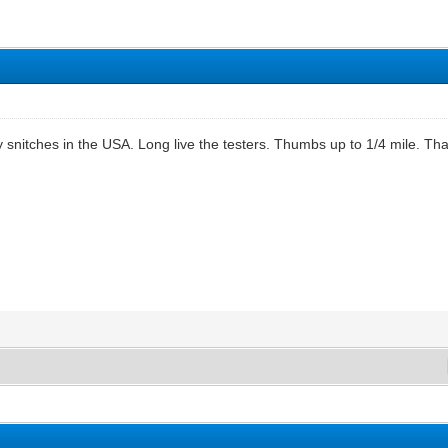
snitches in the USA. Long live the testers. Thumbs up to 1/4 mile. Tha