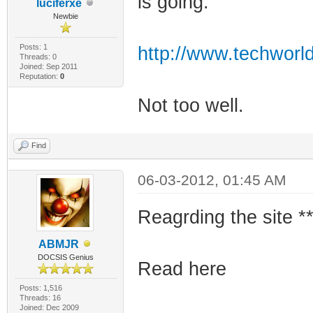
is going.
luciferxe
Newbie
Posts: 1
http://www.techworld
Threads: 0
Joined: Sep 2011
Reputation:
0
Not too well.
Find
06-03-2012, 01:45 AM
Reagrding the site **
ABMJR
DOCSIS Genius
Read here
Posts: 1,516
Threads: 16
Joined: Dec 2009