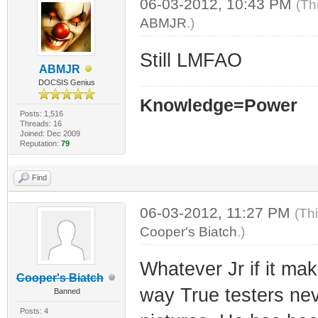
06-03-2012, 10:43 PM
(Th
ABMJR
.)
Still LMFAO
ABMJR
DOCSIS Genius
Knowledge=Power
Posts: 1,516
Threads: 16
Joined: Dec 2009
Reputation:
79
Find
06-03-2012, 11:27 PM
(Th
Cooper's Biatch
.)
Whatever Jr if it ma
Cooper's Biatch
way True testers nev
Banned
Posts: 4