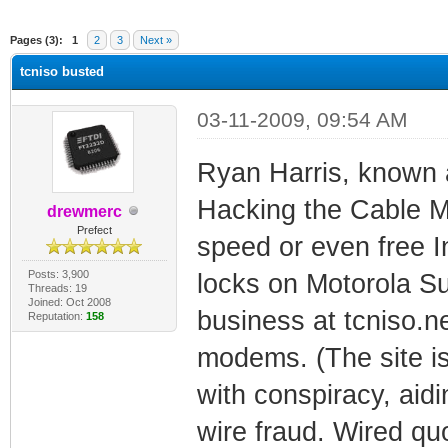
ge
Pages (3):
1
2
3
Next »
tcniso busted
03-11-2009, 09:54 AM
Ryan Harris, known 
Hacking the Cable M
drewmerc
Prefect
speed or even free I
Posts: 3,900
locks on Motorola S
Threads: 19
Joined: Oct 2008
business at tcniso.n
Reputation:
158
modems. (The site is
with conspiracy, aid
wire fraud. Wired quo