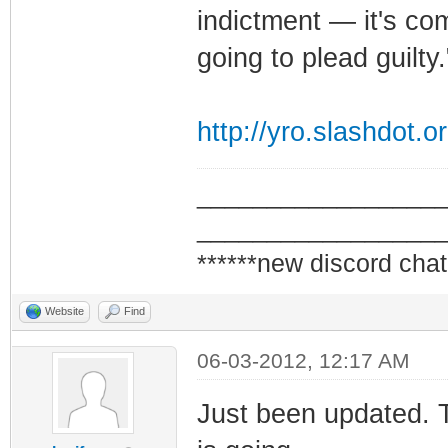
indictment — it's comp
going to plead guilty.
http://yro.slashdot.o
_________________
_________________
******new discord chat
Website
Find
06-03-2012, 12:17 AM
Just been updated. 