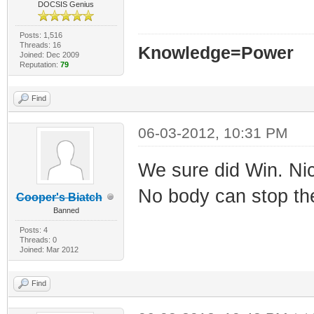
DOCSIS Genius
Posts: 1,516
Threads: 16
Knowledge=Power
Joined: Dec 2009
Reputation:
79
Find
06-03-2012, 10:31 PM
We sure did Win. Nice
No body can stop the
Cooper's Biatch
Banned
Posts: 4
Threads: 0
Joined: Mar 2012
Find