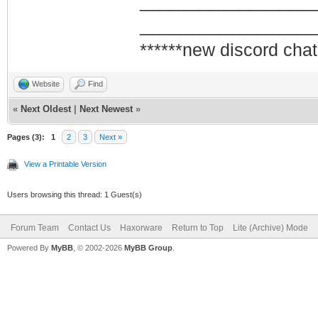
_________________
_________________
******new discord chat
Website
Find
«
Next Oldest
|
Next Newest
»
Pages (3):
1
2
3
Next »
View a Printable Version
Users browsing this thread: 1 Guest(s)
Forum Team
Contact Us
Haxorware
Return to Top
Lite (Archive) Mode
Powered By
MyBB
, © 2002-2026
MyBB Group
.