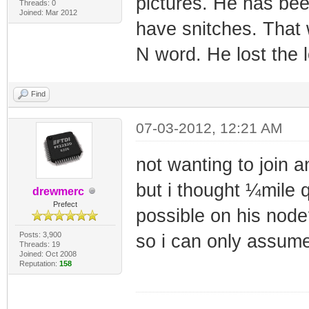
pictures. He has be
Threads: 0
Joined: Mar 2012
have snitches. That
N word. He lost the l
Find
07-03-2012, 12:21 AM
not wanting to join a
but i thought ¼mile 
drewmerc
Prefect
possible on his node
Posts: 3,900
so i can only assume
Threads: 19
Joined: Oct 2008
Reputation:
158