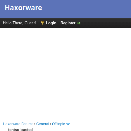
Hello There, Guest!
Login
Register
Haxorware Forums
›
General
›
Off topic
tcniso busted