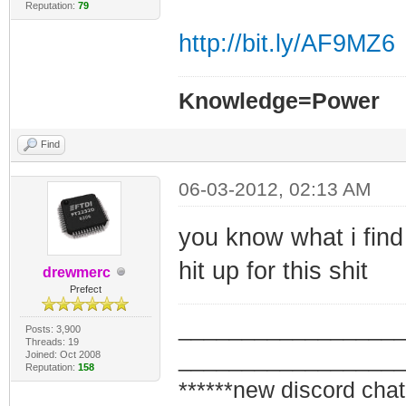
Reputation:
79
http://bit.ly/AF9MZ6
Knowledge=Power
Find
06-03-2012, 02:13 AM
you know what i find
hit up for this shit
drewmerc
Prefect
_________________
Posts: 3,900
Threads: 19
_________________
Joined: Oct 2008
Reputation:
158
******new discord chat