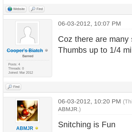
Website
Find
06-03-2012, 10:07 PM
Coz there are many s
Thumbs up to 1/4 mil
Cooper's Biatch
Banned
Posts: 4
Threads: 0
Joined: Mar 2012
Find
06-03-2012, 10:20 PM
(Th
ABMJR
.)
Snitching is Fun
ABMJR