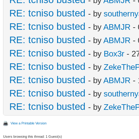
- by
ABMJR
- 
RE: tcniso busted
- by
southern
RE: tcniso busted
- by
ABMJR
- 
RE: tcniso busted
- by
ABMJR
- 
RE: tcniso busted
- by
Box3r
- 2
RE: tcniso busted
- by
ZekeTheP
RE: tcniso busted
- by
ABMJR
- 
RE: tcniso busted
- by
southern
RE: tcniso busted
- by
ZekeTheP
View a Printable Version
Users browsing this thread: 1 Guest(s)