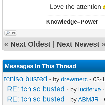
I Love the attention
Knowledge=Power
Find
«
Next Oldest
|
Next Newest
Messages In This Thread
tcniso busted
- by
drewmerc
- 03-
RE: tcniso busted
- by
luciferxe
-
RE: tcniso busted
- by
ABMJR
- 