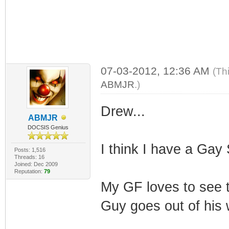
07-03-2012, 12:36 AM
(Th
ABMJR
.)
Drew...
ABMJR
DOCSIS Genius
I think I have a Gay S
Posts: 1,516
Threads: 16
Joined: Dec 2009
Reputation:
79
My GF loves to see 
Guy goes out of his 