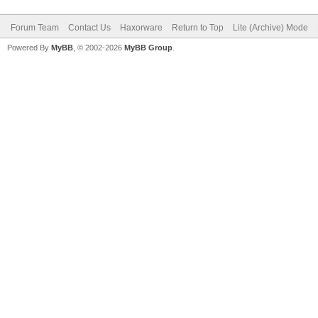
Forum Team
Contact Us
Haxorware
Return to Top
Lite (Archive) Mode
Powered By
MyBB
, © 2002-2026
MyBB Group
.