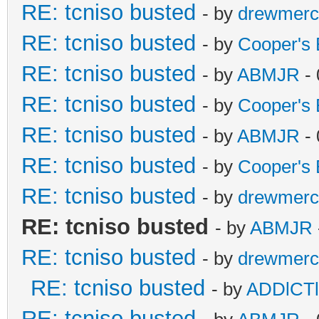
RE: tcniso busted
- by
drewmerc
RE: tcniso busted
- by
Cooper's 
RE: tcniso busted
- by
ABMJR
- 
RE: tcniso busted
- by
Cooper's 
RE: tcniso busted
- by
ABMJR
- 
RE: tcniso busted
- by
Cooper's 
RE: tcniso busted
- by
drewmerc
RE: tcniso busted
- by
ABMJR
RE: tcniso busted
- by
drewmerc
RE: tcniso busted
- by
ADDlCT
RE: tcniso busted