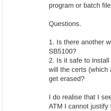
program or batch file
Questions.
1. Is there another w
SB5100?
2. Is it safe to inst
will the certs (which
get erased?
I do realise that I s
ATM I cannot justify