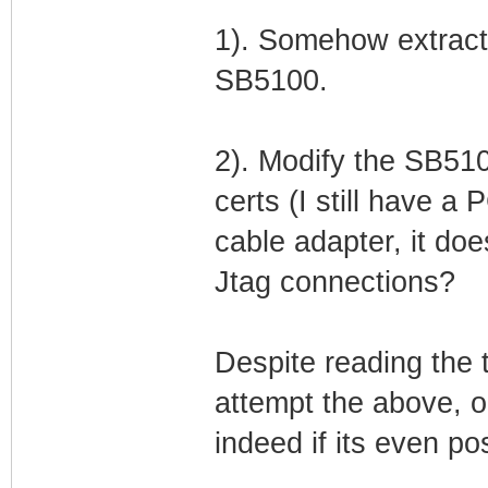
1). Somehow extract
SB5100.
2). Modify the SB510
certs (I still have a
cable adapter, it d
Jtag connections?
Despite reading the th
attempt the above, or
indeed if its even po