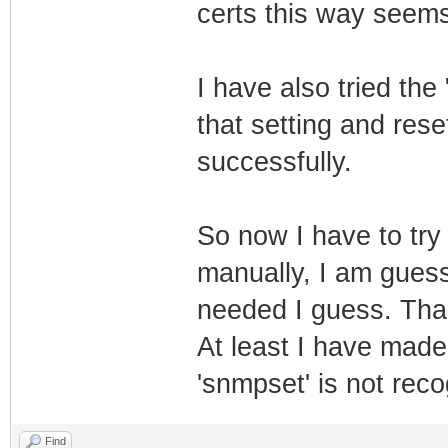
certs this way seems
I have also tried the
that setting and res
successfully.
So now I have to try 
manually, I am guess
needed I guess. Than
At least I have made
'snmpset' is not rec
Find