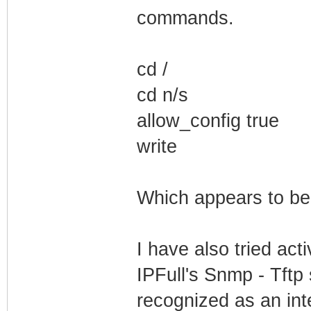
commands.
cd /
cd n/s
allow_config true
write
Which appears to be
I have also tried acti
IPFull's Snmp - Tftp 
recognized as an int