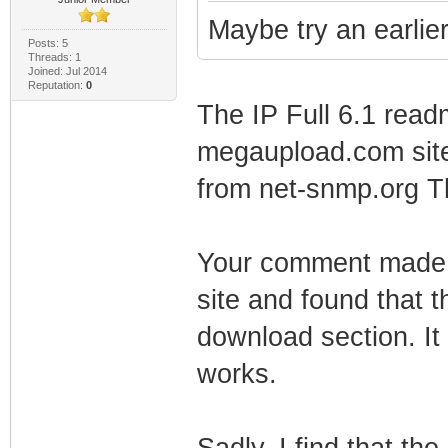
Maybe try an earlier 
Posts: 5
Threads: 1
Joined: Jul 2014
Reputation:
0
The IP Full 6.1 readm
megaupload.com site. 
from net-snmp.org T
Your comment made m
site and found that t
download section. It
works.
Sadly, I find that th