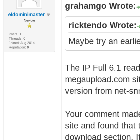
grahamgo Wrote:
eldominimaster
Newbie
ricktendo Wrote:
Posts: 1
Threads: 0
Maybe try an earlier
Joined: Aug 2014
Reputation:
0
The IP Full 6.1 read
megaupload.com site.
version from net-s
Your comment made 
site and found that 
download section. I