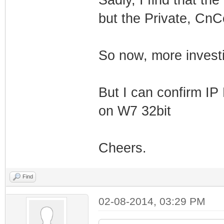
but the Private, CnCe
So now, more invest
But I can confirm IP
on W7 32bit
Cheers.
Find
02-08-2014, 03:29 PM