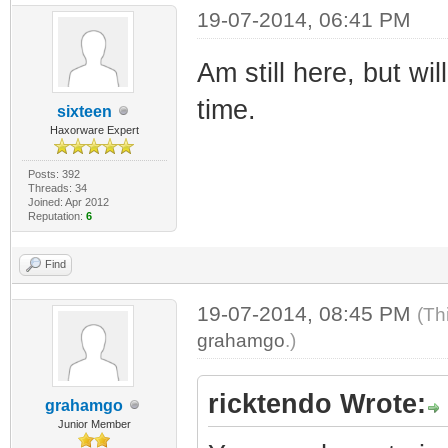
19-07-2014, 06:41 PM
Am still here, but wi
time.
sixteen
Haxorware Expert
Posts: 392
Threads: 34
Joined: Apr 2012
Reputation:
6
Find
19-07-2014, 08:45 PM
(Th
grahamgo
.)
ricktendo Wrote:
grahamgo
Junior Member