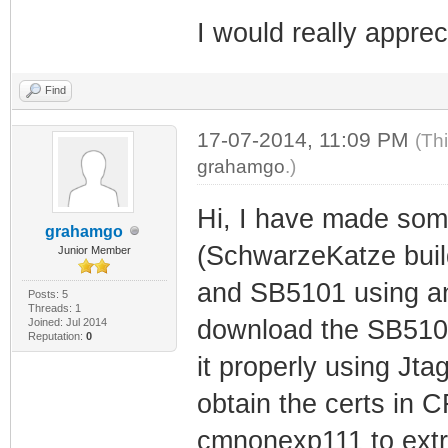
I would really apprec
Find
17-07-2014, 11:09 PM
(Th
grahamgo
.)
Hi, I have made som
grahamgo
(SchwarzeKatze buil
Junior Member
and SB5101 using an 
Posts: 5
Threads: 1
download the SB5101 
Joined: Jul 2014
Reputation:
0
it properly using Jtag
obtain the certs in 
cmnonexp111 to extra