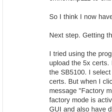
So I think I now ha
Next step. Getting t
I tried using the pro
upload the 5x certs.
the SB5100. I select 
certs. But when I clic
message "Factory mo
factory mode is acti
GUI and also have do