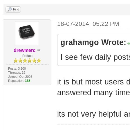
Find
18-07-2014, 05:22 PM
grahamgo Wrote:
drewmerc
I see few daily posts
Prefect
Posts: 3,900
Threads: 19
Joined: Oct 2008
it is but most users
Reputation:
158
answered many time
its not very helpful a