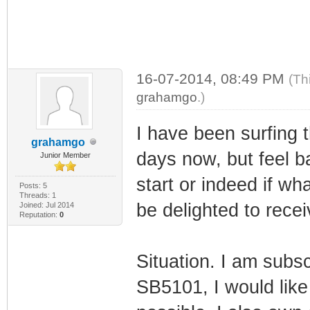
16-07-2014, 08:49 PM
(Th
grahamgo
.)
I have been surfing 
grahamgo
days now, but feel ba
Junior Member
start or indeed if wha
Posts: 5
Threads: 1
be delighted to rece
Joined: Jul 2014
Reputation:
0
Situation. I am subs
SB5101, I would like