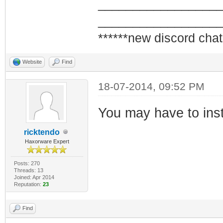
_________________
_________________
******new discord chat
Website
Find
18-07-2014, 09:52 PM
You may have to inst
ricktendo
Haxorware Expert
Posts: 270
Threads: 13
Joined: Apr 2014
Reputation:
23
Find