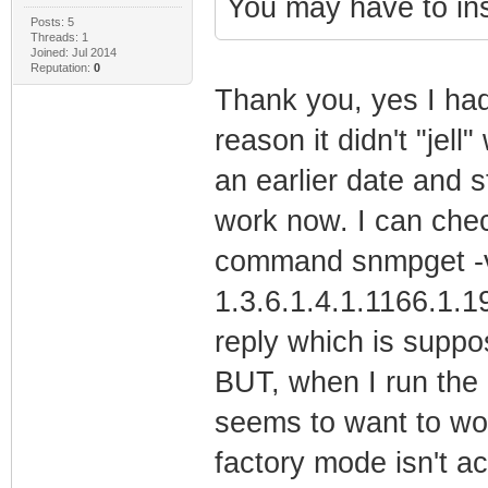
You may have to ins
Posts: 5
Threads: 1
Joined: Jul 2014
Reputation:
0
Thank you, yes I had
reason it didn't "jell
an earlier date and s
work now. I can chec
command snmpget -v2
1.3.6.1.4.1.1166.1.19
reply which is suppos
BUT, when I run the 
seems to want to wor
factory mode isn't ac