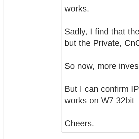
works.
Sadly, I find that t
but the Private, CnC
So now, more inves
But I can confirm I
works on W7 32bit
Cheers.