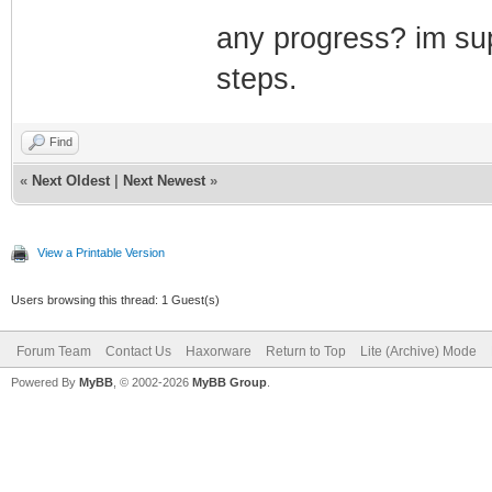
any progress? im sup
steps.
Find
«
Next Oldest
|
Next Newest
»
View a Printable Version
Users browsing this thread: 1 Guest(s)
Forum Team
Contact Us
Haxorware
Return to Top
Lite (Archive) Mode
Powered By
MyBB
, © 2002-2026
MyBB Group
.