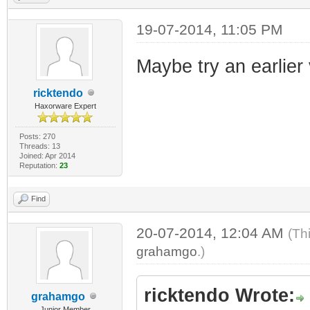
19-07-2014, 11:05 PM
Maybe try an earlier 
ricktendo
Haxorware Expert
Posts: 270
Threads: 13
Joined: Apr 2014
Reputation:
23
Find
20-07-2014, 12:04 AM
(Th
grahamgo
.)
ricktendo Wrote:
grahamgo
Junior Member