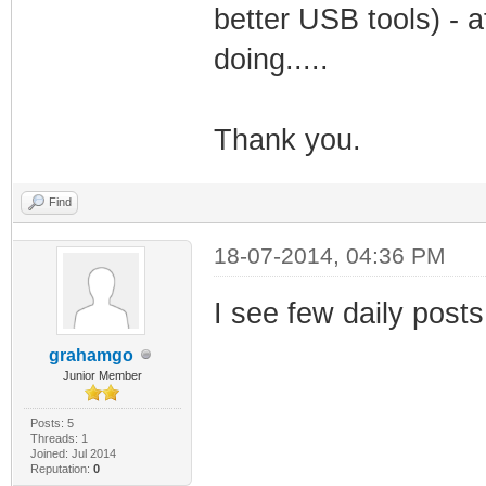
better USB tools) - a
doing.....
Thank you.
Find
18-07-2014, 04:36 PM
I see few daily posts 
grahamgo
Junior Member
Posts: 5
Threads: 1
Joined: Jul 2014
Reputation:
0