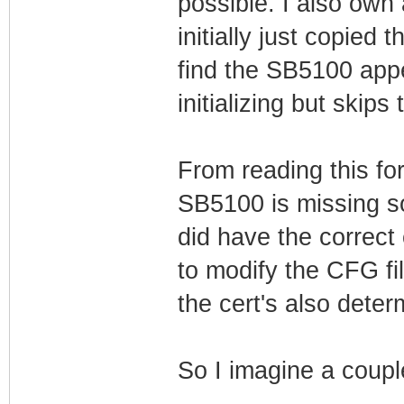
possible. I also own
initially just copie
find the SB5100 appe
initializing but skips
From reading this fo
SB5100 is missing s
did have the correct 
to modify the CFG fi
the cert's also det
So I imagine a couple 