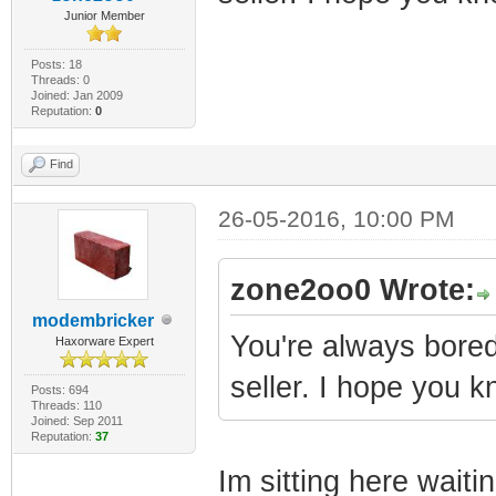
Junior Member
Posts: 18
Threads: 0
Joined: Jan 2009
Reputation:
0
Find
26-05-2016, 10:00 PM
zone2oo0 Wrote:
modembricker
You're always bored
Haxorware Expert
seller. I hope you k
Posts: 694
Threads: 110
Joined: Sep 2011
Reputation:
37
Im sitting here waiti