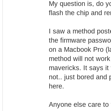
My question is, do y
flash the chip and r
I saw a method post
the firmware password
on a Macbook Pro (l
method will not wor
mavericks. It says it
not.. just bored and 
here.
Anyone else care to t