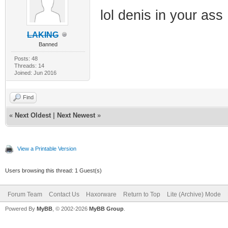
lol denis in your ass
LAKING
Banned
Posts: 48
Threads: 14
Joined: Jun 2016
Find
«
Next Oldest
|
Next Newest
»
View a Printable Version
Users browsing this thread: 1 Guest(s)
Forum Team
Contact Us
Haxorware
Return to Top
Lite (Archive) Mode
Powered By
MyBB
, © 2002-2026
MyBB Group
.