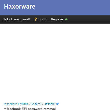
Hello There, Guest!
Login
Register
Haxorware Forums
›
General
›
Off topic
Macbook EFI password removal