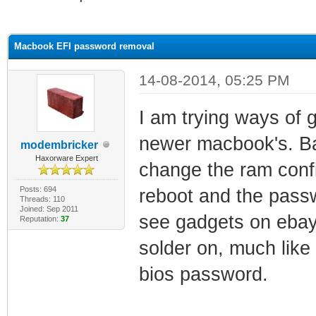
ge
Macbook EFI password removal
14-08-2014, 05:25 PM
I am trying ways of 
newer macbook's. Ba
modembricker
Haxorware Expert
change the ram conf
Posts: 694
reboot and the passw
Threads: 110
Joined: Sep 2011
see gadgets on ebay
Reputation:
37
solder on, much like
bios password.