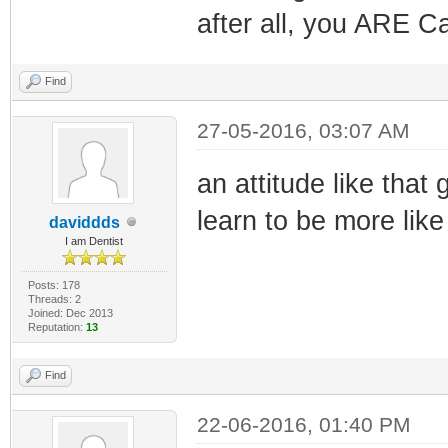
after all, you ARE C
Find
27-05-2016, 03:07 AM
an attitude like tha
learn to be more lik
daviddds
I am Dentist
Posts: 178
Threads: 2
Joined: Dec 2013
Reputation:
13
Find
22-06-2016, 01:40 PM