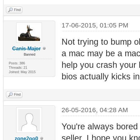
Find
17-06-2015, 01:05 PM
Not trying to bump ol
Canis-Major
a mac may be a mac, 
Banned
help you crash your
Posts: 386
Threads: 21
Joined: May 2015
bios actually kicks i
Find
26-05-2016, 04:28 AM
You're always bored 
seller. I hope you k
zone2oo0