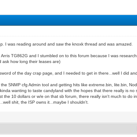
 up. I was reading around and saw the knoxk thread and was amazed.
 Arris TG862G and I stumbled on to this forum because I was researchi
nd ask how long their leases are)
ord of the day crap page, and I needed to get in there...well I did and i
he SNMP cfg Admin tool and getting hits like extreme.bin, lite.bin, N
inda wanting to taste candyland with the hopes that there really is no se
 the 10 dollars or w/e on that sb forum, there really isn't much to do i
well shit, the ISP owns it...maybe I shouldn't.