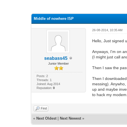
0 Vote(s) - 0 Average
1
2
3
4
5
Middle of nowhere ISP
26-08-2014, 10:35 AM
Hello, Just signed
Anyways, I'm on an
(I might just call a
seabass45
Junior Member
Then I saw the passw
Posts: 2
Then I downloaded t
Threads: 1
messing). Anywho, k
Joined: Aug 2014
Reputation:
0
up and maybe invest
to hack my modem...
Find
«
Next Oldest
|
Next Newest
»