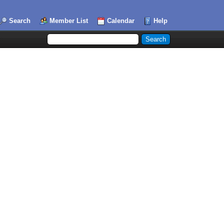
Search
Member List
Calendar
Help