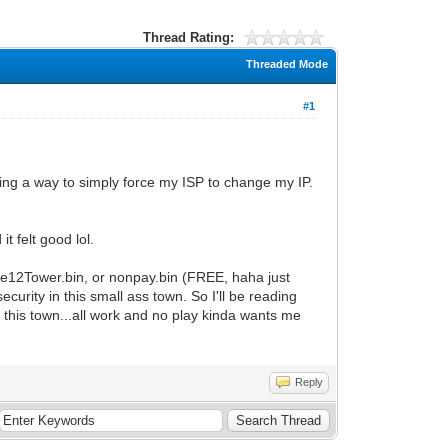
Thread Rating:
Threaded Mode
#1
ng a way to simply force my ISP to change my IP.
t felt good lol.
ode12Tower.bin, or nonpay.bin (FREE, haha just
curity in this small ass town. So I'll be reading
n this town...all work and no play kinda wants me
Reply