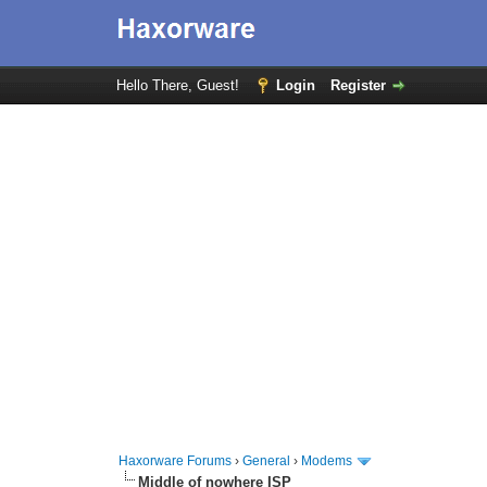
Hello There, Guest!
Login
Register
Haxorware Forums
›
General
›
Modems
Middle of nowhere ISP