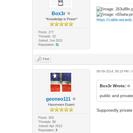
Box3r
^Knowledge is Power^
https://cable-wizard
Posts: 277
Threads: 32
Joined: Jun 2011
Reputation:
11
Find
08-09-2014, 08:19 PM
(T
Box3r Wrote:
public and private
geoneo111
Haxorware Expert
Supposedly private s
Posts: 303
Threads: 96
Joined: Apr 2012
Reputation:
3