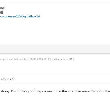
z.co.uk/user/1220-gr3atbox3r/
his post was last modified: 08-09-2014, 08:21 PM by
geoneo111
.)
 strings ?
tring. I'm thinking nothing comes up in the scan because it's not in the c