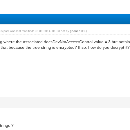
his post was last modified: 08-09-2014, 01:28 AM by
geoneo111
.)
ing where the associated docsDevNmAccessControl value = 3 but nothing
Is that because the true string is encrypted? If so, how do you decrypt it?
trings ?