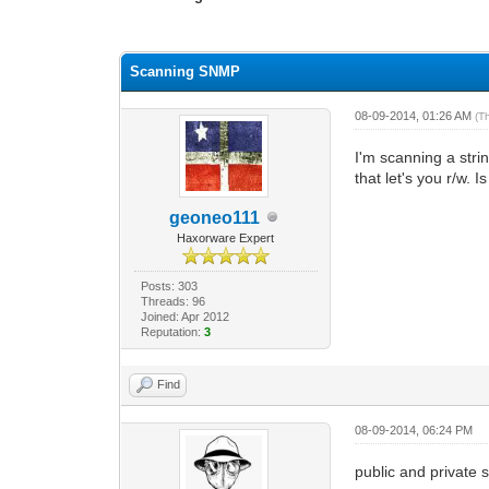
0 Vote(s) - 0 Average
1
2
3
4
5
Scanning SNMP
08-09-2014, 01:26 AM
(T
I'm scanning a str
that let's you r/w. 
geoneo111
Haxorware Expert
Posts: 303
Threads: 96
Joined: Apr 2012
Reputation:
3
Find
08-09-2014, 06:24 PM
public and private s