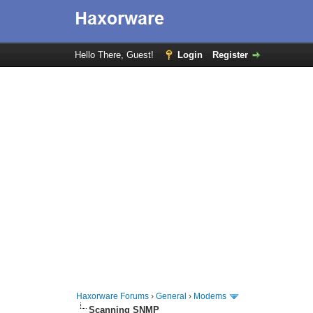
Hello There, Guest!
Login
Register
Haxorware Forums
›
General
›
Modems
Scanning SNMP