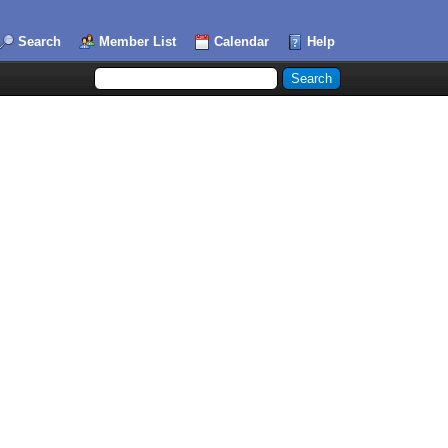
Search
Member List
Calendar
Help