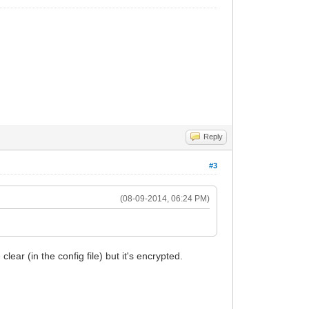
Reply
#3
(08-09-2014, 06:24 PM)
lear (in the config file) but it's encrypted.