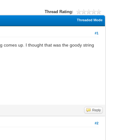
Thread Rating:
Threaded Mode
#1
 comes up. I thought that was the goody string
Reply
#2