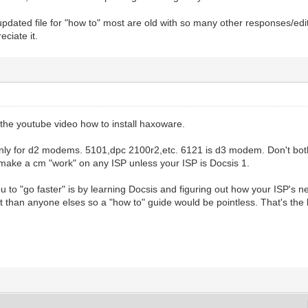
updated file for "how to" most are old with so many other responses/edi
eciate it.
the youtube video how to install haxoware.
nly for d2 modems. 5101,dpc 2100r2,etc. 6121 is d3 modem. Don't both
 make a cm "work" on any ISP unless your ISP is Docsis 1.
u to "go faster" is by learning Docsis and figuring out how your ISP's ne
nt than anyone elses so a "how to" guide would be pointless. That's the