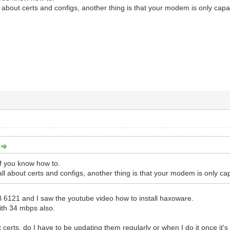
l about certs and configs, another thing is that your modem is only c
:
if you know how to.
ll about certs and configs, another thing is that your modem is only
B 6121 and I saw the youtube video how to install haxoware.
ith 34 mbps also.
t certs, do I have to be updating them regularly or when I do it once it