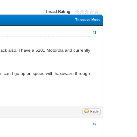
Thread Rating:
Threaded Mode
#1
ack also. I have a 5101 Motorola and currently
an. can I go up on speed with haxoware through
Reply
#2