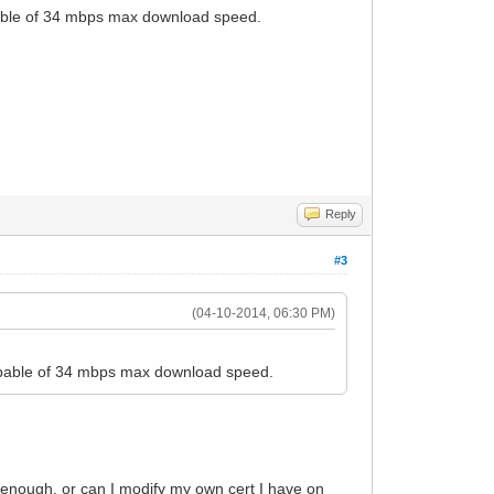
apable of 34 mbps max download speed.
Reply
#3
(04-10-2014, 06:30 PM)
 capable of 34 mbps max download speed.
's enough. or can I modify my own cert I have on