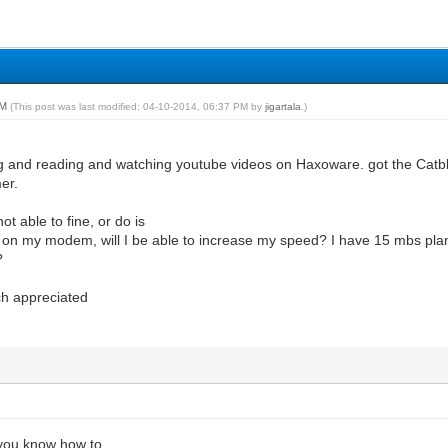
PM
(This post was last modified: 04-10-2014, 06:37 PM by
jigartala
.)
g and reading and watching youtube videos on Haxoware. got the Catbl
er.
ot able to fine, or do is
are on my modem, will I be able to increase my speed? I have 15 mbs pl
?
ch appreciated
 you know how to.