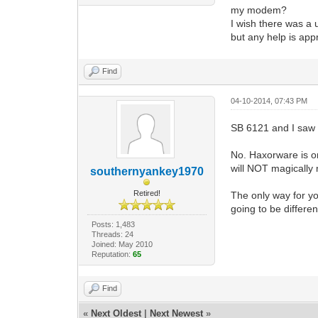
my modem?
I wish there was a 
but any help is appr
Find
04-10-2014, 07:43 PM
SB 6121 and I saw 
No. Haxorware is o
will NOT magically
southernyankey1970
Retired!
The only way for yo
going to be differe
Posts: 1,483
Threads: 24
Joined: May 2010
Reputation:
65
Find
«
Next Oldest
|
Next Newest
»