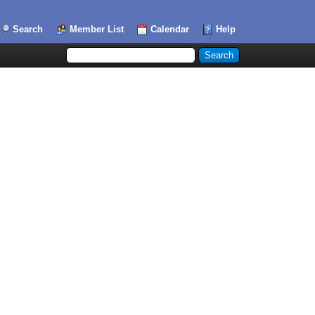
Search
Member List
Calendar
Help