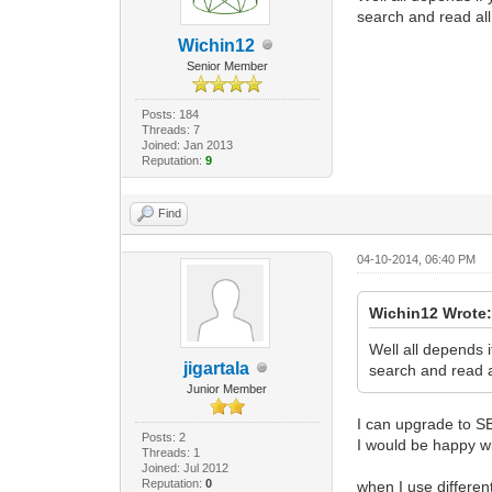
search and read al
Wichin12
Senior Member
Posts: 184
Threads: 7
Joined: Jan 2013
Reputation:
9
Find
04-10-2014, 06:40 PM
Wichin12 Wrote
Well all depends 
jigartala
search and read a
Junior Member
I can upgrade to S
Posts: 2
I would be happy w
Threads: 1
Joined: Jul 2012
Reputation:
0
when I use differen