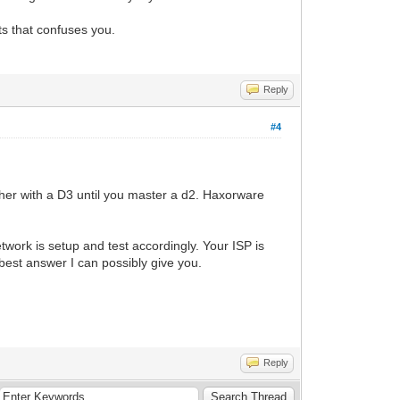
ts that confuses you.
Reply
#4
er with a D3 until you master a d2. Haxorware
twork is setup and test accordingly. Your ISP is
 best answer I can possibly give you.
Reply