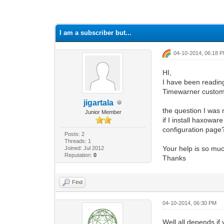
0 Vote(s) - 0 Average
1
2
3
4
5
I am a subscriber but...
04-10-2014, 06:18 
HI,
I have been readin
Timewarner custom
jigartala
the question I was n
Junior Member
if I install haxow
configuration page
Posts: 2
Threads: 1
Your help is so mu
Joined: Jul 2012
Reputation:
0
Thanks
Find
04-10-2014, 06:30 PM
Well all depends if