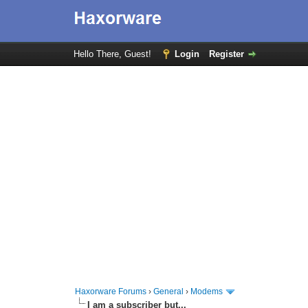
Hello There, Guest!
Login
Register
Haxorware Forums
›
General
›
Modems
I am a subscriber but...