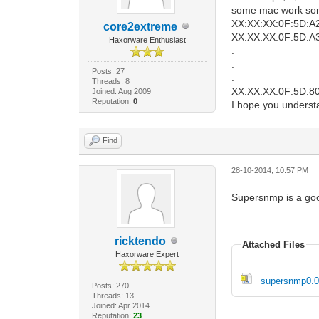
some mac work som
XX:XX:XX:0F:5D:A
core2extreme
XX:XX:XX:0F:5D:A3 
Haxorware Enthusiast
.
.
Posts: 27
.
Threads: 8
XX:XX:XX:0F:5D:80- 
Joined: Aug 2009
Reputation:
0
I hope you unders
Find
28-10-2014, 10:57 PM
Supersnmp is a go
ricktendo
Attached Files
Haxorware Expert
supersnmp0.0.
Posts: 270
Threads: 13
Joined: Apr 2014
Reputation:
23