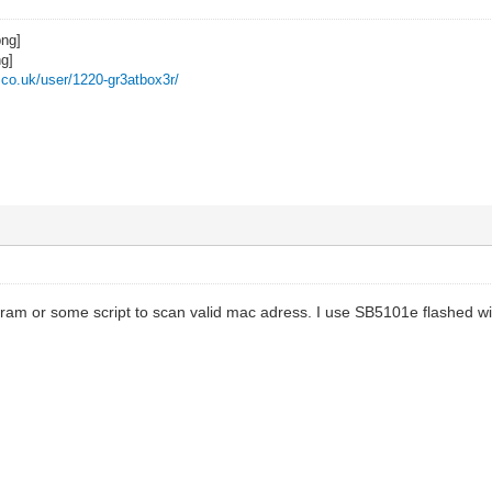
z.co.uk/user/1220-gr3atbox3r/
gram or some script to scan valid mac adress. I use SB5101e flashed wi