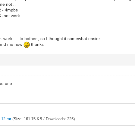
e not ..
2 - 4mpbs
-not work...
work..... to bother , so I thought it somewhat easier
tand me now
thanks
od one
12.rar
(Size: 161.76 KB / Downloads: 225)