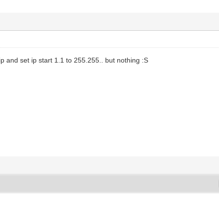
p and set ip start 1.1 to 255.255.. but nothing :S