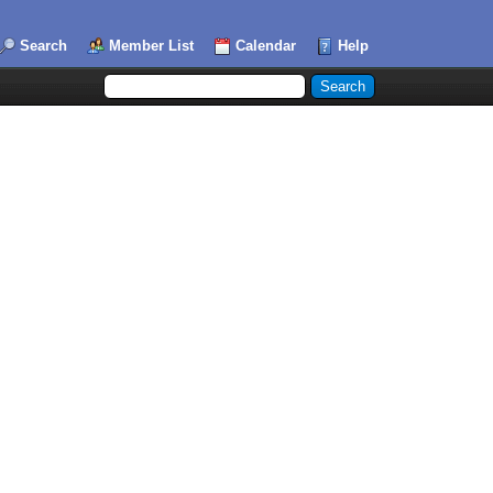
Search
Member List
Calendar
Help