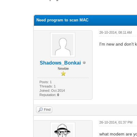
0 Vote(s) - 0 Average
1
2
3
4
5
Need program to scan MAC
26-10-2014, 08:11 AM
I'm new and don't 
Shadows_Bonkai
Newbie
Posts: 1
Threads: 1
Joined: Oct 2014
Reputation:
0
Find
26-10-2014, 01:37 PM
what modem are yo