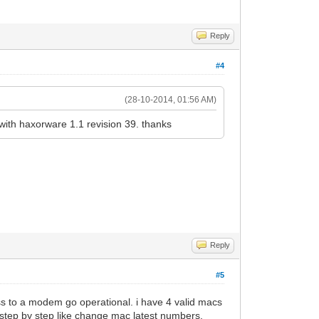
Reply
#4
(28-10-2014, 01:56 AM)
with haxorware 1.1 revision 39. thanks
Reply
#5
ess to a modem go operational. i have 4 valid macs
 step by step like change mac latest numbers.