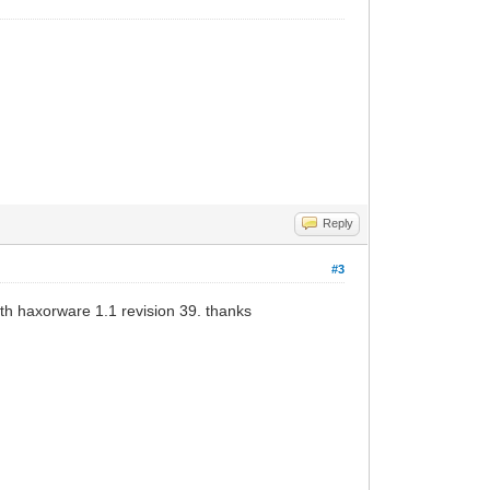
Reply
#3
th haxorware 1.1 revision 39. thanks