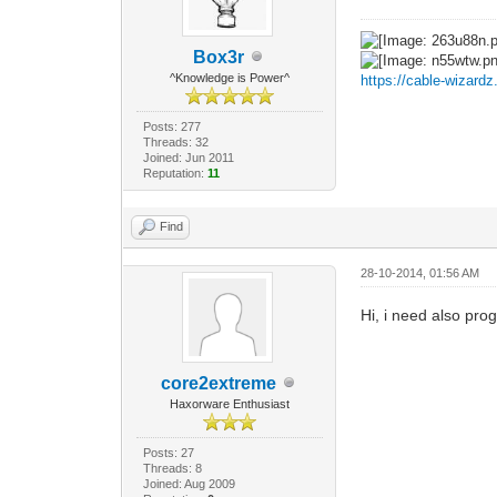
Box3r
^Knowledge is Power^
https://cable-wizard
Posts: 277
Threads: 32
Joined: Jun 2011
Reputation:
11
Find
28-10-2014, 01:56 AM
Hi, i need also pro
core2extreme
Haxorware Enthusiast
Posts: 27
Threads: 8
Joined: Aug 2009