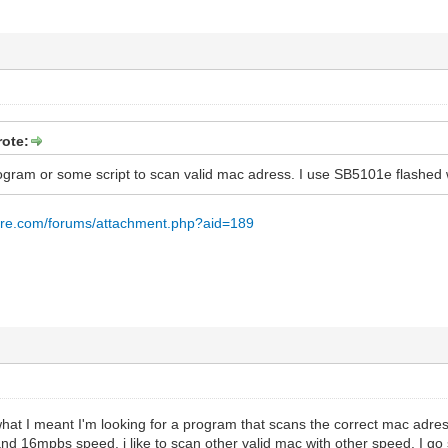
ote:
rogram or some script to scan valid mac adress. I use SB5101e flashed 
are.com/forums/attachment.php?aid=189
 what I meant I'm looking for a program that scans the correct mac adr
nd 16mpbs speed. i like to scan other valid mac with other speed. I go