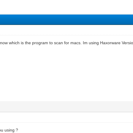
know which is the program to scan for macs. Im using Haxorware Versio
u using ?