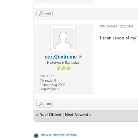
Find
29-10-2014, 12:20 AM
i scan range of my i
core2extreme
Haxorware Enthusiast
Posts: 27
Threads: 8
Joined: Aug 2009
Reputation:
0
Find
«
Next Oldest
|
Next Newest
»
View a Printable Version