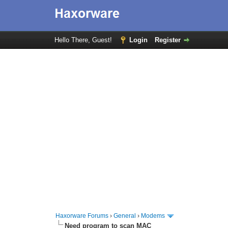
Hello There, Guest!
Login
Register
Haxorware Forums
›
General
›
Modems
Need program to scan MAC