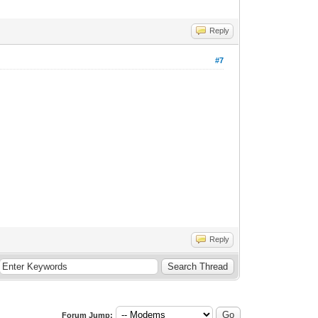
Reply
#7
Reply
Forum Jump: