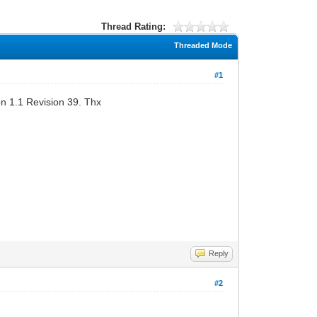
Thread Rating:
Threaded Mode
#1
n 1.1 Revision 39. Thx
Reply
#2