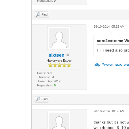
Reputation:
0
Find
28-10-2014, 05:52 AM
core2extreme Wr
Hi, i need also p
sixteen
Haxorware Expert
http://www.haxorw
Posts: 392
Threads: 34
Joined: Apr 2012
Reputation:
6
Find
28-10-2014, 10:56 AM
thanks but it's not
with 4mbps, 6, 10 a