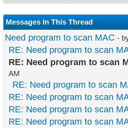
Messages In This Thread
Need program to scan MAC
- b
RE: Need program to scan M
RE: Need program to scan 
AM
RE: Need program to scan 
RE: Need program to scan M
RE: Need program to scan M
RE: Need program to scan M