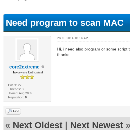
ge
Need program to scan MAC
28-10-2014, 01:56 AM
Hi, i need also program or some script 
thanks
core2extreme
Haxorware Enthusiast
Posts: 27
Threads: 8
Joined: Aug 2009
Reputation:
0
Find
«
Next Oldest
|
Next Newest