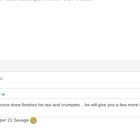
PM
:
.once drew finishes his tea and crumpets....he will give you a few more t
apper 21 Savage