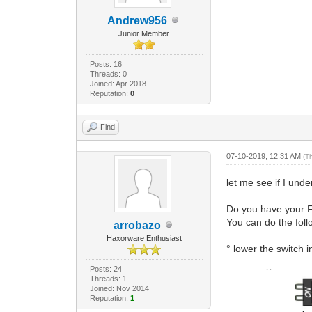
Andrew956
Junior Member
Posts: 16
Threads: 0
Joined: Apr 2018
Reputation:
0
Find
07-10-2019, 12:31 AM
(T
let me see if I un
Do you have your 
You can do the foll
arrobazo
Haxorware Enthusiast
° lower the switch
Posts: 24
Threads: 1
Joined: Nov 2014
Reputation:
1