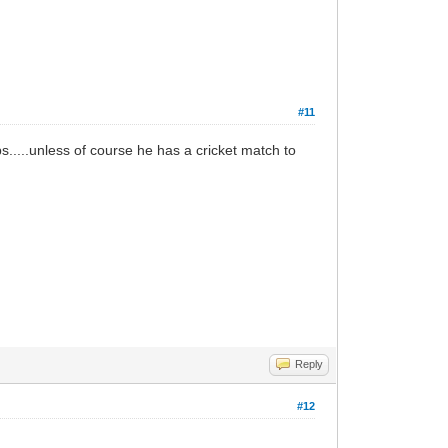
#11
s.....unless of course he has a cricket match to
Reply
#12