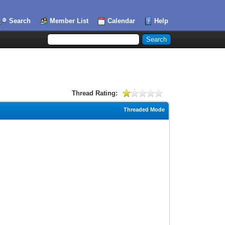
Search
Member List
Calendar
Help
Thread Rating:
Threaded Mode