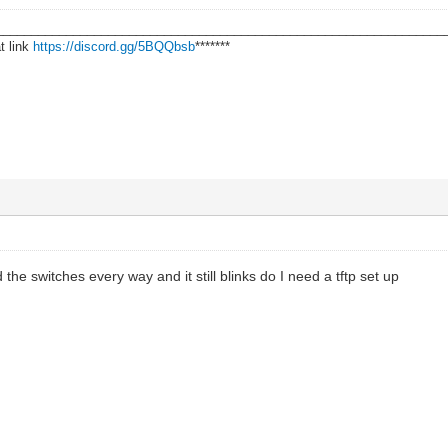
________________________________________________________________
t link
https://discord.gg/5BQQbsb
*******
ed the switches every way and it still blinks do I need a tftp set up