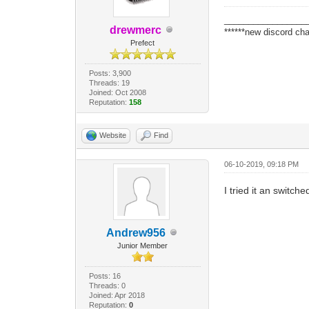
_________________
drewmerc
******new discord cha
Prefect
Posts: 3,900
Threads: 19
Joined: Oct 2008
Reputation:
158
Website
Find
06-10-2019, 09:18 PM
I tried it an switch
Andrew956
Junior Member
Posts: 16
Threads: 0
Joined: Apr 2018
Reputation:
0