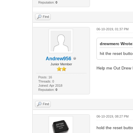
Reputation:
0
Find
06-10-2019, 01:37 PM
drewmerc Wrote
hit the reset butt
Andrew956
Junior Member
Help me Out Drew I
Posts: 16
Threads: 0
Joined: Apr 2018
Reputation:
0
Find
06-10-2019, 08:27 PM
hold the reset button