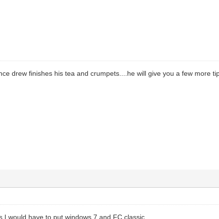
nce drew finishes his tea and crumpets....he will give you a few more tip
gs I would have to put windows 7 and FC classic