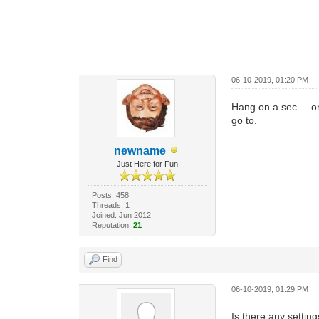
06-10-2019, 01:20 PM
Hang on a sec.....o
go to.
newname
Just Here for Fun
Posts: 458
Threads: 1
Joined: Jun 2012
Reputation:
21
Find
06-10-2019, 01:29 PM
Is there any settin