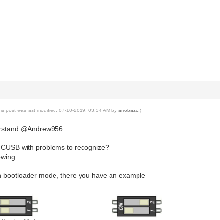
his post was last modified: 07-10-2019, 03:34 AM by
arrobazo
.)
derstand @Andrew956 ...
FCUSB with problems to recognize?
owing:
 in bootloader mode, there you have an example