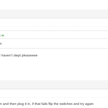
:
on
 haven’t slept pleaseeee
 and then plug it in, if that fails flip the switches and try again