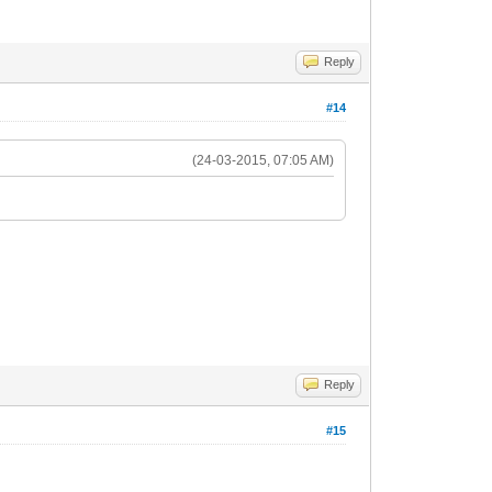
Reply
#14
(24-03-2015, 07:05 AM)
Reply
#15