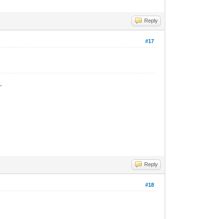
Reply
#17
_
Reply
#18