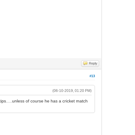
Reply
#13
(06-10-2019, 01:20 PM)
ips.....unless of course he has a cricket match