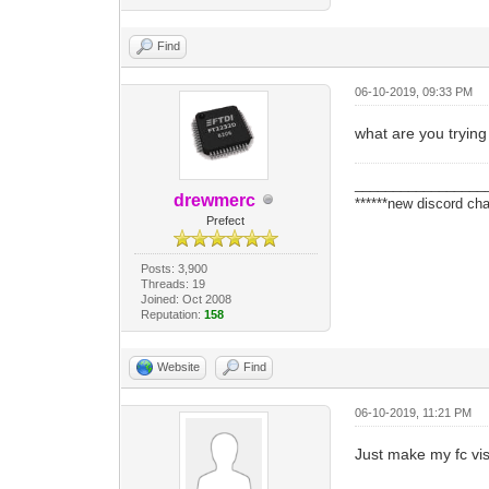
Find
06-10-2019, 09:33 PM
what are you trying
_________________
drewmerc
******new discord cha
Prefect
Posts: 3,900
Threads: 19
Joined: Oct 2008
Reputation:
158
Website
Find
06-10-2019, 11:21 PM
Just make my fc visib