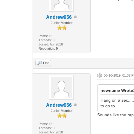
Andrew956
Junior Member
Posts: 16
Threads: 0
Joined: Apr 2018
Reputation:
0
Find
06-10-2019, 01:32 
newname Wrote
Hang on a sec....
Andrew956
to go to.
Junior Member
Sounds like the r
Posts: 16
Threads: 0
Joined: Apr 2018