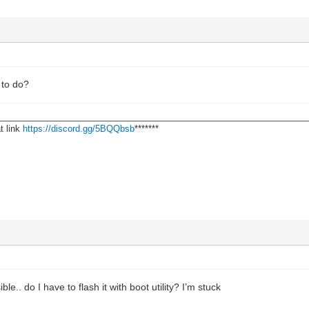
 to do?
________________________________________________________________
t link
https://discord.gg/5BQQbsb
*******
le.. do I have to flash it with boot utility? I’m stuck