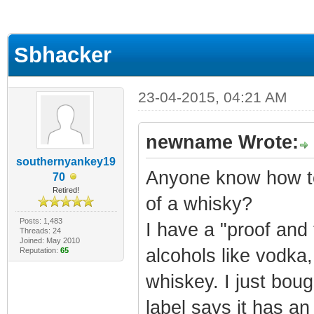
ge
Sbhacker
23-04-2015, 04:21 AM
newname Wrote:
southernyankey19
Anyone know how to
70
Retired!
of a whisky?
Posts: 1,483
I have a "proof and t
Threads: 24
Joined: May 2010
alcohols like vodka,
Reputation:
65
whiskey. I just bo
label says it has an