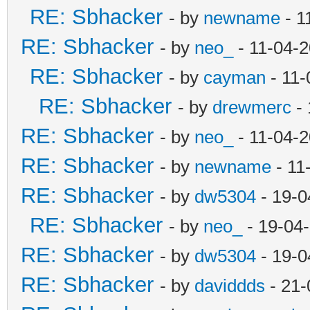
RE: Sbhacker
- by
newname
- 1
RE: Sbhacker
- by
neo_
- 11-04-
RE: Sbhacker
- by
cayman
- 11-
RE: Sbhacker
- by
drewmerc
- 
RE: Sbhacker
- by
neo_
- 11-04-
RE: Sbhacker
- by
newname
- 11
RE: Sbhacker
- by
dw5304
- 19-0
RE: Sbhacker
- by
neo_
- 19-04
RE: Sbhacker
- by
dw5304
- 19-0
RE: Sbhacker
- by
daviddds
- 21-