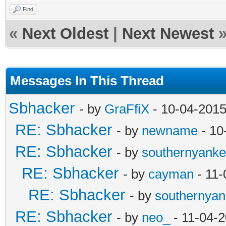
Find
«
Next Oldest
|
Next Newest
Messages In This Thread
Sbhacker
- by
GraFfiX
- 10-04-2015
RE: Sbhacker
- by
newname
- 10
RE: Sbhacker
- by
southernyank
RE: Sbhacker
- by
cayman
- 11-
RE: Sbhacker
- by
southernya
RE: Sbhacker
- by
neo_
- 11-04-