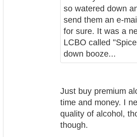
so watered down and
send them an e-mail 
for sure. It was a 
LCBO called "Spice
down booze...
Just buy premium al
time and money. I ne
quality of alcohol, th
though.