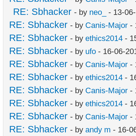
RE: Sbhacker
- by
neo_
- 13-06
RE: Sbhacker
- by
Canis-Major
- 
RE: Sbhacker
- by
ethics2014
- 1
RE: Sbhacker
- by
ufo
- 16-06-20
RE: Sbhacker
- by
Canis-Major
- 
RE: Sbhacker
- by
ethics2014
- 1
RE: Sbhacker
- by
Canis-Major
- 
RE: Sbhacker
- by
ethics2014
- 1
RE: Sbhacker
- by
Canis-Major
- 
RE: Sbhacker
- by
andy m
- 16-0