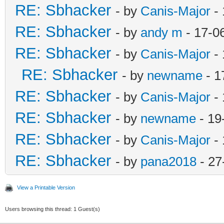
RE: Sbhacker
- by
Canis-Major
- 
RE: Sbhacker
- by
andy m
- 17-0
RE: Sbhacker
- by
Canis-Major
- 
RE: Sbhacker
- by
newname
- 1
RE: Sbhacker
- by
Canis-Major
- 
RE: Sbhacker
- by
newname
- 19
RE: Sbhacker
- by
Canis-Major
- 
RE: Sbhacker
- by
pana2018
- 27
View a Printable Version
Users browsing this thread: 1 Guest(s)