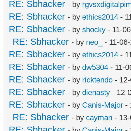
RE: Sbhacker
- by
rgvsxdigitalpi
RE: Sbhacker
- by
ethics2014
- 1
RE: Sbhacker
- by
shocky
- 11-06
RE: Sbhacker
- by
neo_
- 11-06
RE: Sbhacker
- by
ethics2014
- 1
RE: Sbhacker
- by
dw5304
- 11-0
RE: Sbhacker
- by
ricktendo
- 12-
RE: Sbhacker
- by
dienasty
- 12-
RE: Sbhacker
- by
Canis-Major
- 
RE: Sbhacker
- by
cayman
- 13-
RE: Sbhacker
- by
Canis-Major
- 