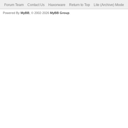
Forum Team
Contact Us
Haxorware
Return to Top
Lite (Archive) Mode
Powered By
MyBB
, © 2002-2026
MyBB Group
.