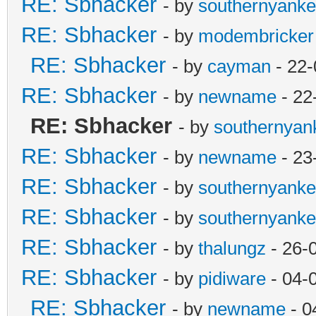
RE: Sbhacker
- by
southernyank
RE: Sbhacker
- by
modembricker
RE: Sbhacker
- by
cayman
- 22-
RE: Sbhacker
- by
newname
- 22
RE: Sbhacker
- by
southernyan
RE: Sbhacker
- by
newname
- 23
RE: Sbhacker
- by
southernyank
RE: Sbhacker
- by
southernyank
RE: Sbhacker
- by
thalungz
- 26-
RE: Sbhacker
- by
pidiware
- 04-
RE: Sbhacker
- by
newname
- 0