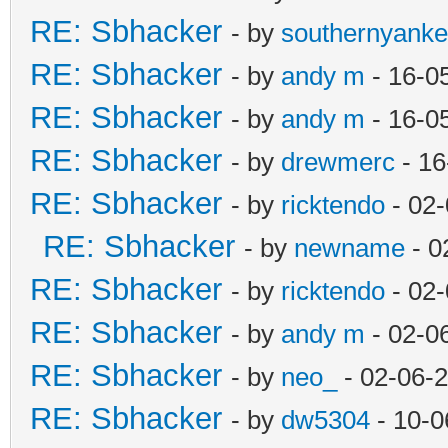
RE: Sbhacker
- by
southernyank
RE: Sbhacker
- by
andy m
- 16-0
RE: Sbhacker
- by
andy m
- 16-0
RE: Sbhacker
- by
drewmerc
- 16
RE: Sbhacker
- by
ricktendo
- 02-
RE: Sbhacker
- by
newname
- 0
RE: Sbhacker
- by
ricktendo
- 02-
RE: Sbhacker
- by
andy m
- 02-0
RE: Sbhacker
- by
neo_
- 02-06-
RE: Sbhacker
- by
dw5304
- 10-0