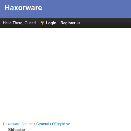
Hello There, Guest!
Login
Register
Haxorware Forums
›
General
›
Off topic
Sbhacker