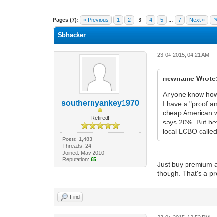
1 Vote(s) - 1 Average
1
2
3
4
5
Pages (7):
« Previous
1
2
3
4
5
…
7
Next »
Sbhacker
23-04-2015, 04:21 AM
newname Wrote
Anyone know how 
southernyankey1970
I have a "proof an
cheap American wh
Retired!
says 20%. But bef
local LCBO calle
Posts: 1,483
Threads: 24
Joined: May 2010
Reputation:
65
Just buy premium al
though. That's a pre
Find
23-04-2015, 12:52 PM