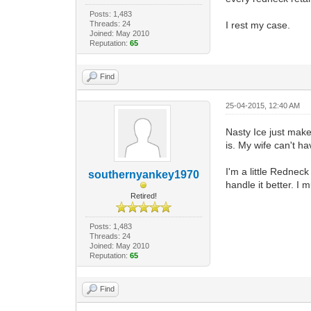
Posts: 1,483
Threads: 24
I rest my case.
Joined: May 2010
Reputation:
65
Find
25-04-2015, 12:40 AM
Nasty Ice just makes
is. My wife can't ha
I'm a little Redneck
southernyankey1970
handle it better. I 
Retired!
Posts: 1,483
Threads: 24
Joined: May 2010
Reputation:
65
Find