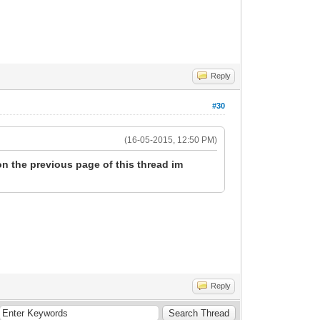
Reply
#30
(16-05-2015, 12:50 PM)
 the previous page of this thread im
Reply