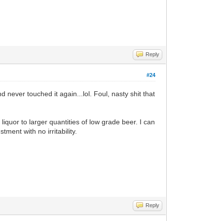
Reply
#24
 never touched it again...lol. Foul, nasty shit that
 liquor to larger quantities of low grade beer. I can
tment with no irritability.
Reply