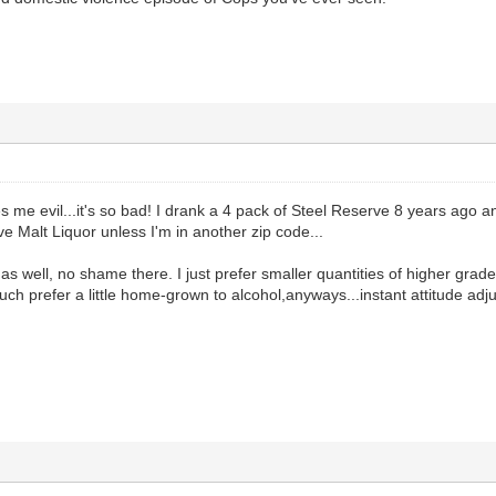
 me evil...it's so bad! I drank a 4 pack of Steel Reserve 8 years ago and
ve Malt Liquor unless I'm in another zip code...
 as well, no shame there. I just prefer smaller quantities of higher grade
much prefer a little home-grown to alcohol,anyways...instant attitude adjus