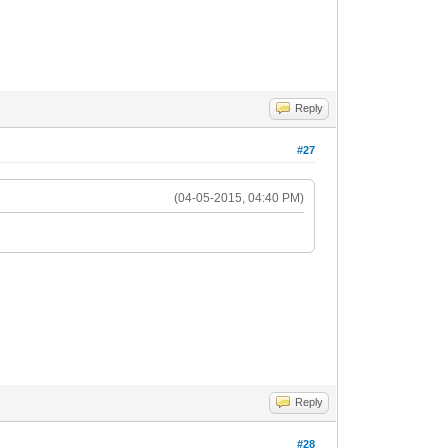
Reply
#27
(04-05-2015, 04:40 PM)
Reply
#28