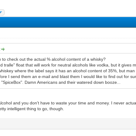
:
to check out the actual % alcohol content of a whisky?
d tralle" float that will work for neutral alcohols like vodka, but it gives
iskey where the label says it has an alcohol content of 35%, but man 
ore I send them an e-mail and blast them I would like to find out for s
d "SpiceBox". Damn Americans and their watered down booze...
cohol and you don't have to waste your time and money. I never actually
tty intelligent thing to go, though.