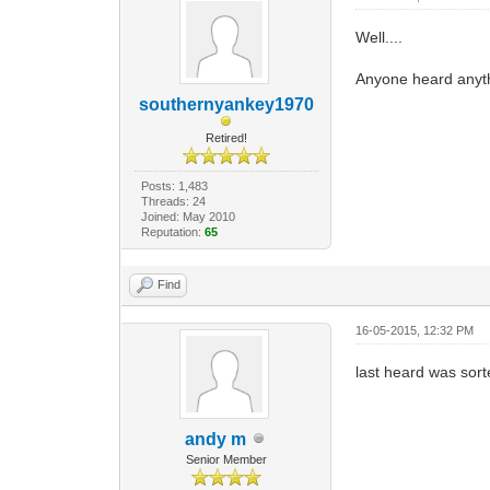
Well....
Anyone heard anyt
southernyankey1970
Retired!
Posts: 1,483
Threads: 24
Joined: May 2010
Reputation:
65
Find
16-05-2015, 12:32 PM
last heard was sort
andy m
Senior Member