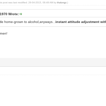
his post was last modified: 26-04-2015, 08:48 AM by
thalungz
.)
1970 Wrote:
ittle home-grown to alcohol,anyways...
instant attitude adjustment with 
amen!