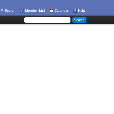
Search
Member List
Calendar
Help