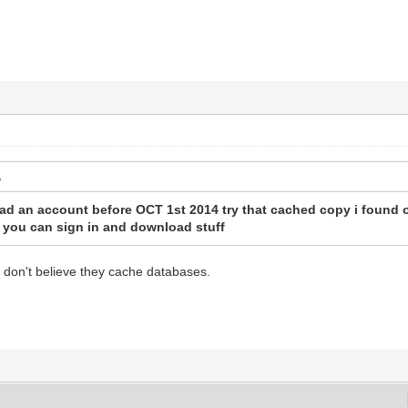
 an account before OCT 1st 2014 try that cached copy i found on
f you can sign in and download stuff
I don't believe they cache databases.