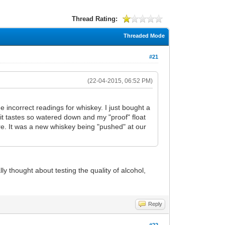
Thread Rating:
Threaded Mode
#21
(22-04-2015, 06:52 PM)
 me incorrect readings for whiskey. I just bought a
it tastes so watered down and my "proof" float
ure. It was a new whiskey being "pushed" at our
 thought about testing the quality of alcohol,
Reply
#22