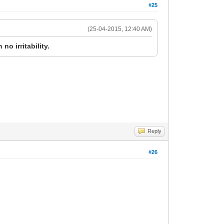
#25
(25-04-2015, 12:40 AM)
no irritability.
Reply
#26