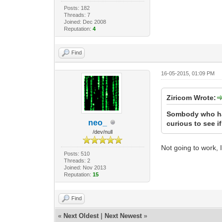
Posts: 182
Threads: 7
Joined: Dec 2008
Reputation:
4
Find
16-05-2015, 01:09 PM
Ziricom Wrote:
Sombody who had
neo_
curious to see i
/dev/null
Not going to work, 
Posts: 510
Threads: 2
Joined: Nov 2013
Reputation:
15
Find
«
Next Oldest
|
Next Newest
»