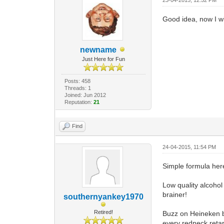
Good idea, now I wil
newname
Just Here for Fun
Posts: 458
Threads: 1
Joined: Jun 2012
Reputation:
21
Find
24-04-2015, 11:54 PM
Simple formula here
Low quality alcohol
brainer!
southernyankey1970
Retired!
Buzz on Heineken be
every redneck reta