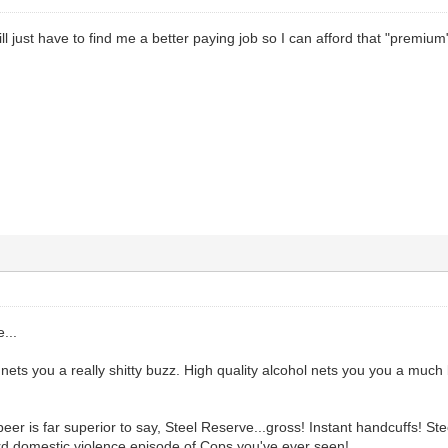
l just have to find me a better paying job so I can afford that "premium" 
...
 nets you a really shitty buzz. High quality alcohol nets you you a much 
er is far superior to say, Steel Reserve...gross! Instant handcuffs! Ste
rd domestic violence episode of Cops you've ever seen!