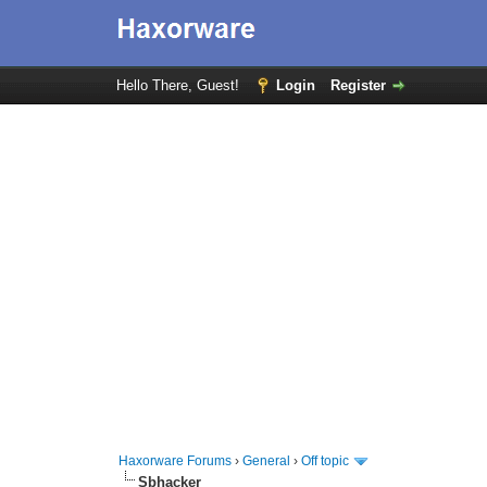
Hello There, Guest!
Login
Register
Haxorware Forums
›
General
›
Off topic
Sbhacker