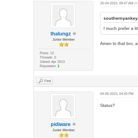
26-04-2015, 08:47 AM
(T
southernyankey
I much prefer a l
thalungz
Junior Member
Amen to that bro, 
Posts: 12
Threads: 0
Joined: Apr 2013
Reputation:
1
Find
04-05-2015, 04:40 PM
Status?
pidiware
Junior Member