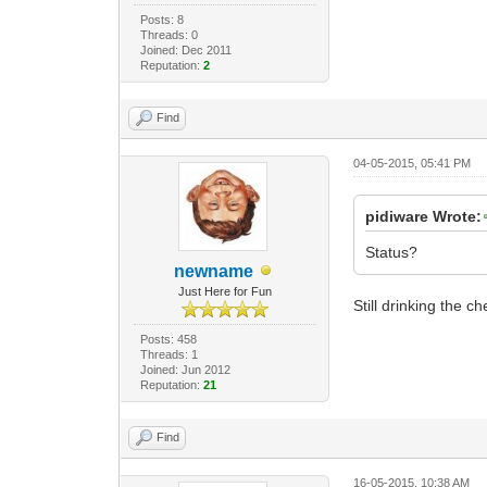
Posts: 8
Threads: 0
Joined: Dec 2011
Reputation:
2
Find
04-05-2015, 05:41 PM
pidiware Wrote:
Status?
newname
Just Here for Fun
Still drinking the c
Posts: 458
Threads: 1
Joined: Jun 2012
Reputation:
21
Find
16-05-2015, 10:38 AM