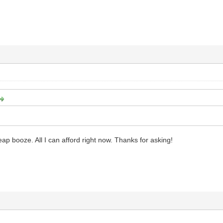
heap booze. All I can afford right now. Thanks for asking!