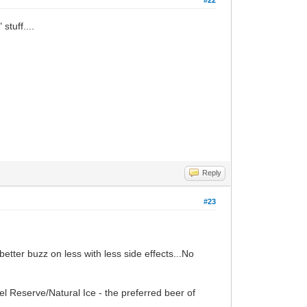
stuff....
Reply
#23
better buzz on less with less side effects...No
el Reserve/Natural Ice - the preferred beer of