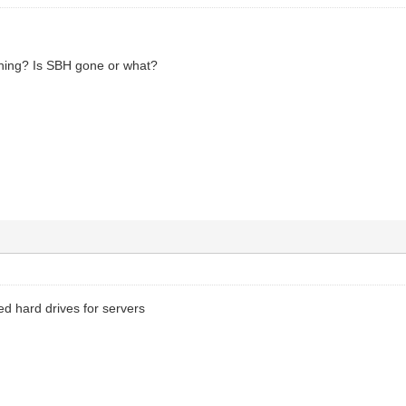
hing? Is SBH gone or what?
ed hard drives for servers