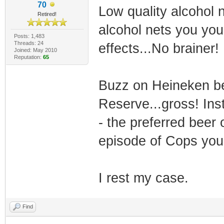
70
Low quality alcohol n
Retired!
alcohol nets you you
Posts: 1,483
Threads: 24
effects...No brainer!
Joined: May 2010
Reputation:
65
Buzz on Heineken bee
Reserve...gross! Ins
- the preferred beer
episode of Cops you
I rest my case.
Find