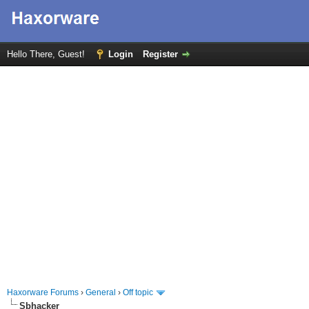
Hello There, Guest!
Login
Register
Haxorware Forums
›
General
›
Off topic
Sbhacker