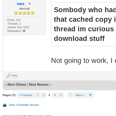
neo_
Sombody who had 
/dev/null
that cached copy i
Posts: 510
Threads: 2
thread im curious 
Joined: Nov 2013
Reputation:
15
download stuff
Not going to work, I
Find
«
Next Oldest
|
Next Newest
»
Pages (7):
« Previous
1
2
3
4
5
…
7
Next »
View a Printable Version
Users browsing this thread: 1 Guest(s)