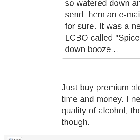
so watered down and
send them an e-mail 
for sure. It was a 
LCBO called "Spice
down booze...
Just buy premium al
time and money. I ne
quality of alcohol, th
though.
Find