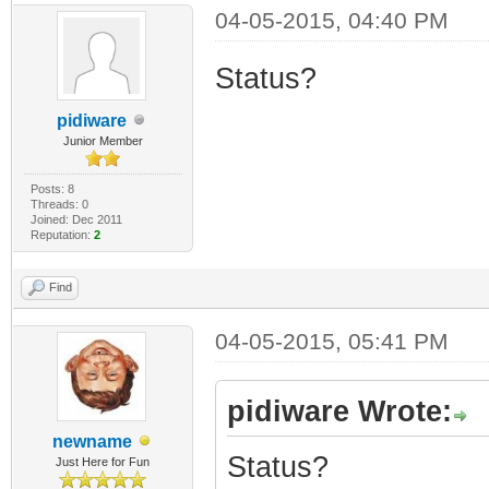
04-05-2015, 04:40 PM
Status?
pidiware
Junior Member
Posts: 8
Threads: 0
Joined: Dec 2011
Reputation:
2
Find
04-05-2015, 05:41 PM
pidiware Wrote:
newname
Status?
Just Here for Fun