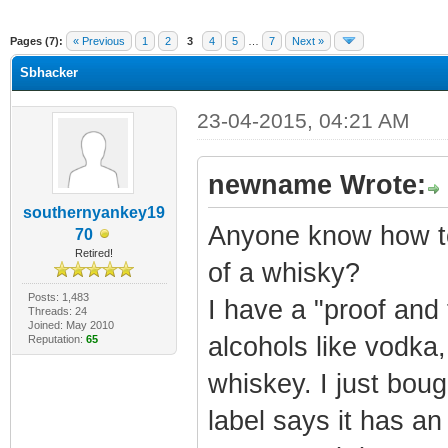
ge
Pages (7):
« Previous
1
2
3
4
5
…
7
Next »
Sbhacker
23-04-2015, 04:21 AM
newname Wrote:
southernyankey19
Anyone know how to
70
Retired!
of a whisky?
Posts: 1,483
I have a "proof and t
Threads: 24
Joined: May 2010
alcohols like vodka,
Reputation:
65
whiskey. I just bo
label says it has an