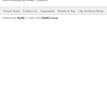
Forum Team
Contact Us
Haxorware
Return to Top
Lite (Archive) Mode
Powered By
MyBB
, © 2002-2026
MyBB Group
.