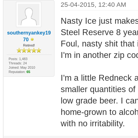
25-04-2015, 12:40 AM
Nasty Ice just makes 
Steel Reserve 8 year
southernyankey19
70
Foul, nasty shit that
Retired!
I'm in another zip co
Posts: 1,483
Threads: 24
Joined: May 2010
Reputation:
65
I'm a little Redneck 
smaller quantities of 
low grade beer. I can 
home-grown to alcoho
with no irritability.