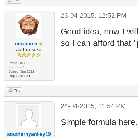
23-04-2015, 12:52 PM
Good idea, now I will
so I can afford that "
newname
Just Here for Fun
Posts: 458
Threads: 1
Joined: Jun 2012
Reputation:
21
Find
24-04-2015, 11:54 PM
Simple formula here.
southernyankey19