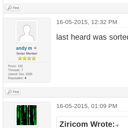
Find
16-05-2015, 12:32 PM
last heard was sorte
andy m
Senior Member
Posts: 182
Threads: 7
Joined: Dec 2008
Reputation:
4
Find
16-05-2015, 01:09 PM
Ziricom Wrote: