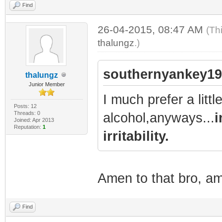
Find
26-04-2015, 08:47 AM
(Th
thalungz
.)
southernyankey19
thalungz
Junior Member
I much prefer a litt
Posts: 12
Threads: 0
alcohol,anyways...
i
Joined: Apr 2013
Reputation:
1
irritability.
Amen to that bro, a
Find