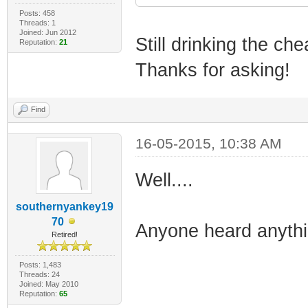
Posts: 458
Threads: 1
Joined: Jun 2012
Still drinking the che
Reputation:
21
Thanks for asking!
Find
16-05-2015, 10:38 AM
Well....
southernyankey19
70
Anyone heard anyth
Retired!
Posts: 1,483
Threads: 24
Joined: May 2010
Reputation:
65